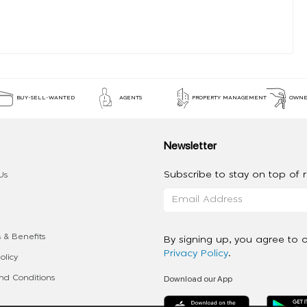
BUY-SELL-WANTED
AGENTS
PROPERTY MANAGEMENT
OWNE
Newsletter
Subscribe to stay on top of re
Us
 & Benefits
By signing up, you agree to 
Privacy Policy
.
olicy
Download our App
d Conditions