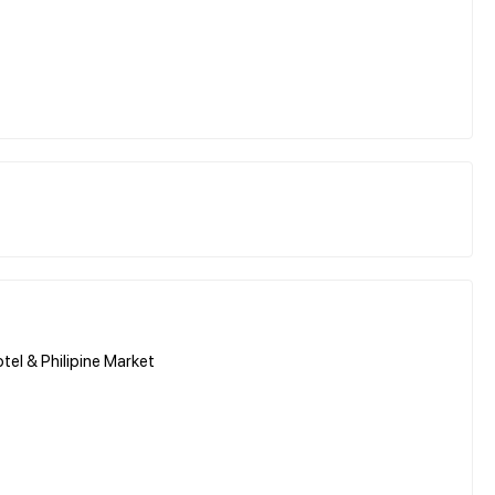
tel & Philipine Market