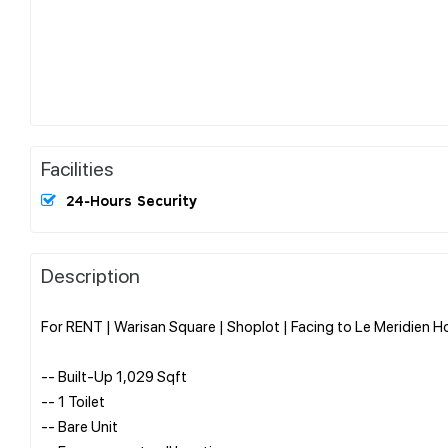
Facilities
24-Hours Security
Description
For RENT | Warisan Square | Shoplot | Facing to Le Meridien Ho
-- Built-Up 1,029 Sqft
-- 1 Toilet
-- Bare Unit