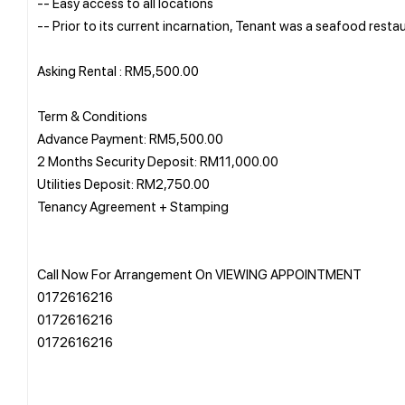
-- Easy access to all locations
-- Prior to its current incarnation, Tenant was a seafood resta
Asking Rental : RM5,500.00
Term & Conditions
Advance Payment: RM5,500.00
2 Months Security Deposit: RM11,000.00
Utilities Deposit: RM2,750.00
Tenancy Agreement + Stamping
Call Now For Arrangement On VIEWING APPOINTMENT
0172616216
0172616216
0172616216