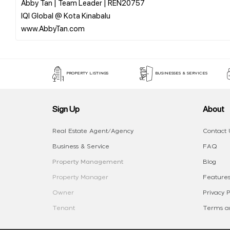
Abby Tan | Team Leader | REN20757
IQI Global @ Kota Kinabalu
PROPERTY LISTINGS
BUSINESSES & SERVICES
Sign Up
About
Real Estate Agent/Agency
Contact 
Business & Service
FAQ
Property Management
Blog
Property Manager
Features
Owner
Privacy P
Tenant
Terms an