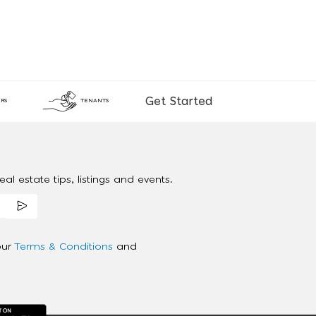
Get Started
RS
TENANTS
al estate tips, listings and events.
our
Terms & Conditions
and