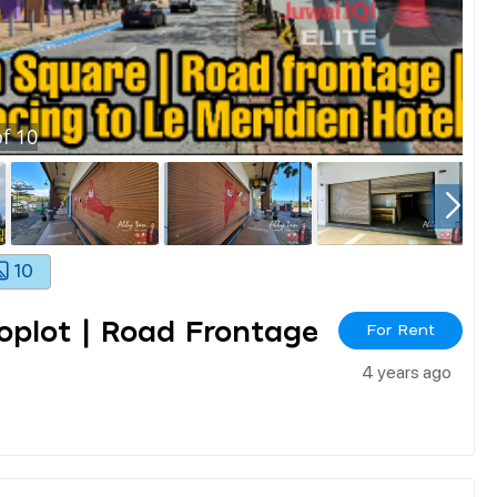
f
10
10
hoplot | Road Frontage
For Rent
4 years ago