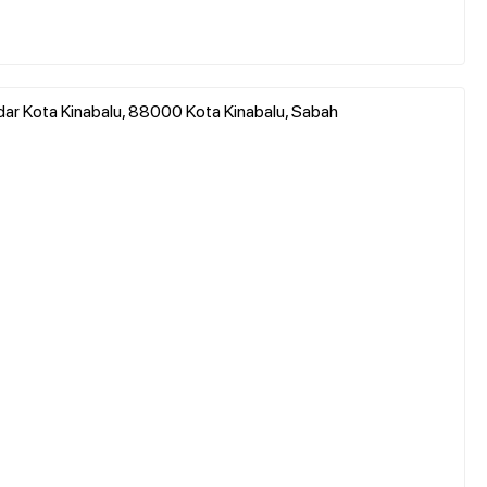
ar Kota Kinabalu, 88000 Kota Kinabalu, Sabah