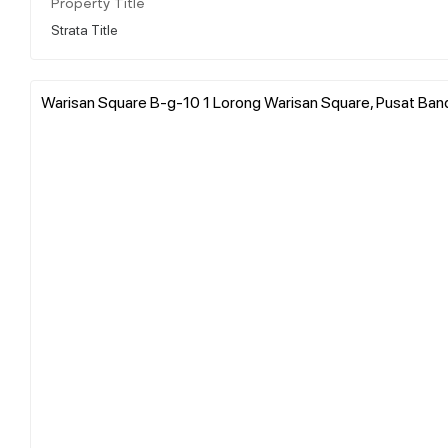
Property Title
Strata Title
Warisan Square B-g-10 1 Lorong Warisan Square, Pusat Band