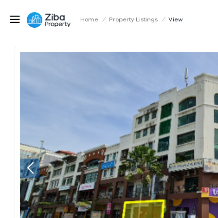
Home
/
Property Listings
/
View