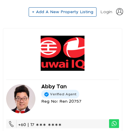
+ Add A New Property Listing
Login
Abby Tan
Verified Agent
Reg No: Ren 20757
+60 | 17 ∗∗∗ ∗∗∗∗