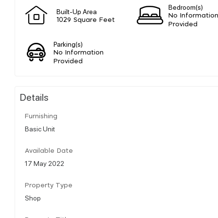
Bedroom(s)
Built-Up Area
No Informatio
1029 Square Feet
Provided
Parking(s)
No Information
Provided
Details
Furnishing
Basic Unit
Available Date
17 May 2022
Property Type
Shop