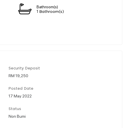
Bathroom(s)
n
1 Bathroom(s)
Security Deposit
RM 19,250
Posted Date
17 May 2022
Status
Non Bumi