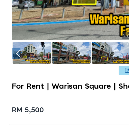
1
o
For Rent | Warisan Square | S
RM 5,500