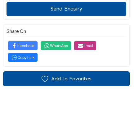
Send Enquiry
Share On
Facebook
WhatsApp
Email
Copy Link
Add to Favorites