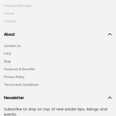
Property Manager
Owner
Tenant
About
Contact Us
FAQ
Blog
Features & Benefits
Privacy Policy
Terms and Conditions
Newsletter
Subscribe to stay on top of real estate tips, listings and
events.