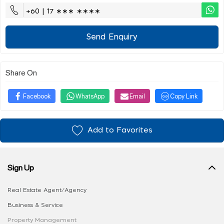
+60 | 17 ∗∗∗ ∗∗∗∗
Send Enquiry
Share On
Facebook
WhatsApp
Email
Copy Link
Add to Favorites
Sign Up
Real Estate Agent/Agency
Business & Service
Property Management