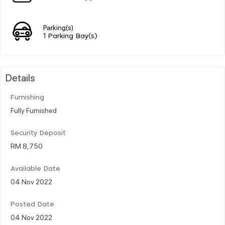
Parking(s)
1 Parking Bay(s)
Details
Furnishing
Fully Furnished
Security Deposit
RM 8,750
Available Date
04 Nov 2022
Posted Date
04 Nov 2022