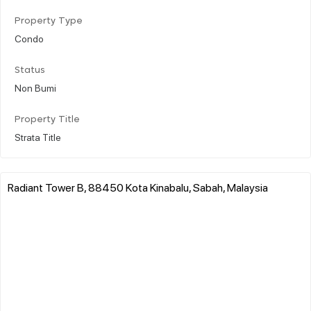
Property Type
Condo
Status
Non Bumi
Property Title
Strata Title
Radiant Tower B, 88450 Kota Kinabalu, Sabah, Malaysia