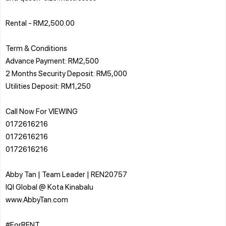
Rental - RM2,500.00
Term & Conditions
Advance Payment: RM2,500
2 Months Security Deposit: RM5,000
Utilities Deposit: RM1,250
Call Now For VIEWING
0172616216
0172616216
0172616216
Abby Tan | Team Leader | REN20757
IQI Global @ Kota Kinabalu
www.AbbyTan.com
#ForRENT