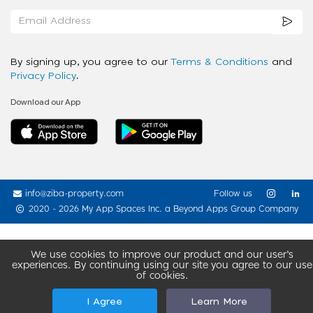
By signing up, you agree to our
Terms & Conditions
and
Privacy Policy
.
Download our App
info@ziba-property.com
Follow us
2020 - 2026 My App Spaces Inc.
a Beyond Apps Group Company
We use cookies to improve our product and our user’s
experiences. By continuing using our site you agree to our use
of cookies.
I Agree
Learn More