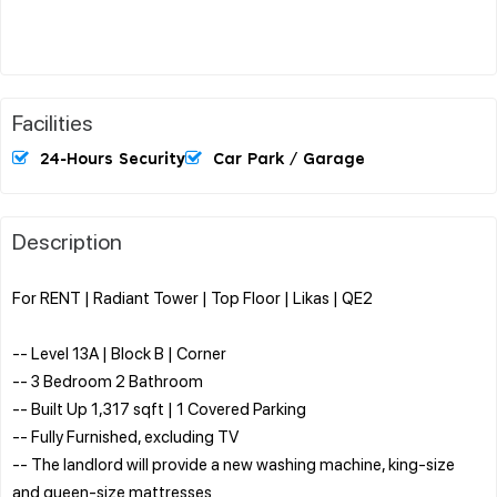
Facilities
24-Hours Security
Car Park / Garage
Description
For RENT | Radiant Tower | Top Floor | Likas | QE2
-- Level 13A | Block B | Corner
-- 3 Bedroom 2 Bathroom
-- Built Up 1,317 sqft | 1 Covered Parking
-- Fully Furnished, excluding TV
-- The landlord will provide a new washing machine, king-size
and queen-size mattresses