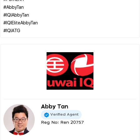
#AbbyTan
#IQIAbbyTan
#IQIEliteAbbyTan
Abby Tan
Verified Agent
Reg No: Ren 20757