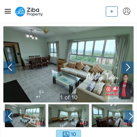
1
of
10
10