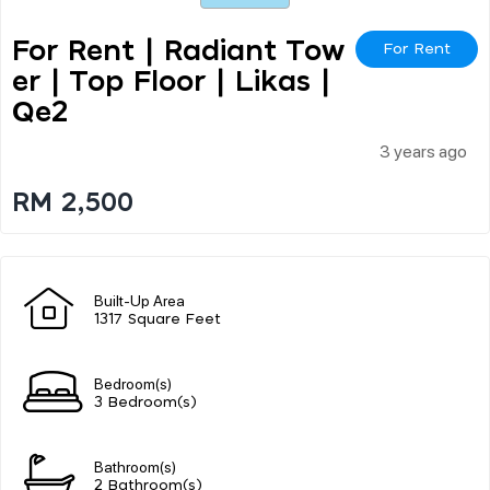
For Rent | Radiant Tow
For Rent
Er | Top Floor | Likas |
Qe2
3 years ago
RM 2,500
Built-Up Area
1317 Square Feet
Bedroom(s)
3 Bedroom(s)
Bathroom(s)
2 Bathroom(s)