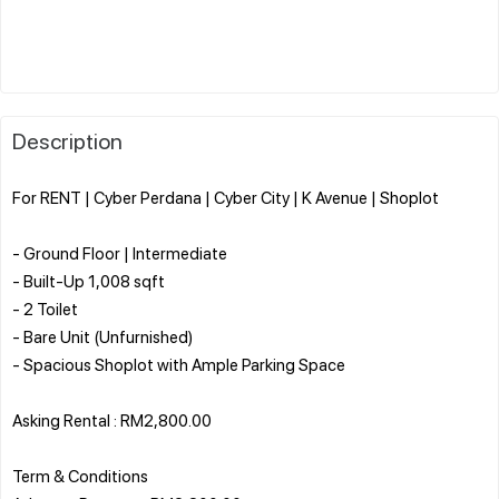
Description
For RENT | Cyber Perdana | Cyber City | K Avenue | Shoplot
- Ground Floor | Intermediate
- Built-Up 1,008 sqft
- 2 Toilet
- Bare Unit (Unfurnished)
- Spacious Shoplot with Ample Parking Space
Asking Rental : RM2,800.00
Term & Conditions