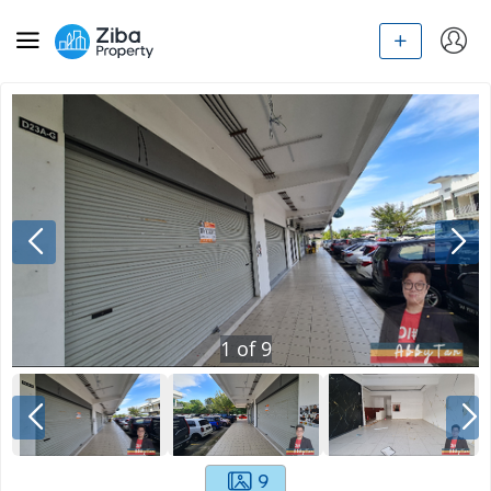
1
of
9
9