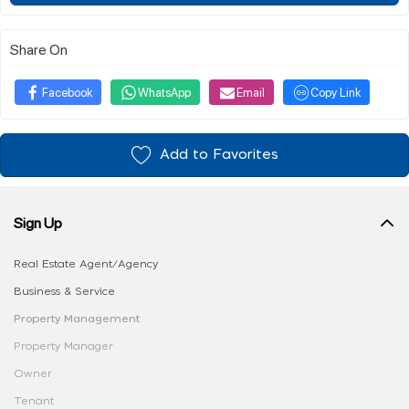
Share On
Facebook
WhatsApp
Email
Copy Link
Add to Favorites
Sign Up
Real Estate Agent/Agency
Business & Service
Property Management
Property Manager
Owner
Tenant