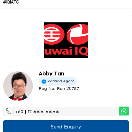
Abby Tan
Verified Agent
Reg No: Ren 20757
+60 | 17 ∗∗∗ ∗∗∗∗
Send Enquiry