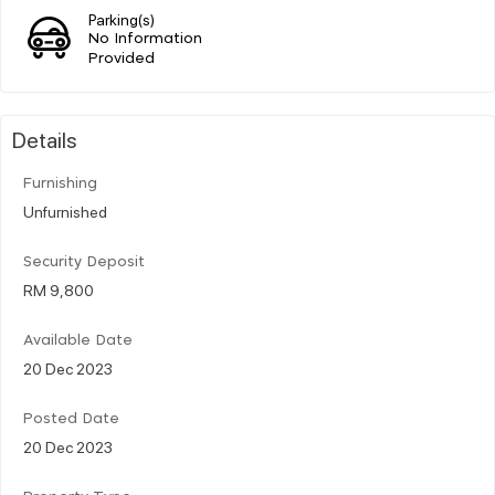
Parking(s)
No Information
Provided
Details
Furnishing
Unfurnished
Security Deposit
RM 9,800
Available Date
20 Dec 2023
Posted Date
20 Dec 2023