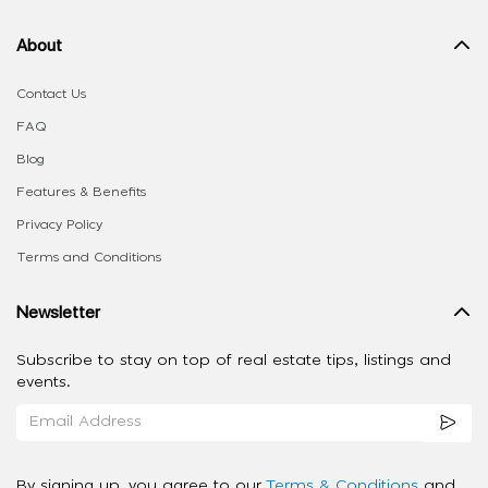
About
Contact Us
FAQ
Blog
Features & Benefits
Privacy Policy
Terms and Conditions
Newsletter
Subscribe to stay on top of real estate tips, listings and
events.
By signing up, you agree to our
Terms & Conditions
and