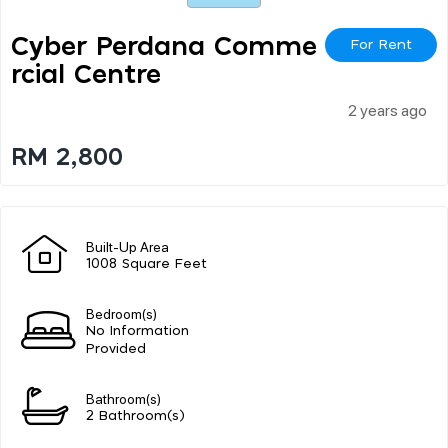
Cyber Perdana Comme
For Rent
Rcial Centre
2 years ago
RM 2,800
Built-Up Area
1008 Square Feet
Bedroom(s)
No Information
Provided
Bathroom(s)
2 Bathroom(s)