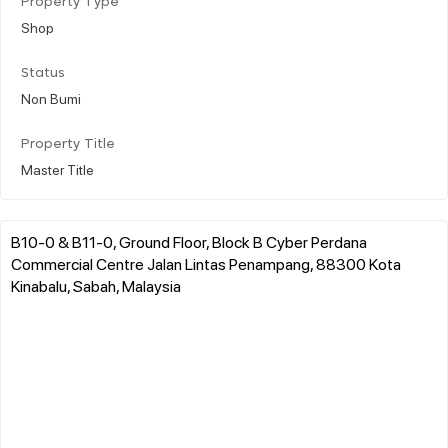
Property Type
Shop
Status
Non Bumi
Property Title
Master Title
B10-0 & B11-0, Ground Floor, Block B Cyber Perdana
Commercial Centre Jalan Lintas Penampang, 88300 Kota
Kinabalu, Sabah, Malaysia