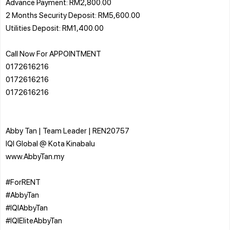
Advance Payment: RM2,800.00
2 Months Security Deposit: RM5,600.00
Utilities Deposit: RM1,400.00
Call Now For APPOINTMENT
0172616216
0172616216
0172616216
Abby Tan | Team Leader | REN20757
IQI Global @ Kota Kinabalu
www.AbbyTan.my
#ForRENT
#AbbyTan
#IQIAbbyTan
#IQIEliteAbbyTan