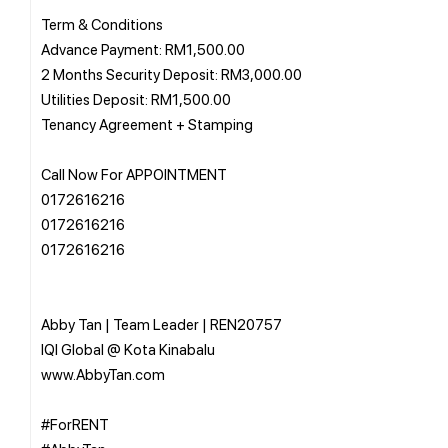
Term & Conditions
Advance Payment: RM1,500.00
2 Months Security Deposit: RM3,000.00
Utilities Deposit: RM1,500.00
Tenancy Agreement + Stamping
Call Now For APPOINTMENT
0172616216
0172616216
0172616216
Abby Tan | Team Leader | REN20757
IQI Global @ Kota Kinabalu
www.AbbyTan.com
#ForRENT