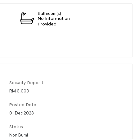
Bathroom(s)
No Information
Provided
Security Deposit
RM 6,000
Posted Date
01 Dec 2023
Status
Non Bumi