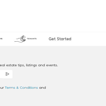
Get Started
RS
TENANTS
al estate tips, listings and events.
our
Terms & Conditions
and