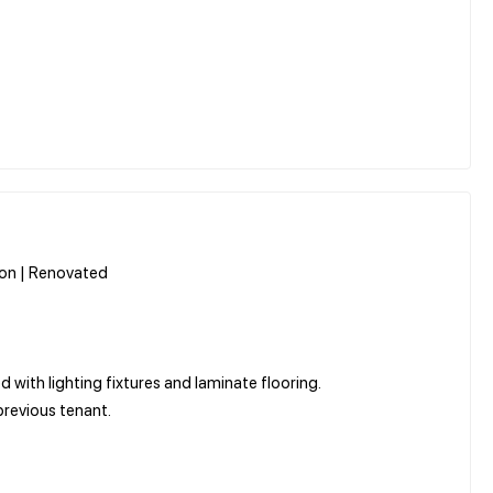
tion | Renovated
d with lighting fixtures and laminate flooring.
 previous tenant.