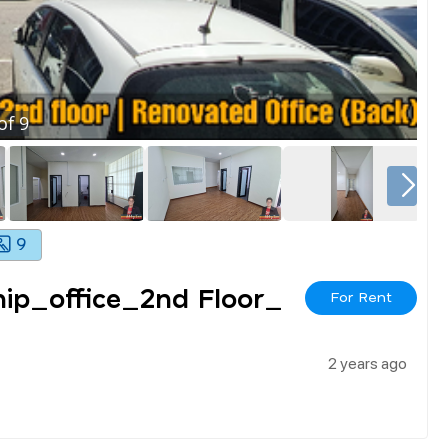
of
9
9
hip_office_2nd Floor_
For Rent
2 years ago