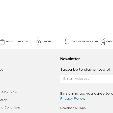
BUY-SELL-WANTED
AGENTS
PROPERTY MANAGEMENT
OWNE
Newsletter
Subscribe to stay on top of re
Us
 & Benefits
By signing up, you agree to 
Privacy Policy
.
olicy
Download our App
d Conditions