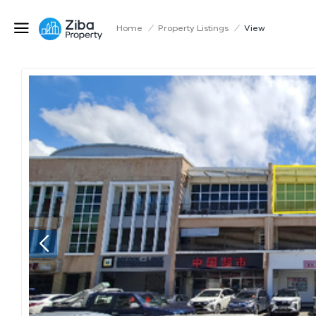
Home
/
Property Listings
/
View