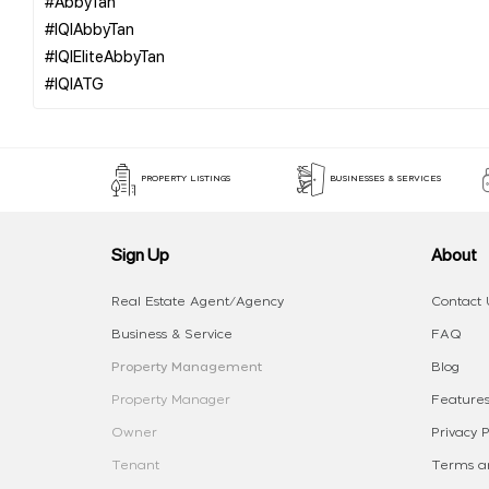
#AbbyTan
#IQIAbbyTan
#IQIEliteAbbyTan
PROPERTY LISTINGS
BUSINESSES & SERVICES
Sign Up
About
Real Estate Agent/Agency
Contact 
Business & Service
FAQ
Property Management
Blog
Property Manager
Features
Owner
Privacy P
Tenant
Terms an