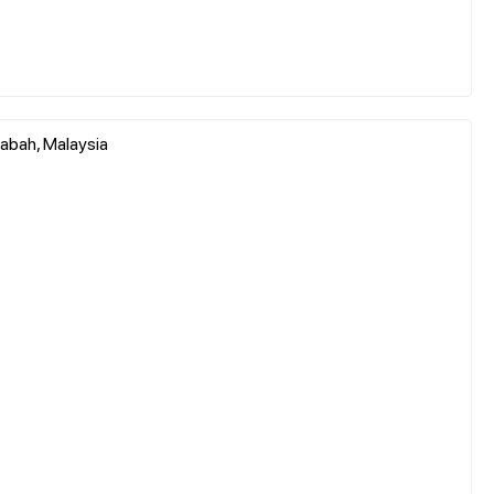
abah, Malaysia