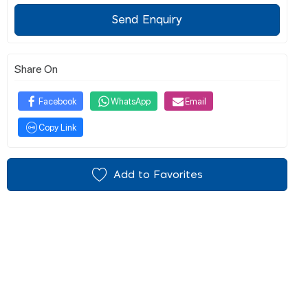
Send Enquiry
Share On
Facebook
WhatsApp
Email
Copy Link
Add to Favorites