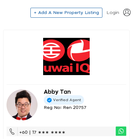
+ Add A New Property Listing
Login
Abby Tan
Verified Agent
Reg No: Ren 20757
+60 | 17 ∗∗∗ ∗∗∗∗