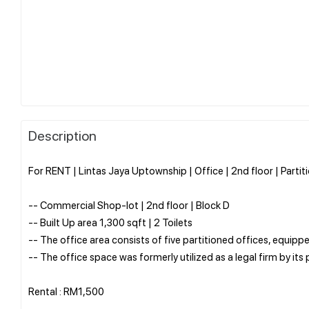
Description
For RENT | Lintas Jaya Uptownship | Office | 2nd floor | Parti
-- Commercial Shop-lot | 2nd floor | Block D
-- Built Up area 1,300 sqft | 2 Toilets
-- The office area consists of five partitioned offices, equippe
-- The office space was formerly utilized as a legal firm by its
Rental : RM1,500