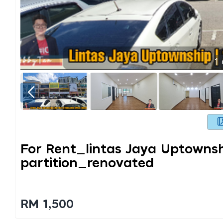
1
For Rent_lintas Jaya Uptowns
Partition_renovated
RM 1,500