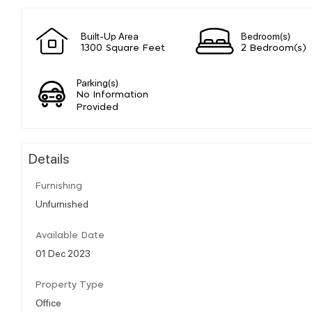
Built-Up Area
Bedroom(s)
1300 Square Feet
2 Bedroom(s)
Parking(s)
No Information
Provided
Details
Furnishing
Unfurnished
Available Date
01 Dec 2023
Property Type
Office