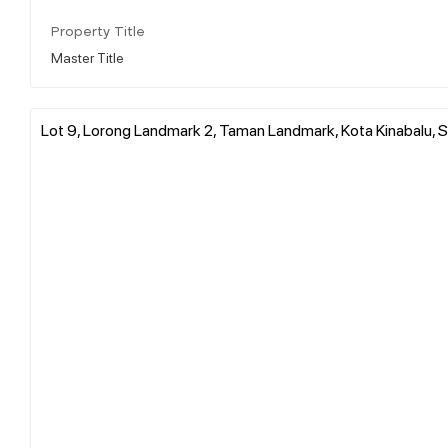
Property Title
Master Title
Lot 9, Lorong Landmark 2, Taman Landmark, Kota Kinabalu, S