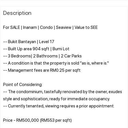
Description
For SALE | Inanam | Condo | Seaview | Value to SEE
-- Bukit Bantayan | Level 17
-- Built Up area 904 sqft | Bumi Lot
-- 3 Bedrooms| 2 Bathrooms | 2 Car Parks
-- A condition is that the property is sold "as is, where is."
-- Management fees are RM0.25 per sqft
Point of Considering:
-- The condominium, tastefully renovated by the owner, exudes
style and sophistication, ready for immediate occupancy.
-- Currently tenanted, viewing requires a prior appointment.
Price - RM500,000 (RM553 per sqft)