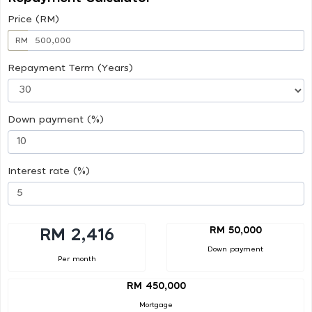
Price (RM)
RM
Repayment Term (Years)
Down payment (%)
Interest rate (%)
RM 50,000
RM 2,416
Down payment
Per month
RM 450,000
Mortgage