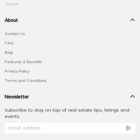
Tenant
About
Contact Us
FAQ
Blog
Features & Benefits
Privacy Policy
Terms and Conditions
Newsletter
Subscribe to stay on top of real estate tips, listings and
events.