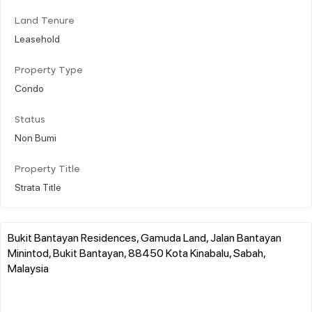
Land Tenure
Leasehold
Property Type
Condo
Status
Non Bumi
Property Title
Strata Title
Bukit Bantayan Residences, Gamuda Land, Jalan Bantayan
Minintod, Bukit Bantayan, 88450 Kota Kinabalu, Sabah,
Malaysia