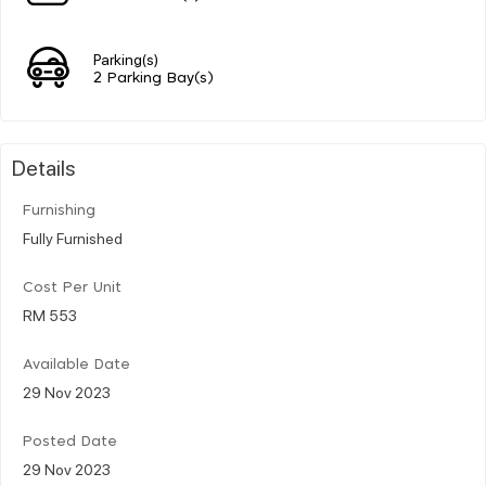
Parking(s)
2 Parking Bay(s)
Details
Furnishing
Fully Furnished
Cost Per Unit
RM 553
Available Date
29 Nov 2023
Posted Date
29 Nov 2023