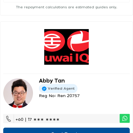
The repayment calculations are estimated guides only.
Abby Tan
Verified Agent
Reg No: Ren 20757
+60 | 17 ∗∗∗ ∗∗∗∗