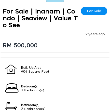
For Sale | Inanam | Co
For Sale
Ndo | Seaview | Value T
O See
2 years ago
RM 500,000
Built-Up Area
904 Square Feet
Bedroom(s)
3 Bedroom(s)
Bathroom(s)
2 Bathroom(s)