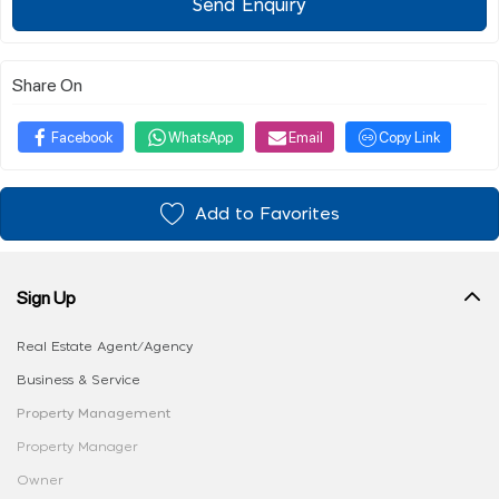
Send Enquiry
Share On
Facebook
WhatsApp
Email
Copy Link
Add to Favorites
Sign Up
Real Estate Agent/Agency
Business & Service
Property Management
Property Manager
Owner