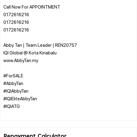
Call Now For APPOINTMENT
0172616216
0172616216
0172616216
Abby Tan | Team Leader | REN20757
IQI Global @ Kota Kinabalu
www.AbbyTan.my
#ForSALE
#AbbyTan
#IQIAbbyTan
#IQIEliteAbbyTan
#IQIATG
Repayment Calculator