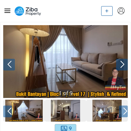
1
of
9
9