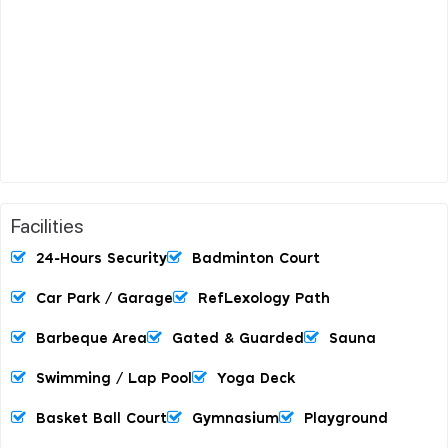
Facilities
24-Hours Security
Badminton Court
Car Park / Garage
RefLexology Path
Barbeque Area
Gated & Guarded
Sauna
Swimming / Lap Pool
Yoga Deck
Basket Ball Court
Gymnasium
Playground