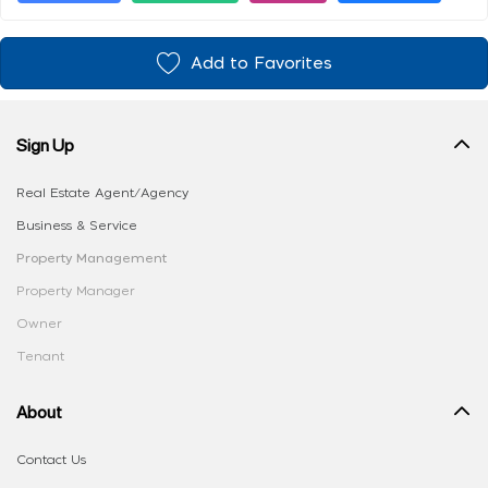
Add to Favorites
Sign Up
Real Estate Agent/Agency
Business & Service
Property Management
Property Manager
Owner
Tenant
About
Contact Us