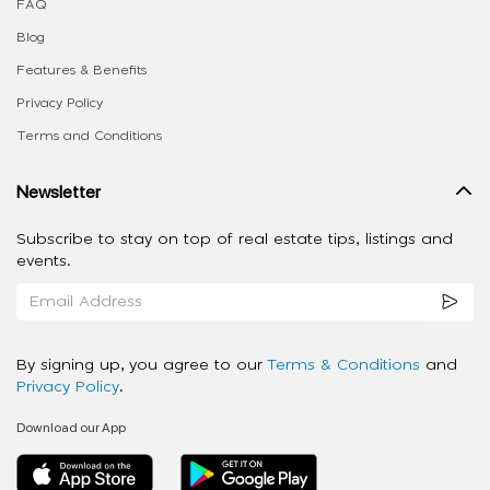
FAQ
Blog
Features & Benefits
Privacy Policy
Terms and Conditions
Newsletter
Subscribe to stay on top of real estate tips, listings and
events.
By signing up, you agree to our
Terms & Conditions
and
Privacy Policy
.
Download our App