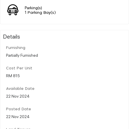
Parking(s)
1 Parking Bay(s)
Details
Furnishing
Partially Furnished
Cost Per Unit
RM 815
Available Date
22 Nov 2024
Posted Date
22 Nov 2024