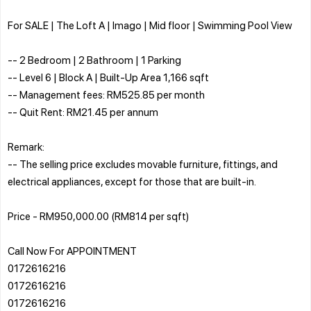
For SALE | The Loft A | Imago | Mid floor | Swimming Pool View
-- 2 Bedroom | 2 Bathroom | 1 Parking
-- Level 6 | Block A | Built-Up Area 1,166 sqft
-- Management fees: RM525.85 per month
-- Quit Rent: RM21.45 per annum
Remark:
-- The selling price excludes movable furniture, fittings, and
electrical appliances, except for those that are built-in.
Price - RM950,000.00 (RM814 per sqft)
Call Now For APPOINTMENT
0172616216
0172616216
0172616216