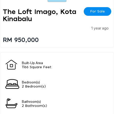
The Loft Imago, Kota
For Sale
Kinabalu
1 year ago
RM 950,000
Built-Up Area
1166 Square Feet
Bedroom(s)
2 Bedroom(s)
Bathroom(s)
2 Bathroom(s)