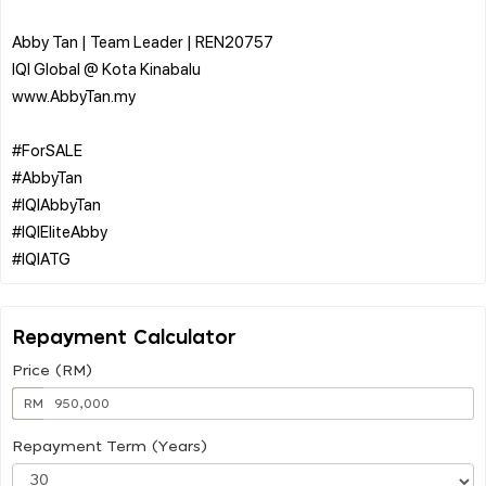
Abby Tan | Team Leader | REN20757
IQI Global @ Kota Kinabalu
www.AbbyTan.my
#ForSALE
#AbbyTan
#IQIAbbyTan
#IQIEliteAbby
Repayment Calculator
Price (RM)
RM
Repayment Term (Years)