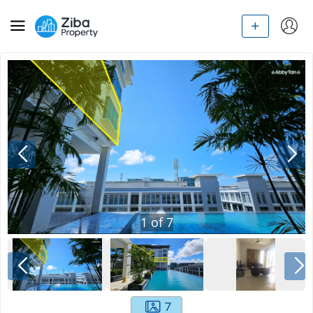
1
of
7
7