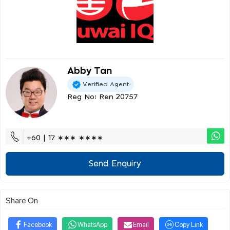
Abby Tan
Verified Agent
Reg No: Ren 20757
+60 | 17 ∗∗∗ ∗∗∗∗
Send Enquiry
Share On
Facebook
WhatsApp
Email
Copy Link