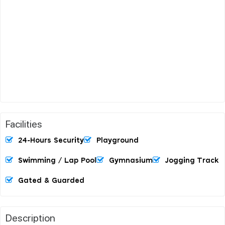
Facilities
24-Hours Security
Playground
Swimming / Lap Pool
Gymnasium
Jogging Track
Gated & Guarded
Description