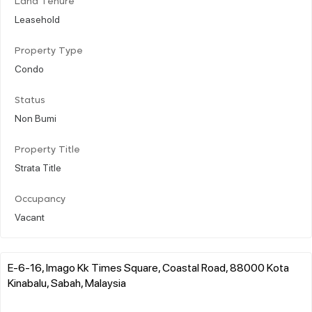
Land Tenure
Leasehold
Property Type
Condo
Status
Non Bumi
Property Title
Strata Title
Occupancy
Vacant
E-6-16, Imago Kk Times Square, Coastal Road, 88000 Kota
Kinabalu, Sabah, Malaysia