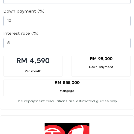
Down payment (%)
Interest rate (%)
RM 95,000
RM 4,590
Down payment
Per month
RM 855,000
Mortgage
The repayment calculations are estimated guides only.