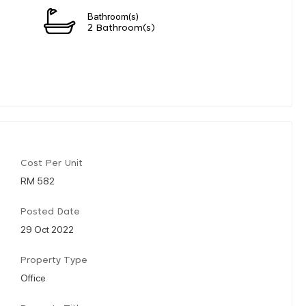
Bathroom(s)
n
2 Bathroom(s)
Cost Per Unit
RM 582
Posted Date
29 Oct 2022
Property Type
Office