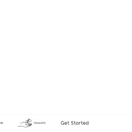
Get Started
RS
TENANTS