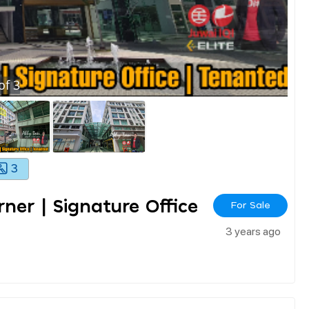
of
3
3
rner | Signature Office
For Sale
3 years ago