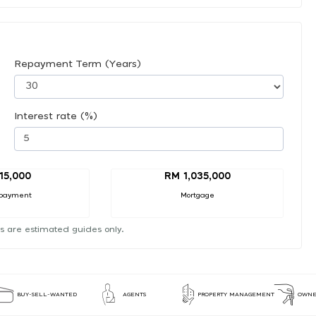
Repayment Term (Years)
Interest rate (%)
15,000
RM 1,035,000
payment
Mortgage
s are estimated guides only.
BUY-SELL-WANTED
AGENTS
PROPERTY MANAGEMENT
OWNE