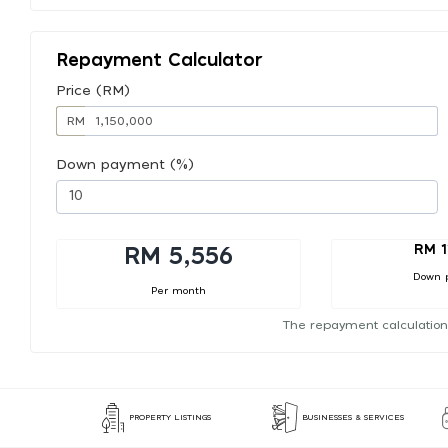
Repayment Calculator
Price (RM)
RM
Down payment (%)
RM 1
RM 5,556
Down 
Per month
The repayment calculation
PROPERTY LISTINGS
BUSINESSES & SERVICES