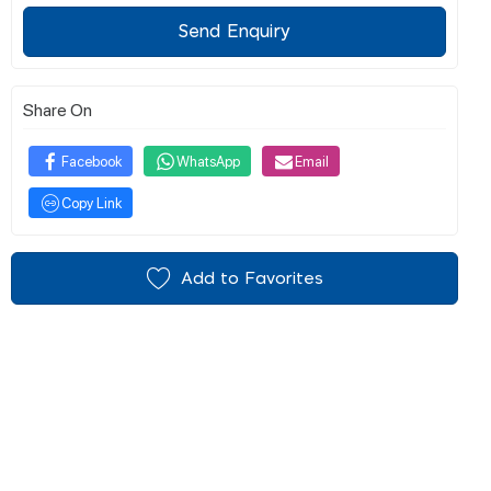
Send Enquiry
Share On
Facebook
WhatsApp
Email
Copy Link
Add to Favorites