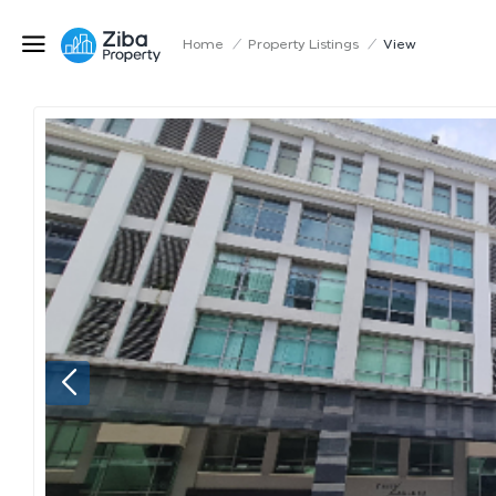
Home
/
Property Listings
/
View