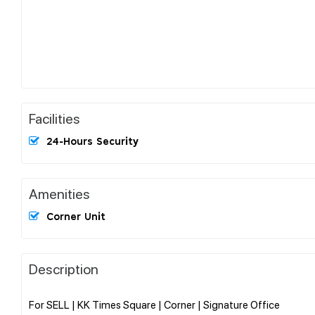
Facilities
24-Hours Security
Amenities
Corner Unit
Description
For SELL | KK Times Square | Corner | Signature Office