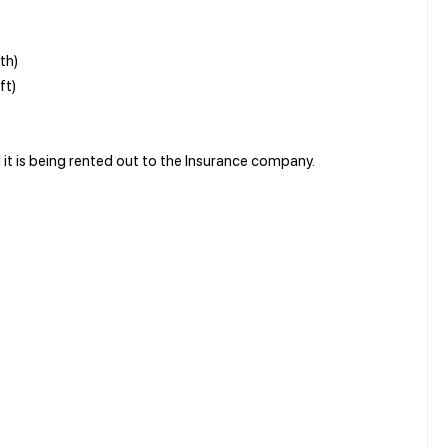
th)
ft)
nd it is being rented out to the Insurance company.