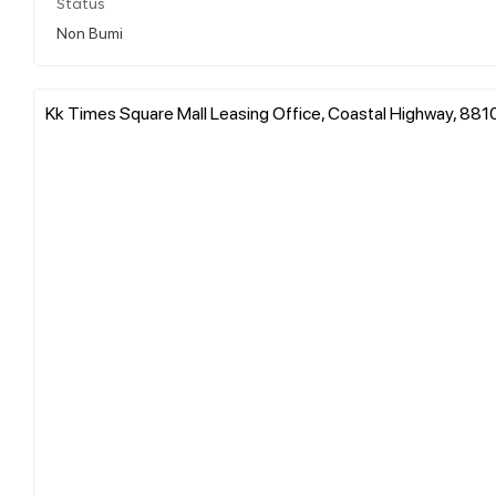
Status
Non Bumi
Kk Times Square Mall Leasing Office, Coastal Highway, 8810