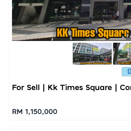
1
For Sell | Kk Times Square | Co
RM 1,150,000