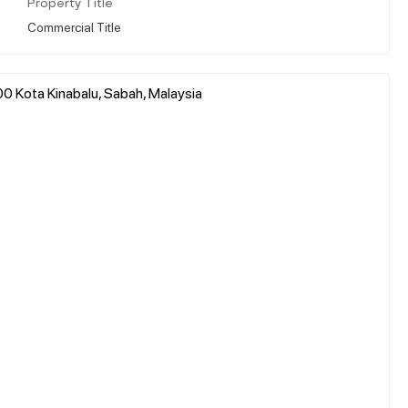
Property Title
Commercial Title
0 Kota Kinabalu, Sabah, Malaysia