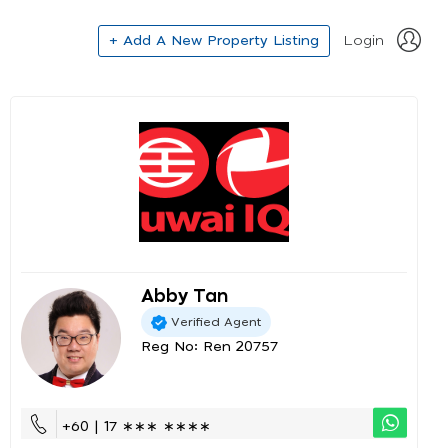
+ Add A New Property Listing
Login
Abby Tan
Verified Agent
Reg No: Ren 20757
+60 | 17 ∗∗∗ ∗∗∗∗