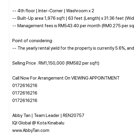
-- 4th floor | Inter-Corner | Washroom x 2
-- Built-Up area 1,976 sqft | 63 feet (Length) x 31.36 feet (Wid
-- Management fees is RM543.40 per month (RM0.275 per sq
Point of considering:
-- The yearly rental yield for the property is currently 5.6%, a
Selling Price : RM1,150,000 (RM582 per sqft)
Call Now For Arrangement On VIEWING APPOINTMENT
0172616216
0172616216
0172616216
Abby Tan | Team Leader | REN20757
IQI Global @ Kota Kinabalu