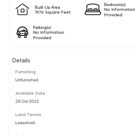
Bedroom(s)
Built-Up Area
No Informatio
1976 Square Feet
Provided
Parking(s)
No Information
Provided
Details
Furnishing
Unfurnished
Available Date
29 Oct 2022
Land Tenure
Leasehold