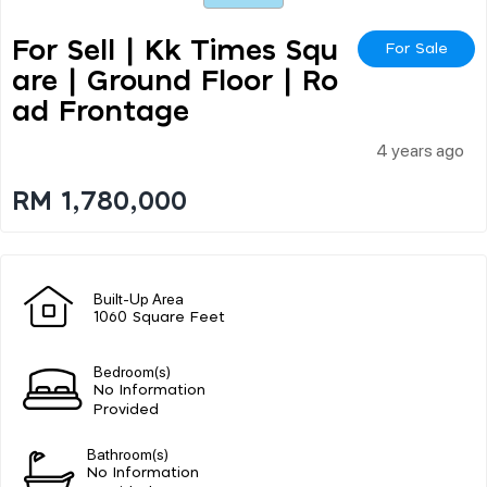
For Sell | Kk Times Squ
For Sale
Are | Ground Floor | Ro
Ad Frontage
4 years ago
RM 1,780,000
Built-Up Area
1060 Square Feet
Bedroom(s)
No Information
Provided
Bathroom(s)
No Information