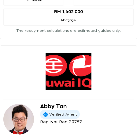
RM 1,602,000
Mortgage
The repayment calculations are estimated guides only.
Abby Tan
Verified Agent
Reg No: Ren 20757