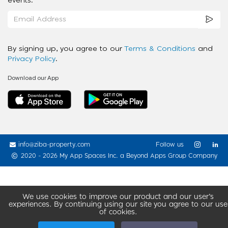
events.
By signing up, you agree to our
Terms & Conditions
and
Privacy Policy
.
Download our App
info@ziba-property.com
Follow us
2020 - 2026 My App Spaces Inc.
a Beyond Apps Group Company
We use cookies to improve our product and our user’s
experiences. By continuing using our site you agree to our use
of cookies.