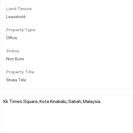
Land Tenure
Leasehold
Property Type
Office
Status
Non Bumi
Property Title
Strata Title
Kk Times Square, Kota Kinabalu, Sabah, Malaysia