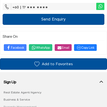
+60 | 17 ∗∗∗ ∗∗∗∗
Send Enquiry
Share On
Facebook
WhatsApp
Email
Copy Link
Add to Favorites
Sign Up
Real Estate Agent/Agency
Business & Service
Property Management