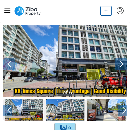
1
of
6
6