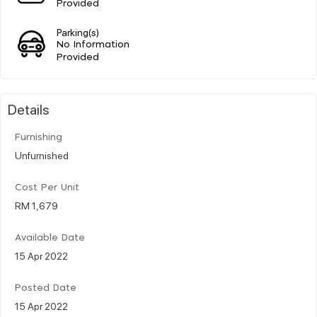
Provided
Parking(s)
No Information
Provided
Details
Furnishing
Unfurnished
Cost Per Unit
RM 1,679
Available Date
15 Apr 2022
Posted Date
15 Apr 2022