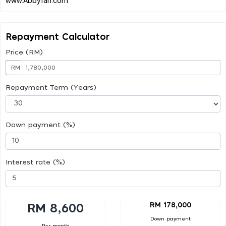
Repayment Calculator
Price (RM)
RM
Repayment Term (Years)
Down payment (%)
Interest rate (%)
RM 178,000
RM 8,600
Down payment
Per month