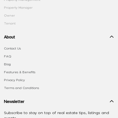
Property Manager
Owner
Tenant
About
Contact Us
FAQ
Blog
Features & Benefits
Privacy Policy
Terms and Conditions
Newsletter
Subscribe to stay on top of real estate tips, listings and