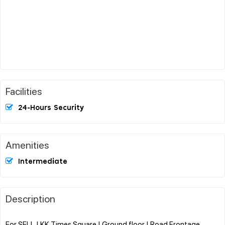
Facilities
24-Hours Security
Amenities
Intermediate
Description
For SELL | KK Times Square | Ground floor | Road Frontage