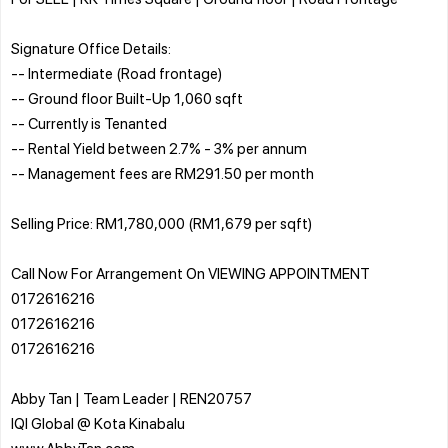
Signature Office Details:
-- Intermediate (Road frontage)
-- Ground floor Built-Up 1,060 sqft
-- Currently is Tenanted
-- Rental Yield between 2.7% - 3% per annum
-- Management fees are RM291.50 per month
Selling Price: RM1,780,000 (RM1,679 per sqft)
Call Now For Arrangement On VIEWING APPOINTMENT
0172616216
0172616216
0172616216
Abby Tan | Team Leader | REN20757
IQI Global @ Kota Kinabalu