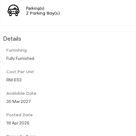
Parking(s)
2 Parking Bay(s)
Details
Furnishing
Fully Furnished
Cost Per Unit
RM 653
Available Date
30 Mar 2027
Posted Date
18 Apr 2026