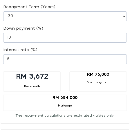
Repayment Term (Years)
Down payment (%)
Interest rate (%)
RM 76,000
RM 3,672
Down payment
Per month
RM 684,000
Mortgage
The repayment calculations are estimated guides only.