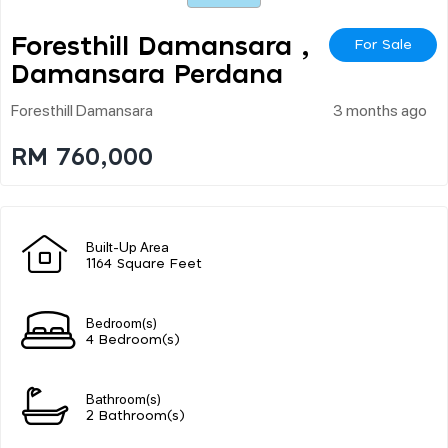
Foresthill Damansara ,
For Sale
Damansara Perdana
Foresthill Damansara
3 months ago
RM 760,000
Built-Up Area
1164 Square Feet
Bedroom(s)
4 Bedroom(s)
Bathroom(s)
2 Bathroom(s)