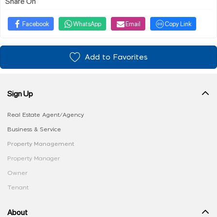
Share On
Facebook
WhatsApp
Email
Copy Link
Add to Favorites
Sign Up
Real Estate Agent/Agency
Business & Service
Property Management
Property Manager
Owner
Tenant
About