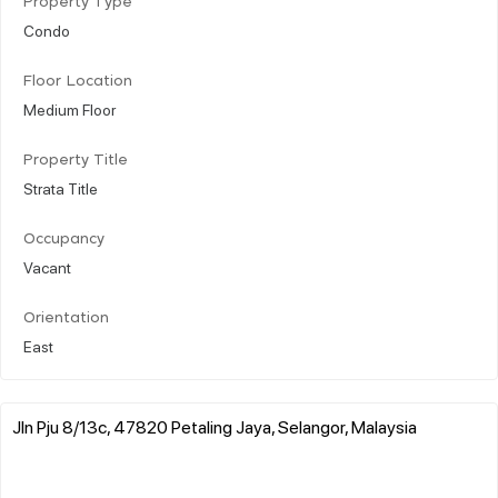
Property Type
Condo
Floor Location
Medium Floor
Property Title
Strata Title
Occupancy
Vacant
Orientation
East
Jln Pju 8/13c, 47820 Petaling Jaya, Selangor, Malaysia