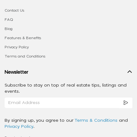
Contact Us
FAQ
Blog
Features & Benefits
Privacy Policy
Terms and Conditions
Newsletter
Subscribe to stay on top of real estate tips, listings and
events.
By signing up, you agree to our
Terms & Conditions
and
Privacy Policy
.