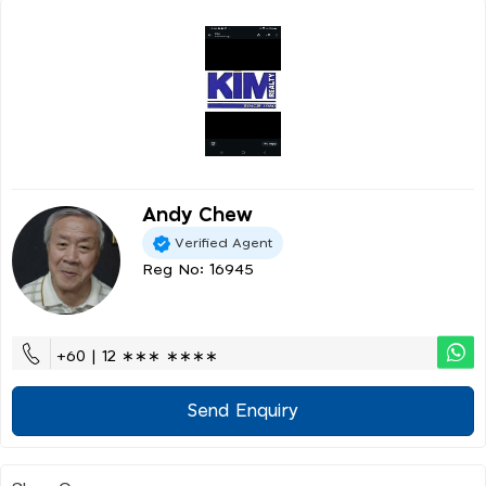
Andy Chew
Verified Agent
Reg No: 16945
+60 | 12 ∗∗∗ ∗∗∗∗
Send Enquiry