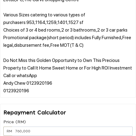
Various Sizes catering to various types of
purchasers:953,1164,1259,1401,1527 sf
Choices of 3 or 4 bed rooms,2 or 3 bathrooms,2 or 3 car parks
Promotional package(short period) includes Fully Furnished,Free
legal,disbursement fee,Free MOT(T & C)
Do Not Miss this Golden Opportunity to Own This Precious
Property to Call It Home Sweet Home or For High ROI Investment
Call or whatsApp
Andy Chew 0123920196
Repayment Calculator
Price (RM)
RM