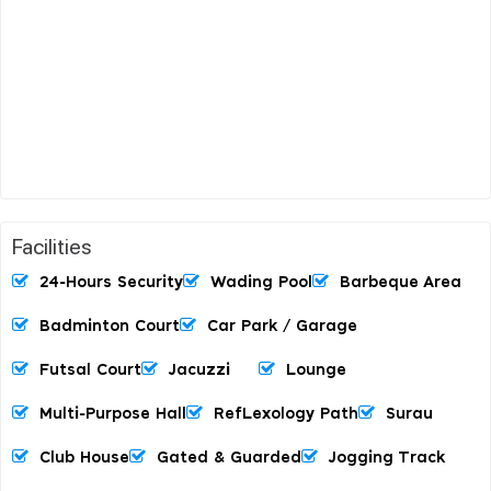
Facilities
24-Hours Security
Wading Pool
Barbeque Area
Badminton Court
Car Park / Garage
Futsal Court
Jacuzzi
Lounge
Multi-Purpose Hall
RefLexology Path
Surau
Club House
Gated & Guarded
Jogging Track