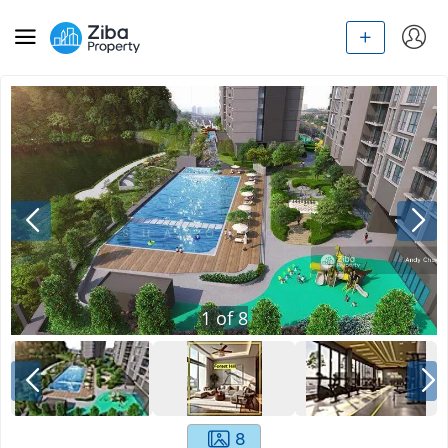
1
of
8
8