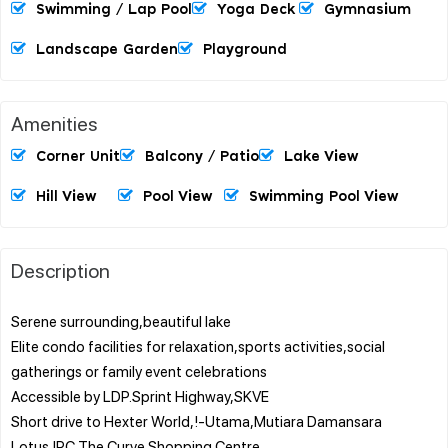
Swimming / Lap Pool
Yoga Deck
Gymnasium
Landscape Garden
Playground
Amenities
Corner Unit
Balcony / Patio
Lake View
Hill View
Pool View
Swimming Pool View
Description
Serene surrounding,beautiful lake
Elite condo facilities for relaxation,sports activities,social
gatherings or family event celebrations
Accessible by LDP.Sprint Highway,SKVE
Short drive to Hexter World,!-Utama,Mutiara Damansara
Lotus,IPC,The Curve Shopping Centre