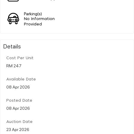
Parking(s)
No Information
Provided
Details
Cost Per Unit
RM 247
Available Date
08 Apr 2026
Posted Date
08 Apr 2026
Auction Date
23 Apr 2026