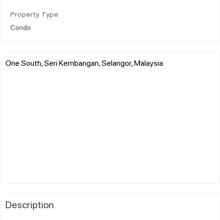
Property Type
Condo
One South, Seri Kembangan, Selangor, Malaysia
Description