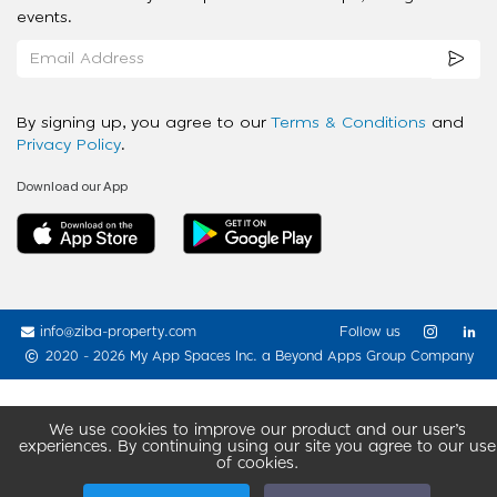
events.
By signing up, you agree to our
Terms & Conditions
and
Privacy Policy
.
Download our App
info@ziba-property.com
Follow us
2020 - 2026 My App Spaces Inc.
a Beyond Apps Group Company
We use cookies to improve our product and our user’s
experiences. By continuing using our site you agree to our use
of cookies.