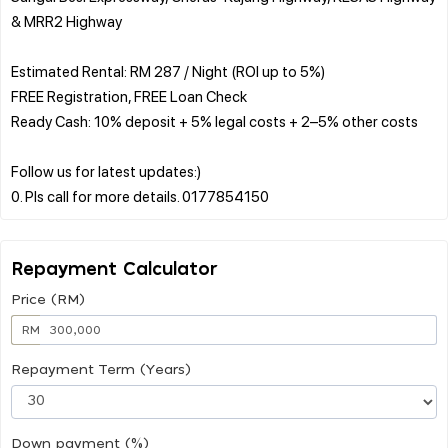
& MRR2 Highway
Estimated Rental: RM 287 / Night (ROI up to 5%)
FREE Registration, FREE Loan Check
Ready Cash: 10% deposit + 5% legal costs + 2–5% other costs
Follow us for latest updates:)
Repayment Calculator
Price (RM)
RM
Repayment Term (Years)
Down payment (%)