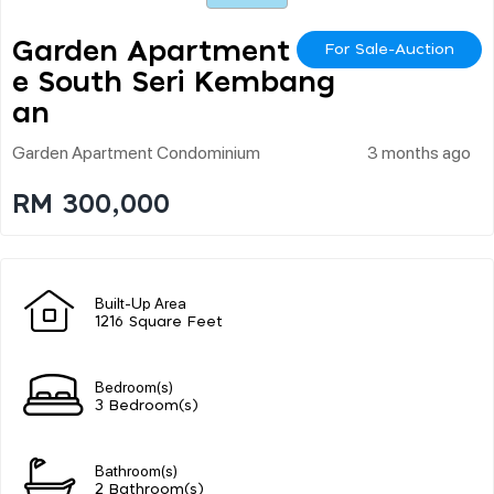
Garden Apartment On
For Sale-Auction
E South Seri Kembang
An
Garden Apartment Condominium
3 months ago
RM 300,000
Built-Up Area
1216 Square Feet
Bedroom(s)
3 Bedroom(s)
Bathroom(s)
2 Bathroom(s)