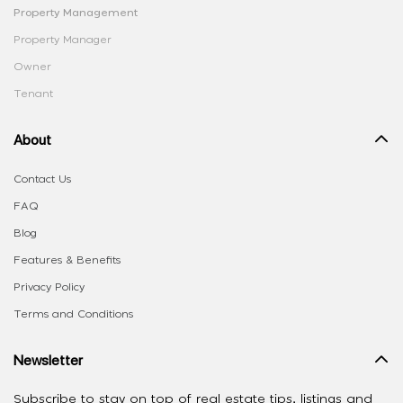
Property Management
Property Manager
Owner
Tenant
About
Contact Us
FAQ
Blog
Features & Benefits
Privacy Policy
Terms and Conditions
Newsletter
Subscribe to stay on top of real estate tips, listings and