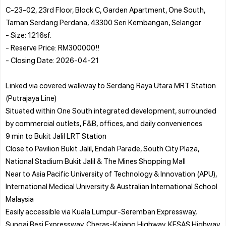
C-23-02, 23rd Floor, Block C, Garden Apartment, One South,
Taman Serdang Perdana, 43300 Seri Kembangan, Selangor
- Size: 1216sf.
- Reserve Price: RM300000!!
- Closing Date: 2026-04-21
Linked via covered walkway to Serdang Raya Utara MRT Station
(Putrajaya Line)
Situated within One South integrated development, surrounded
by commercial outlets, F&B, offices, and daily conveniences
9 min to Bukit Jalil LRT Station
Close to Pavilion Bukit Jalil, Endah Parade, South City Plaza,
National Stadium Bukit Jalil & The Mines Shopping Mall
Near to Asia Pacific University of Technology & Innovation (APU),
International Medical University & Australian International School
Malaysia
Easily accessible via Kuala Lumpur-Seremban Expressway,
Sungai Besi Expressway, Cheras-Kajang Highway, KESAS Highway