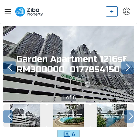
1
of
6
6