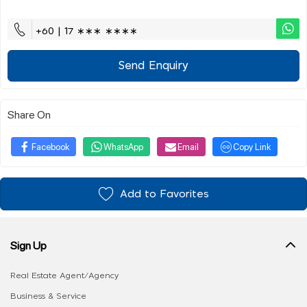
+60 | 17 ∗∗∗ ∗∗∗∗
Send Enquiry
Share On
Facebook
WhatsApp
Email
Copy Link
Add to Favorites
Sign Up
Real Estate Agent/Agency
Business & Service