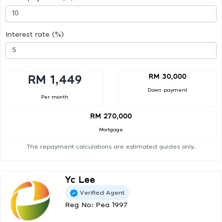
Interest rate (%)
RM 30,000
RM 1,449
Down payment
Per month
RM 270,000
Mortgage
The repayment calculations are estimated guides only.
Yc Lee
Verified Agent
Reg No: Pea 1997