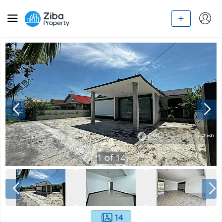
1
of
14
14