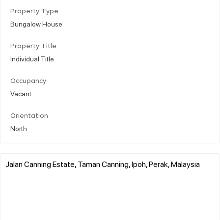
Property Type
Bungalow House
Property Title
Individual Title
Occupancy
Vacant
Orientation
North
Jalan Canning Estate, Taman Canning, Ipoh, Perak, Malaysia