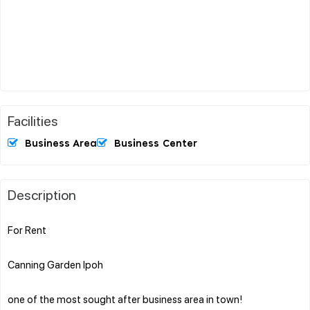
Facilities
Business Area
Business Center
Description
For Rent
Canning Garden Ipoh
one of the most sought after business area in town!