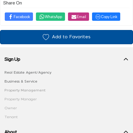
Share On
Facebook
WhatsApp
Email
Copy Link
Add to Favorites
Sign Up
Real Estate Agent/Agency
Business & Service
Property Management
Property Manager
Owner
Tenant
About