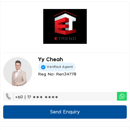
Yy Cheah
Verified Agent
Reg No: Ren34778
+60 | 17 ∗∗∗ ∗∗∗∗
Send Enquiry