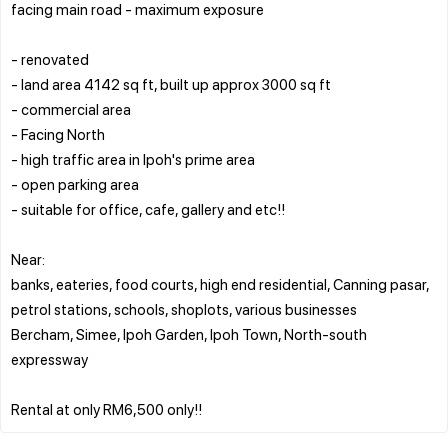
facing main road - maximum exposure
- renovated
- land area 4142 sq ft, built up approx 3000 sq ft
- commercial area
- Facing North
- high traffic area in Ipoh's prime area
- open parking area
- suitable for office, cafe, gallery and etc!!
Near:
banks, eateries, food courts, high end residential, Canning pasar,
petrol stations, schools, shoplots, various businesses
Bercham, Simee, Ipoh Garden, Ipoh Town, North-south
expressway