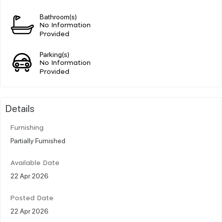
Bathroom(s)
No Information
Provided
Parking(s)
No Information
Provided
Details
Furnishing
Partially Furnished
Available Date
22 Apr 2026
Posted Date
22 Apr 2026