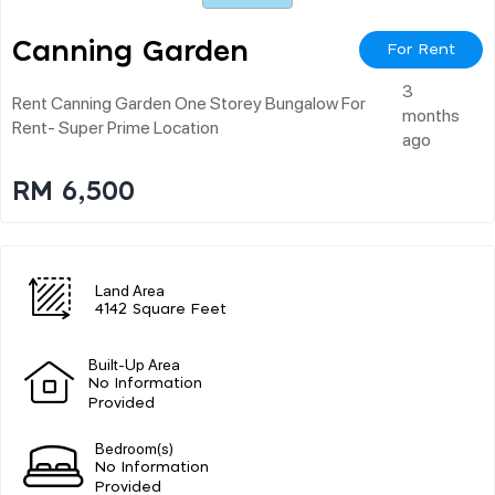
Canning Garden
For Rent
3
Rent Canning Garden One Storey Bungalow For
months
Rent- Super Prime Location
ago
RM 6,500
Land Area
4142 Square Feet
Built-Up Area
No Information
Provided
Bedroom(s)
No Information
Provided