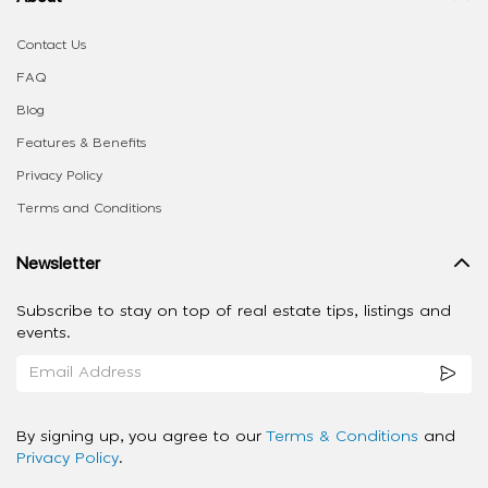
Contact Us
FAQ
Blog
Features & Benefits
Privacy Policy
Terms and Conditions
Newsletter
Subscribe to stay on top of real estate tips, listings and
events.
By signing up, you agree to our
Terms & Conditions
and
Privacy Policy
.