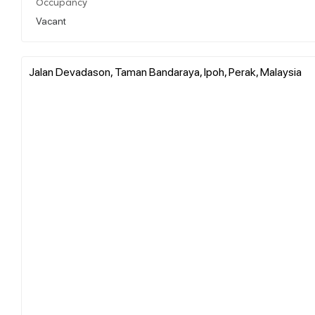
Occupancy
Vacant
Jalan Devadason, Taman Bandaraya, Ipoh, Perak, Malaysia