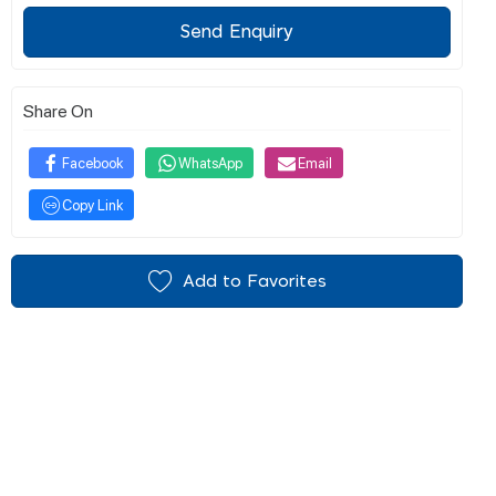
Send Enquiry
Share On
Facebook
WhatsApp
Email
Copy Link
Add to Favorites