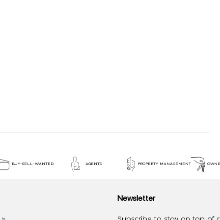
BUY-SELL-WANTED
AGENTS
PROPERTY MANAGEMENT
OWNE
Newsletter
Subscribe to stay on top of re
Us