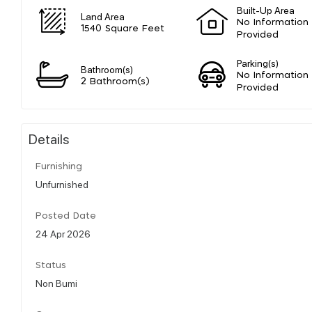
Built-Up Area
Land Area
No Information
1540 Square Feet
Provided
Parking(s)
Bathroom(s)
No Information
2 Bathroom(s)
Provided
Details
Furnishing
Unfurnished
Posted Date
24 Apr 2026
Status
Non Bumi