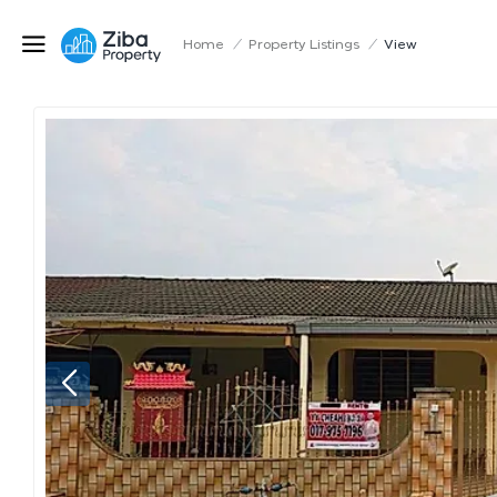
Home
/
Property Listings
/
View