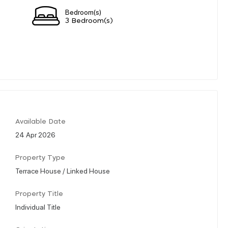
Bedroom(s)
3 Bedroom(s)
Available Date
24 Apr 2026
Property Type
Terrace House / Linked House
Property Title
Individual Title