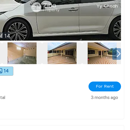
f
14
14
For Rent
tal
3 months ago