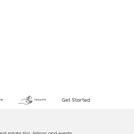
Get Started
RS
TENANTS
al estate tips, listings and events.