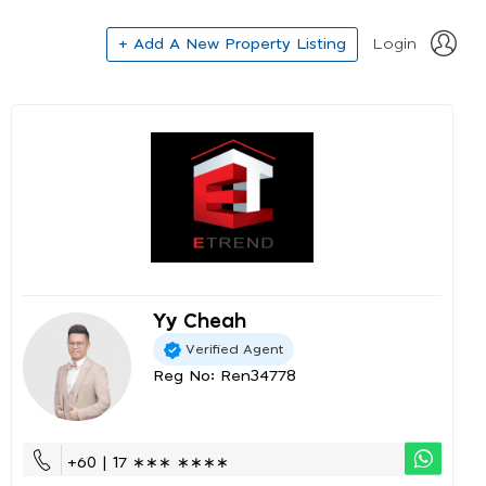
+ Add A New Property Listing
Login
Yy Cheah
Verified Agent
Reg No: Ren34778
+60 | 17 ∗∗∗ ∗∗∗∗