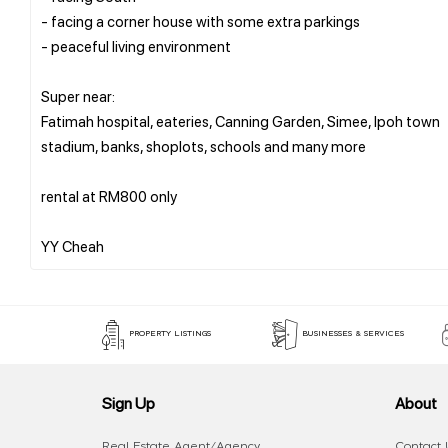
- facing a corner house with some extra parkings
- peaceful living environment
Super near:
Fatimah hospital, eateries, Canning Garden, Simee, Ipoh town
stadium, banks, shoplots, schools and many more
rental at RM800 only
PROPERTY LISTINGS
BUSINESSES & SERVICES
Sign Up
About
Real Estate Agent/Agency
Contact 