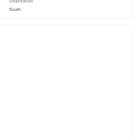
Orientation
South