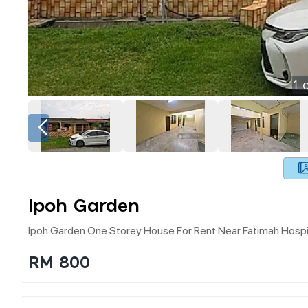
1
o
Ipoh Garden
Ipoh Garden One Storey House For Rent Near Fatimah Hospi
RM 800