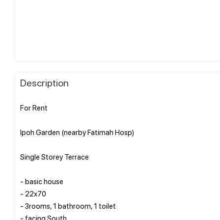
Description
For Rent
Ipoh Garden (nearby Fatimah Hosp)
Single Storey Terrace
- basic house
- 22x70
- 3rooms, 1 bathroom, 1 toilet
- facing South