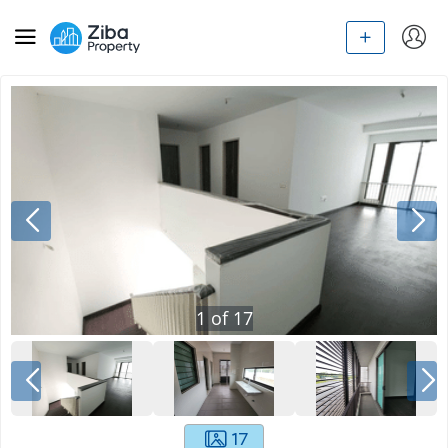
1
of
17
17