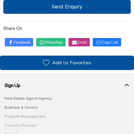
Send Enquiry
Share On
Facebook
WhatsApp
Email
Copy Link
Add to Favorites
Sign Up
Real Estate Agent/Agency
Business & Service
Property Management
Property Manager