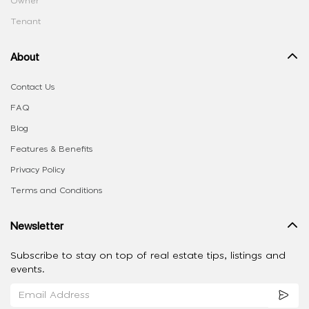
Owner
Tenant
About
Contact Us
FAQ
Blog
Features & Benefits
Privacy Policy
Terms and Conditions
Newsletter
Subscribe to stay on top of real estate tips, listings and
events.