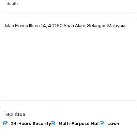
South
Jalan Elmina Ilham 14, 40160 Shah Alam, Selangor, Malaysia
Facilities
24-Hours Security
Multi-Purpose Hall
Lawn