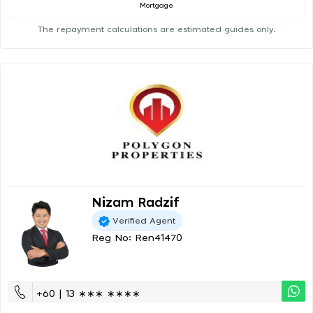
Mortgage
The repayment calculations are estimated guides only.
Nizam Radzif
Verified Agent
Reg No: Ren41470
+60 | 13 ∗∗∗ ∗∗∗∗