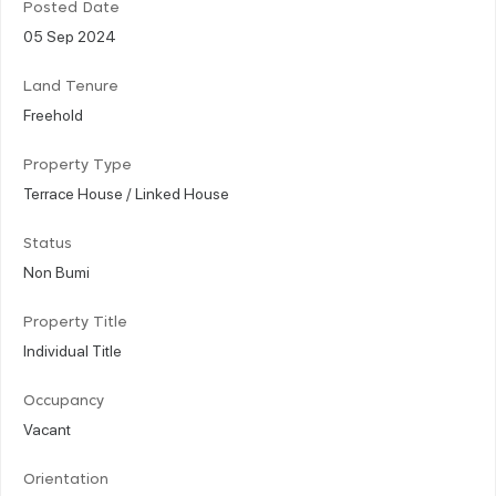
Posted Date
05 Sep 2024
Land Tenure
Freehold
Property Type
Terrace House / Linked House
Status
Non Bumi
Property Title
Individual Title
Occupancy
Vacant
Orientation