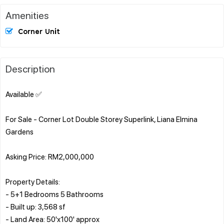
Amenities
Corner Unit
Description
Available ✅
For Sale - Corner Lot Double Storey Superlink, Liana Elmina
Gardens
Asking Price: RM2,000,000
Property Details:
- 5+1 Bedrooms 5 Bathrooms
- Built up: 3,568 sf
- Land Area: 50'x100' approx