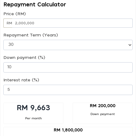
Repayment Calculator
Price (RM)
RM
Repayment Term (Years)
Down payment (%)
Interest rate (%)
RM 200,000
RM 9,663
Down payment
Per month
RM 1,800,000