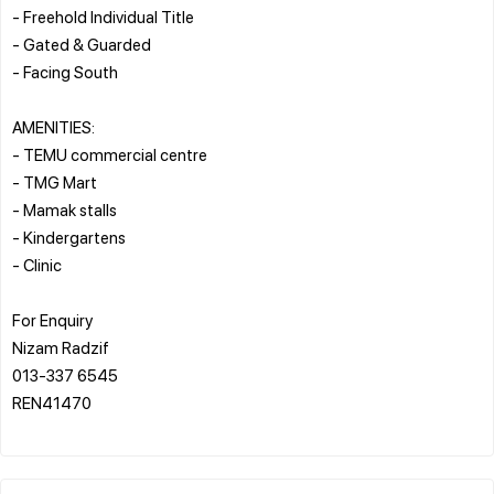
- Freehold Individual Title
- Gated & Guarded
- Facing South
AMENITIES:
- TEMU commercial centre
- TMG Mart
- Mamak stalls
- Kindergartens
- Clinic
For Enquiry
Nizam Radzif
013-337 6545
REN41470