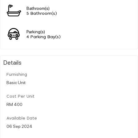
Bathroom(s)
5 Bathroom(s)
Parking(s)
4 Parking Bay(s)
Details
Furnishing
Basic Unit
Cost Per Unit
RM 400
Available Date
06 Sep 2024