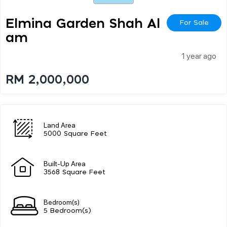
Elmina Garden Shah Al
For Sale
Am
1 year ago
RM 2,000,000
Land Area
5000 Square Feet
Built-Up Area
3568 Square Feet
Bedroom(s)
5 Bedroom(s)