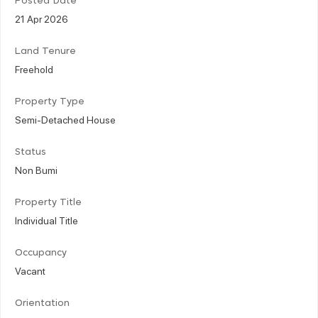
Posted Date
21 Apr 2026
Land Tenure
Freehold
Property Type
Semi-Detached House
Status
Non Bumi
Property Title
Individual Title
Occupancy
Vacant
Orientation