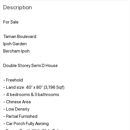
Description
For Sale
Taman Boulevard
Ipoh Garden
Bercham Ipoh
Double Storey Semi D House
- Freehold
- Land size: 40’ x 80’ (3,196 Sqf)
- 4 bedrooms & 3 bathrooms
- Chinese Area
- Low Density
- Partial Furnished
- Car Porch Fully Awning