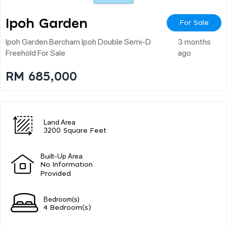
Ipoh Garden
For Sale
Ipoh Garden Bercham Ipoh Double Semi-D
3 months
Freehold For Sale
ago
RM 685,000
Land Area
3200 Square Feet
Built-Up Area
No Information
Provided
Bedroom(s)
4 Bedroom(s)