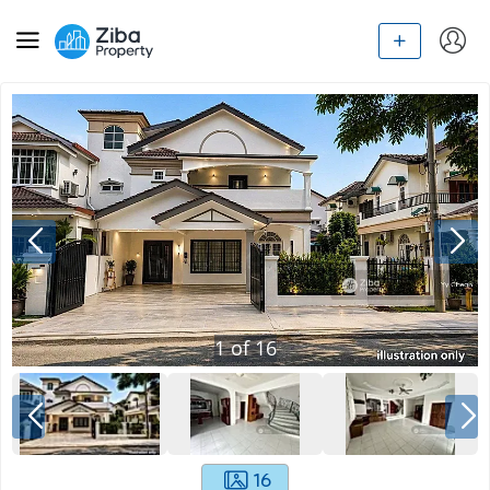
1
of
16
16