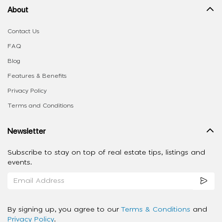
About
Contact Us
FAQ
Blog
Features & Benefits
Privacy Policy
Terms and Conditions
Newsletter
Subscribe to stay on top of real estate tips, listings and
events.
By signing up, you agree to our
Terms & Conditions
and
Privacy Policy
.