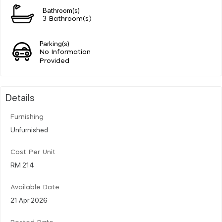
Bathroom(s)
3 Bathroom(s)
Parking(s)
No Information
Provided
Details
Furnishing
Unfurnished
Cost Per Unit
RM 214
Available Date
21 Apr 2026