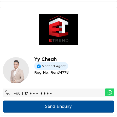
Yy Cheah
Verified Agent
Reg No: Ren34778
+60 | 17 ∗∗∗ ∗∗∗∗
Send Enquiry