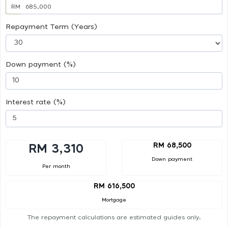
RM
Repayment Term (Years)
Down payment (%)
Interest rate (%)
RM 68,500
RM 3,310
Down payment
Per month
RM 616,500
Mortgage
The repayment calculations are estimated guides only.