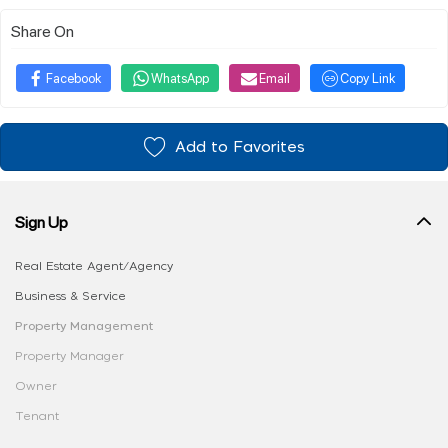
Share On
Facebook
WhatsApp
Email
Copy Link
Add to Favorites
Sign Up
Real Estate Agent/Agency
Business & Service
Property Management
Property Manager
Owner
Tenant