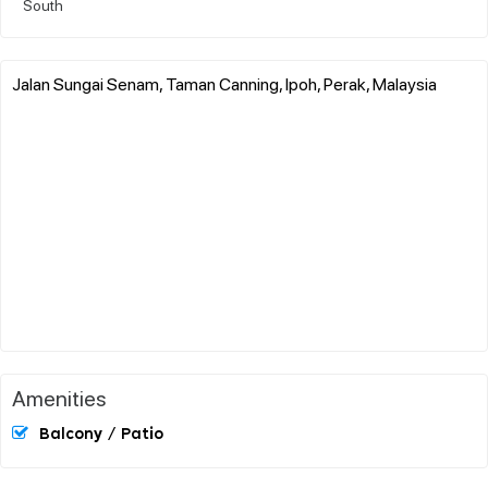
South
Jalan Sungai Senam, Taman Canning, Ipoh, Perak, Malaysia
Amenities
Balcony / Patio