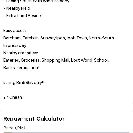
- Facing South With Wide Balcony
- Nearby Field
- Extra Land Beside
Easy access:
Bercham, Tambun, Sunway Ipoh, Ipoh Town, North-South
Expressway
Nearby amenities:
Eateries, Groceries, Shopping Mall, Lost World, School,
Banks..semua ada!
selling Rm685k only!!
Repayment Calculator
Price (RM)