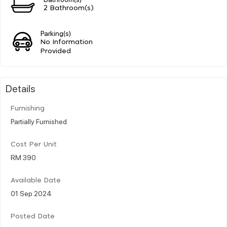
2 Bathroom(s)
Parking(s)
No Information
Provided
Details
Furnishing
Partially Furnished
Cost Per Unit
RM 390
Available Date
01 Sep 2024
Posted Date