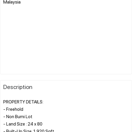
Malaysia
Description
PROPERTY DETAILS:
- Freehold
- Non Bumi Lot
- Land Size : 24 x 80
- Built-Up Size: 1,920 Sqft