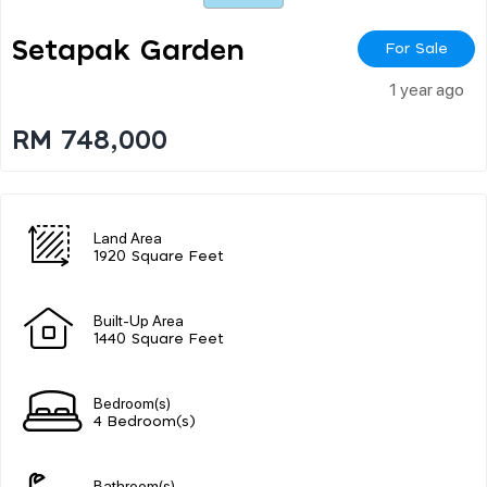
Setapak Garden
For Sale
1 year ago
RM 748,000
Land Area
1920 Square Feet
Built-Up Area
1440 Square Feet
Bedroom(s)
4 Bedroom(s)
Bathroom(s)