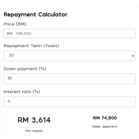
Repayment Calculator
Price (RM)
RM
Repayment Term (Years)
Down payment (%)
Interest rate (%)
RM 74,800
RM 3,614
Down payment
Per month