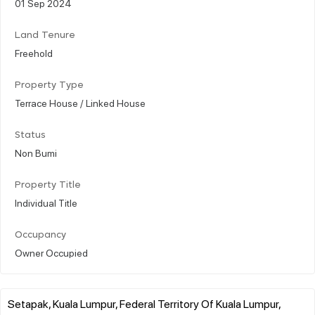
01 Sep 2024
Land Tenure
Freehold
Property Type
Terrace House / Linked House
Status
Non Bumi
Property Title
Individual Title
Occupancy
Owner Occupied
Setapak, Kuala Lumpur, Federal Territory Of Kuala Lumpur,