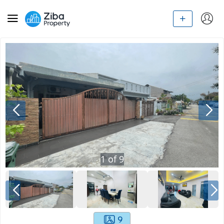
1
of
9
9