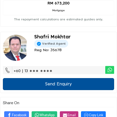
RM 673,200
Mortgage
The repayment calculations are estimated guides only.
Shafri Mokhtar
Verified Agent
Reg No: 35678
+60 | 13 ∗∗∗ ∗∗∗∗
Send Enquiry
Share On
Facebook
WhatsApp
Email
Copy Link