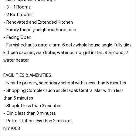
- 3 + 1 Rooms
- ⁠2 Bathrooms
- Renovated and Extended Kitchen
- Family friendly neighbourhood area
- ⁠Facing Open
- Furnished: auto gate, alarm, 6 cctv whole house angle, fully tiles,
kithcen cabinet, wardrobe, water pump, grill install, 4 aircond, 2
water heater
FACILITIES & AMENITIES:
- Near to primary, secondary school within less than 5 minutes
- Shopping Complex such as Setapak Central Mall within less
than 5 minutes
- Shoplot less than 3 minutes
- Clinic less than 3 minutes
- Petrol station less than 3 minutes