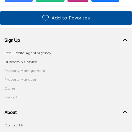
Add to Favorites
Sign Up
Real Estate Agent/Agency
Business & Service
Property Management
Property Manager
Owner
Tenant
About
Contact Us