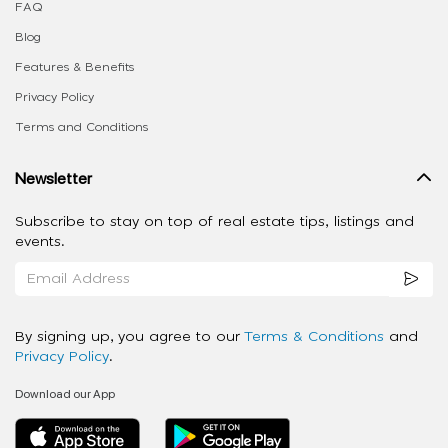
FAQ
Blog
Features & Benefits
Privacy Policy
Terms and Conditions
Newsletter
Subscribe to stay on top of real estate tips, listings and
events.
By signing up, you agree to our
Terms & Conditions
and
Privacy Policy
.
Download our App