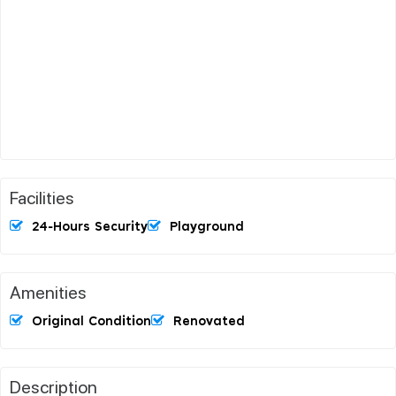
Facilities
24-Hours Security
Playground
Amenities
Original Condition
Renovated
Description