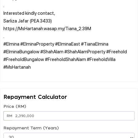
.
Interested kindly contact,
Sarliza Jafar (PEA 3433)
https://MsHartanah.wasap.my/Tiana_2.39M
.
#Elmina #ElminaProperty #ElminaEast #TianaElmina
#ElminaBungalow #ShahAlam #ShahAlamProperty #Freehold
#FreeholdBungalow #FreeholdShahAlam #FreeholdVilla
#MsHartanah
Repayment Calculator
Price (RM)
RM
Repayment Term (Years)