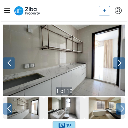
1
of
19
19