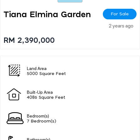
Tiana Elmina Garden
For Sale
2 years ago
RM 2,390,000
Land Area
5000 Square Feet
Built-Up Area
4086 Square Feet
Bedroom(s)
7 Bedroom(s)
Bathroom(s)