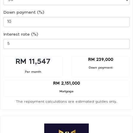
Down payment (%)
Interest rate (%)
RM 239,000
RM 11,547
Down payment
Per month
RM 2,151,000
Mortgage
The repayment calculations are estimated guides only.