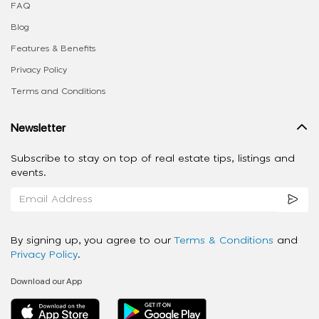
FAQ
Blog
Features & Benefits
Privacy Policy
Terms and Conditions
Newsletter
Subscribe to stay on top of real estate tips, listings and
events.
By signing up, you agree to our
Terms & Conditions
and
Privacy Policy
.
Download our App