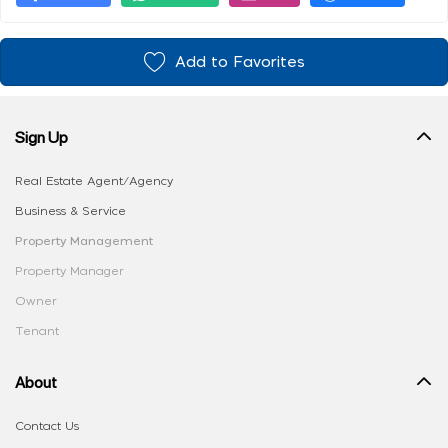
Add to Favorites
Sign Up
Real Estate Agent/Agency
Business & Service
Property Management
Property Manager
Owner
Tenant
About
Contact Us