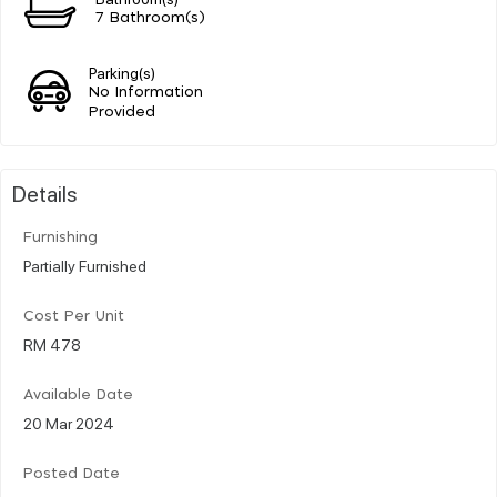
7 Bathroom(s)
Parking(s)
No Information
Provided
Details
Furnishing
Partially Furnished
Cost Per Unit
RM 478
Available Date
20 Mar 2024
Posted Date