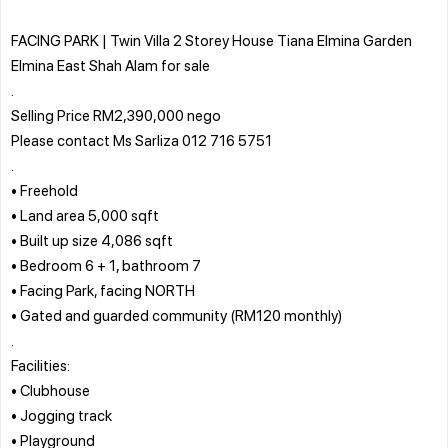
FACING PARK | Twin Villa 2 Storey House Tiana Elmina Garden
Elmina East Shah Alam for sale
.
Selling Price RM2,390,000 nego
Please contact Ms Sarliza 012 716 5751
.
• Freehold
• Land area 5,000 sqft
• Built up size 4,086 sqft
• Bedroom 6 + 1, bathroom 7
• Facing Park, facing NORTH
• Gated and guarded community (RM120 monthly)
.
Facilities:
• Clubhouse
• Jogging track
• Playground