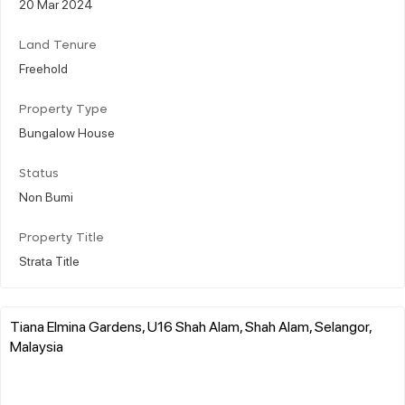
20 Mar 2024
Land Tenure
Freehold
Property Type
Bungalow House
Status
Non Bumi
Property Title
Strata Title
Tiana Elmina Gardens, U16 Shah Alam, Shah Alam, Selangor,
Malaysia