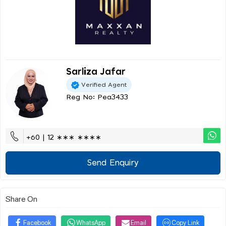
Sarliza Jafar
Verified Agent
Reg No: Pea3433
+60 | 12 ∗∗∗ ∗∗∗∗
Send Enquiry
Share On
Facebook
WhatsApp
Email
Copy Link