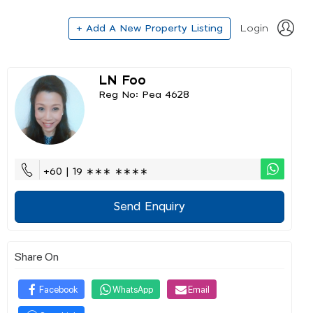
+ Add A New Property Listing
Login
LN Foo
Reg No: Pea 4628
+60 | 19 ∗∗∗ ∗∗∗∗
Send Enquiry
Share On
Facebook
WhatsApp
Email