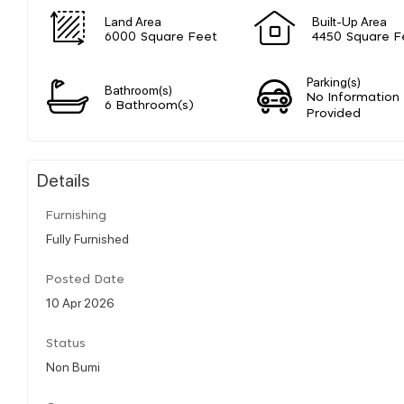
Land Area
Built-Up Area
6000 Square Feet
4450 Square F
Parking(s)
Bathroom(s)
No Information
6 Bathroom(s)
Provided
Details
Furnishing
Fully Furnished
Posted Date
10 Apr 2026
Status
Non Bumi