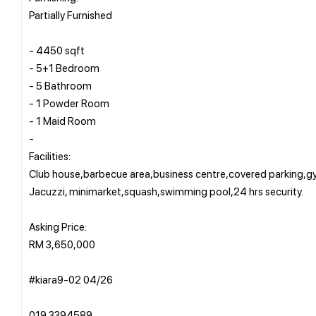
Partially Furnished
- 4450 sqft
- 5+1 Bedroom
- 5 Bathroom
- 1 Powder Room
- 1 Maid Room
-
Facilities:
Club house,barbecue area,business centre,covered parking,
Jacuzzi, minimarket,squash,swimming pool,24 hrs security.
Asking Price:
RM 3,650,000
#kiara9-02 04/26