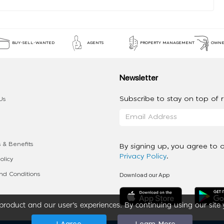
BUY-SELL-WANTED
AGENTS
PROPERTY MANAGEMENT
OWNE
Newsletter
Subscribe to stay on top of re
Us
 & Benefits
By signing up, you agree to 
Privacy Policy
.
olicy
Download our App
d Conditions
roduct and our user’s experiences. By continuing using our site 