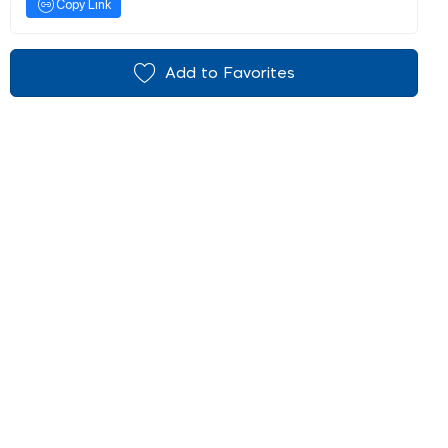
Copy Link
Add to Favorites