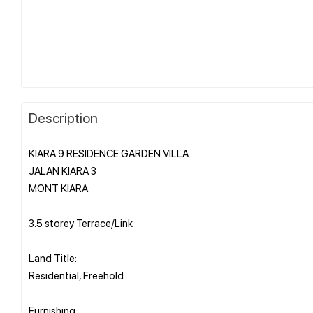
Description
KIARA 9 RESIDENCE GARDEN VILLA
JALAN KIARA 3
MONT KIARA
3.5 storey Terrace/Link
Land Title:
Residential, Freehold
Furnishing: