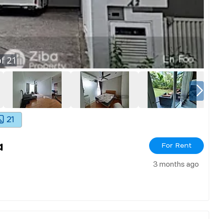
f
21
21
a
For Rent
3 months ago