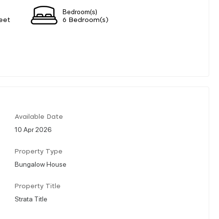
Bedroom(s)
eet
6 Bedroom(s)
Available Date
10 Apr 2026
Property Type
Bungalow House
Property Title
Strata Title