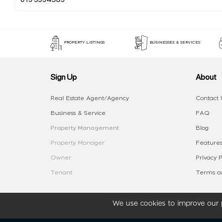
PROPERTY LISTINGS
BUSINESSES & SERVICES
Sign Up
About
Real Estate Agent/Agency
Contact 
Business & Service
FAQ
Property Management
Blog
Property Manager
Features
Owner
Privacy P
Tenant
Terms an
We use cookies to improve our p