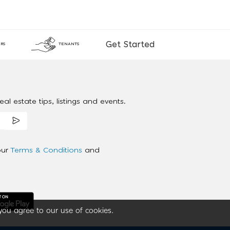
Get Started
RS
TENANTS
al estate tips, listings and events.
our
Terms & Conditions
and
you agree to our use of cookies.