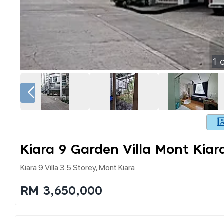
1
o
Kiara 9 Garden Villa Mont Kiar
Kiara 9 Villa 3.5 Storey, Mont Kiara
RM 3,650,000