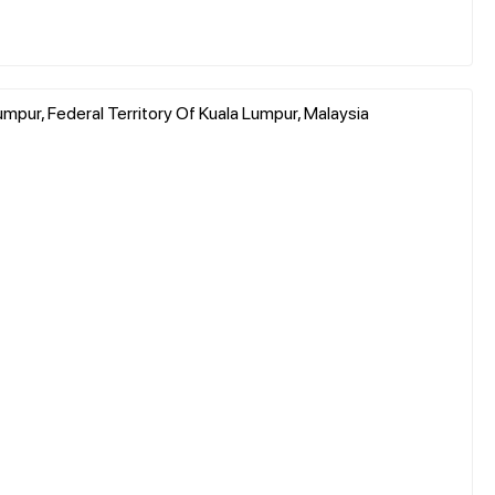
Lumpur, Federal Territory Of Kuala Lumpur, Malaysia