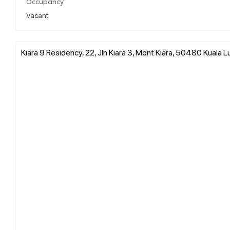
Occupancy
Vacant
Kiara 9 Residency, 22, Jln Kiara 3, Mont Kiara, 50480 Kuala 