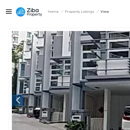
Home
/
Property Listings
/
View