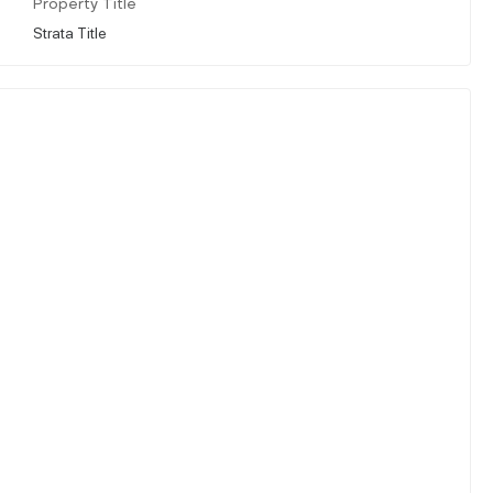
Property Title
Strata Title