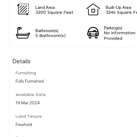
Land Area
Built-Up Area
3200 Square Feet
3246 Square F
Parking(s)
Bathroom(s)
No Information
5 Bathroom(s)
Provided
Details
Furnishing
Fully Furnished
Available Date
19 Mar 2024
Land Tenure
Freehold