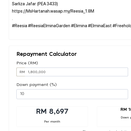
Sarliza Jafar (PEA 3433)
https://MsHartanah.wasap.my/Reesia_1.8M
.
#Reesia #ReesiaElminaGarden #Elimina #ElminaEast #Freeh
Repayment Calculator
Price (RM)
RM
Down payment (%)
RM 1
RM 8,697
Down 
Per month