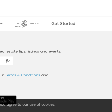
Get Started
RS
TENANTS
al estate tips, listings and events.
our
Terms & Conditions
and
you agree to our use of cookies.