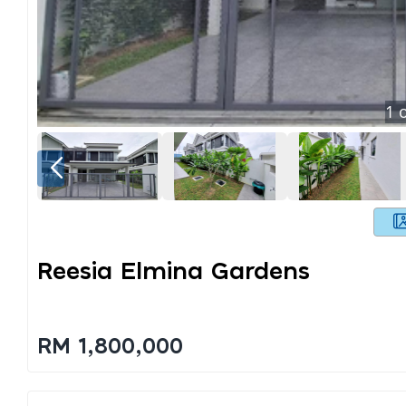
1
o
Reesia Elmina Gardens
RM 1,800,000