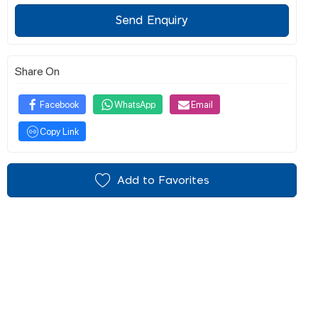
Send Enquiry
Share On
Facebook
WhatsApp
Email
Copy Link
Add to Favorites