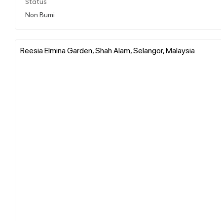
Status
Non Bumi
Reesia Elmina Garden, Shah Alam, Selangor, Malaysia