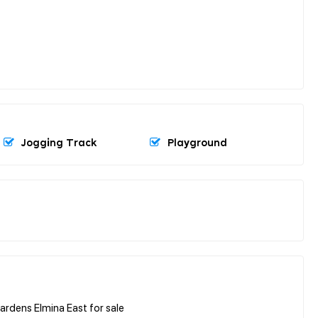
Jogging Track
Playground
rdens Elmina East for sale