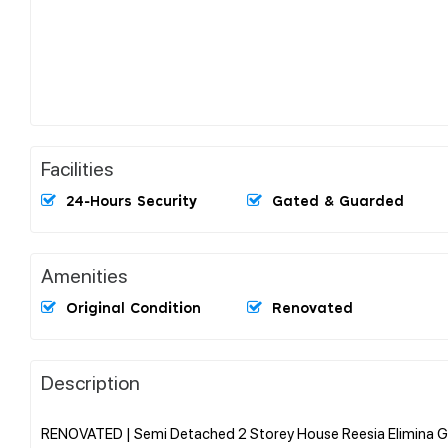
Facilities
24-Hours Security
Gated & Guarded
Amenities
Original Condition
Renovated
Description
RENOVATED | Semi Detached 2 Storey House Reesia Elimina Ga