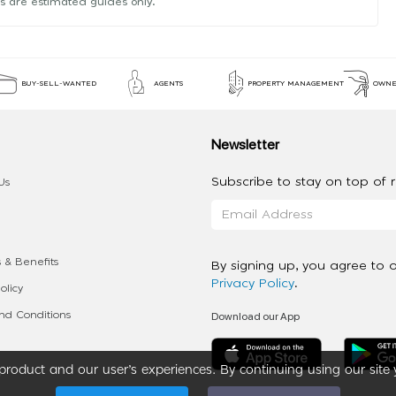
s are estimated guides only.
BUY-SELL-WANTED
AGENTS
PROPERTY MANAGEMENT
OWNE
Newsletter
Subscribe to stay on top of re
Us
 & Benefits
By signing up, you agree to 
Privacy Policy
.
olicy
Download our App
d Conditions
roduct and our user’s experiences. By continuing using our site 