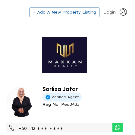
+ Add A New Property Listing
Login
Sarliza Jafar
Verified Agent
Reg No: Pea3433
+60 | 12 ∗∗∗ ∗∗∗∗