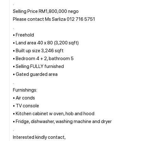
.
Selling Price RM1,800,000 nego
Please contact Ms Sarliza 012 716 5751
.
• Freehold
• Land area 40 x 80 (3,200 sqft)
• Built up size 3,246 sqft
• Bedroom 4 + 2, bathroom 5
• Selling FULLY furnished
• Gated guarded area
.
Furnishings:
• Air conds
• TV console
• Kitchen cabinet w oven, hob and hood
• Fridge, dishwasher, washing machine and dryer
.
Interested kindly contact,