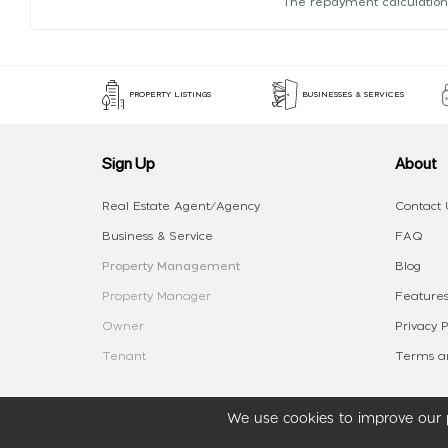
The repayment calculation
PROPERTY LISTINGS
BUSINESSES & SERVICES
Sign Up
About
Real Estate Agent/Agency
Contact 
Business & Service
FAQ
Property Management
Blog
Property Manager
Features
Owner
Privacy P
Tenant
Terms an
We use cookies to improve our p