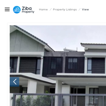
Home
/
Property Listings
/
View