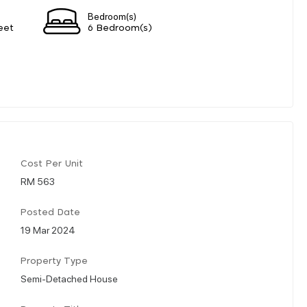
Bedroom(s)
eet
6 Bedroom(s)
Cost Per Unit
RM 563
Posted Date
19 Mar 2024
Property Type
Semi-Detached House