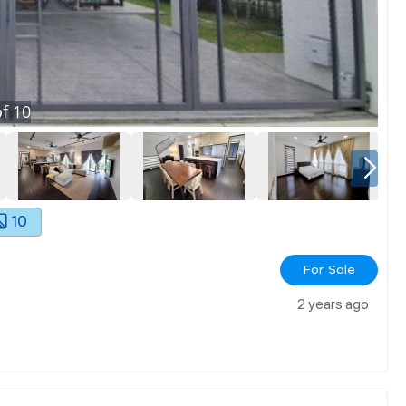
f
10
10
For Sale
2 years ago