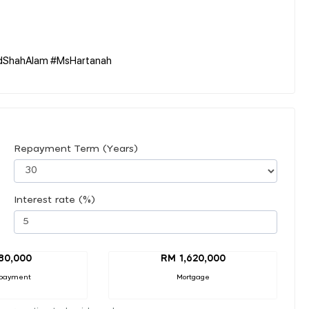
oldShahAlam #MsHartanah
Repayment Term (Years)
Interest rate (%)
80,000
RM 1,620,000
payment
Mortgage