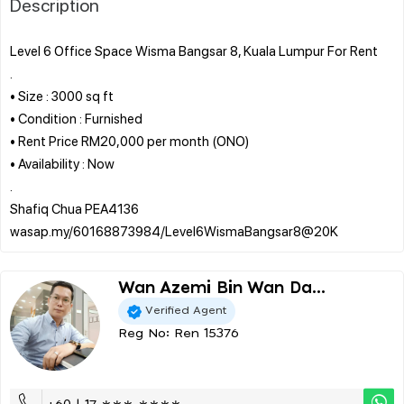
Description
Level 6 Office Space Wisma Bangsar 8, Kuala Lumpur For Rent
.
• Size : 3000 sq ft
• Condition : Furnished
• Rent Price RM20,000 per month (ONO)
• Availability : Now
.
Shafiq Chua PEA4136
Wan Azemi Bin Wan Da...
Verified Agent
Reg No: Ren 15376