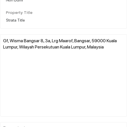
Property Title
Strata Title
Gf, Wisma Bangsar 8, 3a, Lrg Maarof, Bangsar, 59000 Kuala
Lumpur, Wilayah Persekutuan Kuala Lumpur, Malaysia