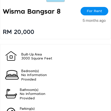
Wisma Bangsar 8
For Rent
5 months ago
RM 20,000
Built-Up Area
3000 Square Feet
Bedroom(s)
No Information
Provided
Bathroom(s)
No Information
Provided
Parking(s)