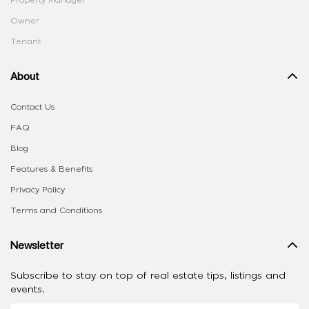
Owner
Tenant
About
Contact Us
FAQ
Blog
Features & Benefits
Privacy Policy
Terms and Conditions
Newsletter
Subscribe to stay on top of real estate tips, listings and
events.