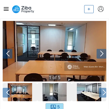
1
of
5
5