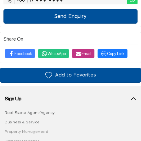
+60 | 17 ∗∗∗ ∗∗∗∗
Send Enquiry
Share On
Facebook
WhatsApp
Email
Copy Link
Add to Favorites
Sign Up
Real Estate Agent/Agency
Business & Service
Property Management
Property Manager