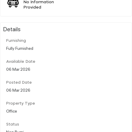
No Information
Provided
Details
Furnishing
Fully Furnished
Available Date
06 Mar 2026
Posted Date
06 Mar 2026
Property Type
Office
Status
Non Bumi