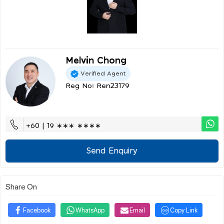
Melvin Chong
Verified Agent
Reg No: Ren23179
+60 | 19 ∗∗∗ ∗∗∗∗
Send Enquiry
Share On
Facebook
WhatsApp
Email
Copy Link