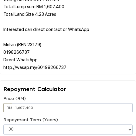
Total Lump sum RM 1,607,400
Total Land Size 4.23 Acres
Interested can direct contact or WhatsApp
Melvin (REN 23179)
0198266737
Direct WhatsApp
Repayment Calculator
Price (RM)
RM
Repayment Term (Years)