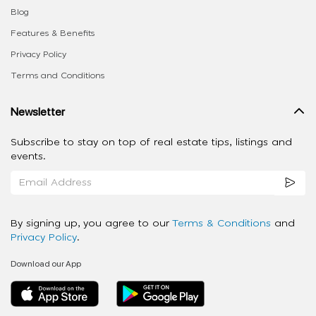
Blog
Features & Benefits
Privacy Policy
Terms and Conditions
Newsletter
Subscribe to stay on top of real estate tips, listings and
events.
By signing up, you agree to our
Terms & Conditions
and
Privacy Policy
.
Download our App