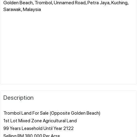
Golden Beach, Trombol, Unnamed Road, Petra Jaya, Kuching,
Sarawak, Malaysia
Description
Trombol Land For Sale (Opposite Golden Beach)
1st Lot Mixed Zone Agricultural Land
99 Years Leasehold Until Year 2122
Selling RM 380,000 Per Acre