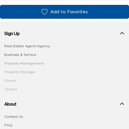
Add to Favorites
Sign Up
Real Estate Agent/Agency
Business & Service
Property Management
Property Manager
Owner
Tenant
About
Contact Us
FAQ