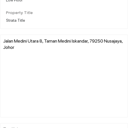
Property Title
Strata Title
Jalan Medini Utara 8, Taman Medini Iskandar, 79250 Nusajaya,
Johor