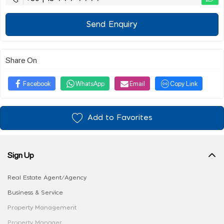
Send Enquiry
Share On
Facebook
WhatsApp
Email
Copy Link
Add to Favorites
Sign Up
Real Estate Agent/Agency
Business & Service
Property Management
Property Manager