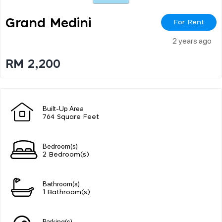
Grand Medini
For Rent
2 years ago
RM 2,200
Built-Up Area
764 Square Feet
Bedroom(s)
2 Bedroom(s)
Bathroom(s)
1 Bathroom(s)
Parking(s)