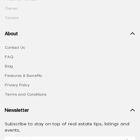
Owner
Tenant
About
Contact Us
FAQ
Blog
Features & Benefits
Privacy Policy
Terms and Conditions
Newsletter
Subscribe to stay on top of real estate tips, listings and
events.