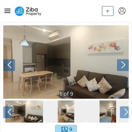
1
of
9
9