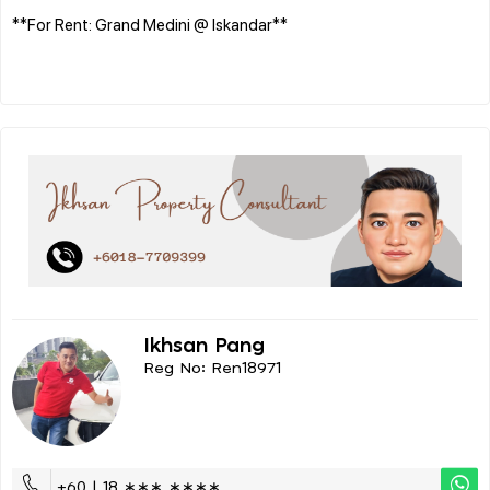
**For Rent: Grand Medini @ Iskandar**
Ikhsan Pang
Reg No: Ren18971
+60 | 18 ∗∗∗ ∗∗∗∗