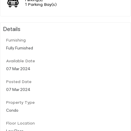
1 Parking Bay(s)
Details
Furnishing
Fully Furnished
Available Date
07 Mar 2024
Posted Date
07 Mar 2024
Property Type
Condo
Floor Location
Low Floor