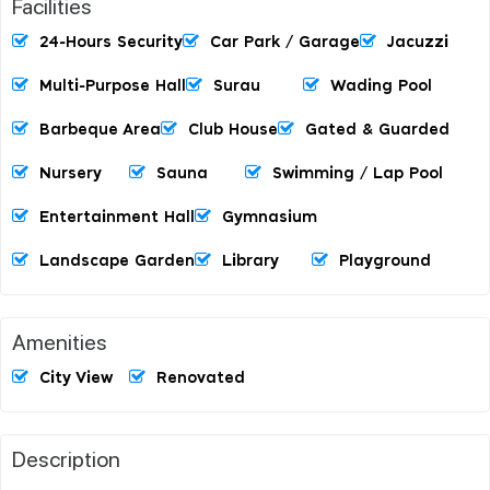
Facilities
24-Hours Security
Car Park / Garage
Jacuzzi
Multi-Purpose Hall
Surau
Wading Pool
Barbeque Area
Club House
Gated & Guarded
Nursery
Sauna
Swimming / Lap Pool
Entertainment Hall
Gymnasium
Landscape Garden
Library
Playground
Amenities
City View
Renovated
Description