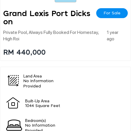
Grand Lexis Port Dicks
For Sale
On
Private Pool, Always Fully Booked For Homestay,
1 year
High Roi
ago
RM 440,000
Land Area
No Information
Provided
Built-Up Area
1044 Square Feet
Bedroom(s)
No Information
Provided