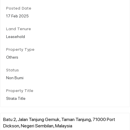
Posted Date
17 Feb 2025
Land Tenure
Leasehold
Property Type
Others
Status
Non Bumi
Property Title
Strata Title
Batu 2, Jalan Tanjung Gemuk, Taman Tanjung, 71000 Port
Dickson, Negeri Sembilan, Malaysia