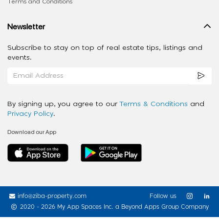
Terms and Conditions
Newsletter
Subscribe to stay on top of real estate tips, listings and
events.
By signing up, you agree to our
Terms & Conditions
and
Privacy Policy
.
Download our App
info@ziba-property.com
Follow us
2020 - 2026 My App Spaces Inc.
a Beyond Apps Group Company