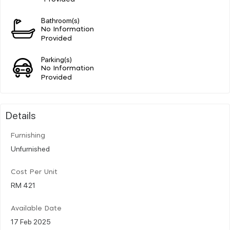
Bathroom(s)
No Information
Provided
Parking(s)
No Information
Provided
Details
Furnishing
Unfurnished
Cost Per Unit
RM 421
Available Date
17 Feb 2025