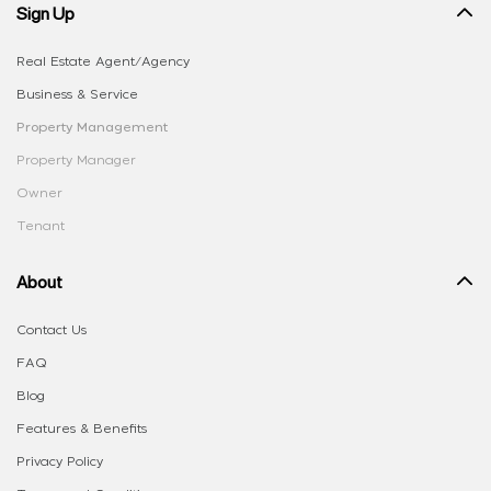
Sign Up
Real Estate Agent/Agency
Business & Service
Property Management
Property Manager
Owner
Tenant
About
Contact Us
FAQ
Blog
Features & Benefits
Privacy Policy