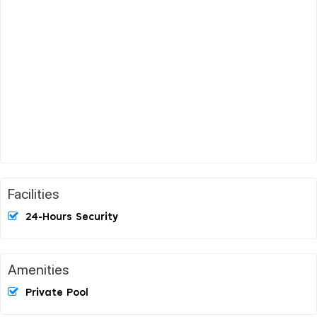
Facilities
24-Hours Security
Amenities
Private Pool