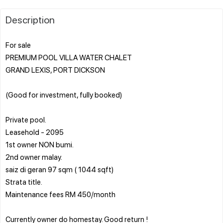
Description
For sale
PREMIUM POOL VILLA WATER CHALET
GRAND LEXIS, PORT DICKSON
(Good for investment, fully booked)
Private pool.
Leasehold - 2095
1st owner NON bumi.
2nd owner malay.
saiz di geran 97 sqm ( 1044 sqft)
Strata title.
Maintenance fees RM 450/month
Currently owner do homestay. Good return !