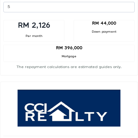
RM 44,000
RM 2,126
Down payment
Per month
RM 396,000
Mortgage
The repayment calculations are estimated guides only.