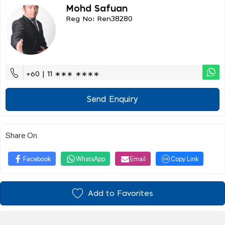
Mohd Safuan
Reg No: Ren38280
+60 | 11 ∗∗∗ ∗∗∗∗
Send Enquiry
Share On
Facebook
WhatsApp
Email
Copy Link
Add to Favorites