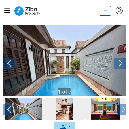
1
of
7
7