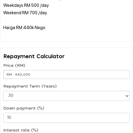
Weekdays RM 500 /day
Weekend RM 700 /day
Harga RM 440k Nego
Repayment Calculator
Price (RM)
RM
Repayment Term (Years)
Down payment (%)
Interest rate (%)