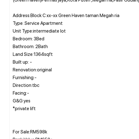
Address:Block C xx-xx Green Haven taman Megah ria
Type: Service Apartment
Unit Type:intermediate lot
Bedroom: 3Bed
Bathroom: 2Bath
Land Size:1364sqft
Built up: -
Renovation:original
Furnishing:-
Direction:tbc
Facing:-
G&G:yes
*private lift
For Sale:RM598k