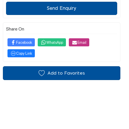
Send Enquiry
Share On
Facebook
WhatsApp
Email
Copy Link
Add to Favorites