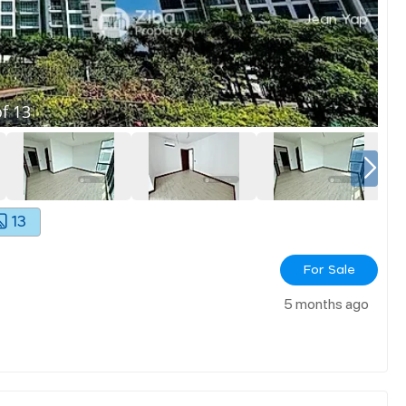
f
13
13
For Sale
5 months ago