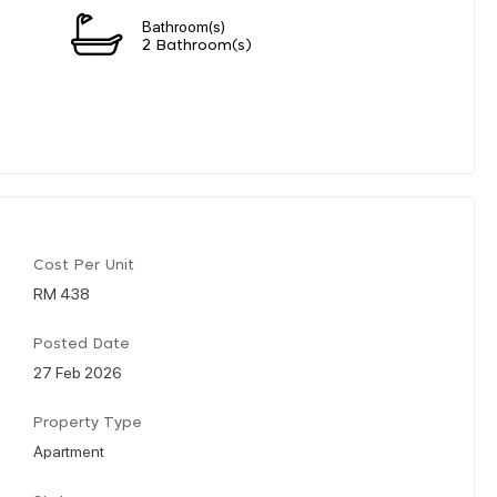
Bathroom(s)
2 Bathroom(s)
Cost Per Unit
RM 438
Posted Date
27 Feb 2026
Property Type
Apartment