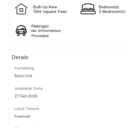
Built-Up Area
Bedroom(s)
1364 Square Feet
3 Bedroom(s)
Parking(s)
No Information
Provided
Details
Furnishing
Basic Unit
Available Date
27 Feb 2026
Land Tenure
Freehold