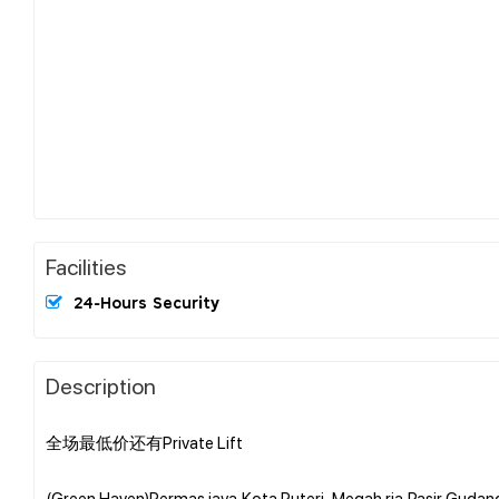
Facilities
24-Hours Security
Description
全场最低价还有Private Lift
(Green Haven)Permas jaya,Kota Puteri ,Megah ria,Pasir Gudan