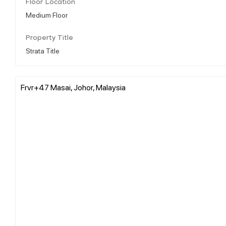
Floor Location
Medium Floor
Property Title
Strata Title
Frvr+47 Masai, Johor, Malaysia