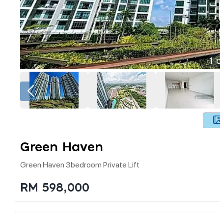
1
o
Green Haven
Green Haven 3bedroom Private Lift
RM 598,000