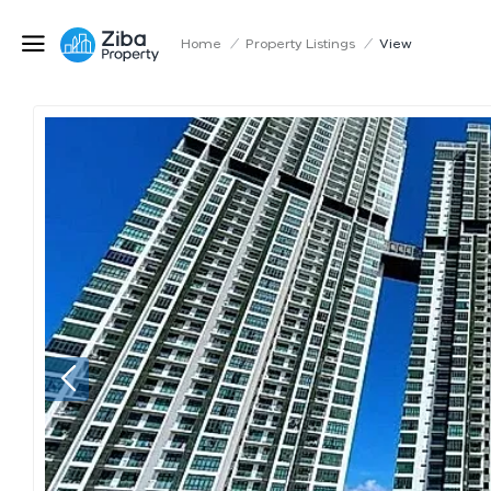
Home
/
Property Listings
/
View