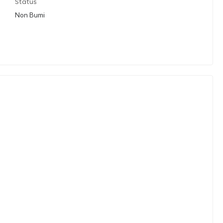
Status
Non Bumi