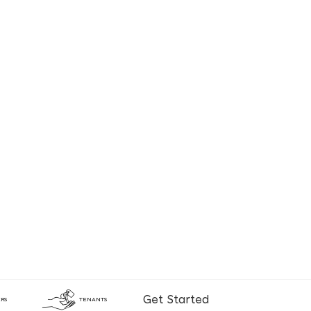
Get Started
RS
TENANTS