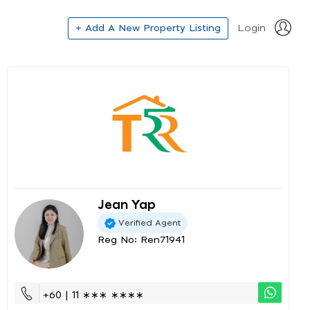
+ Add A New Property Listing
Login
Jean Yap
Verified Agent
Reg No: Ren71941
+60 | 11 ∗∗∗ ∗∗∗∗