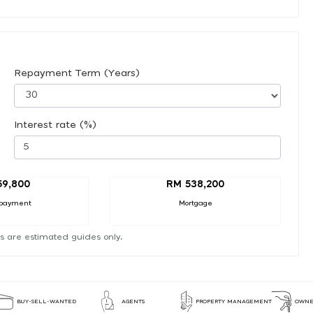
Repayment Term (Years)
Interest rate (%)
59,800
RM 538,200
payment
Mortgage
s are estimated guides only.
BUY-SELL-WANTED
AGENTS
PROPERTY MANAGEMENT
OWNE