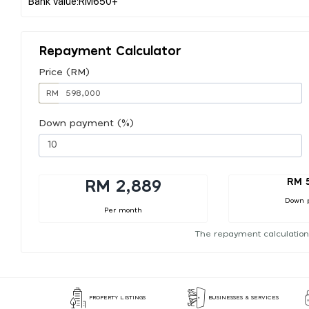
Repayment Calculator
Price (RM)
RM
Down payment (%)
RM 
RM 2,889
Down 
Per month
The repayment calculation
PROPERTY LISTINGS
BUSINESSES & SERVICES