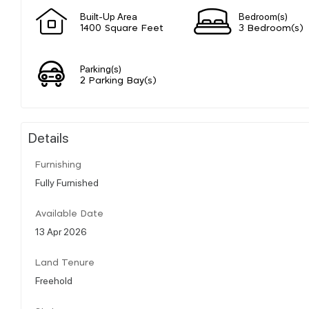
Built-Up Area
Bedroom(s)
1400 Square Feet
3 Bedroom(s)
Parking(s)
2 Parking Bay(s)
Details
Furnishing
Fully Furnished
Available Date
13 Apr 2026
Land Tenure
Freehold