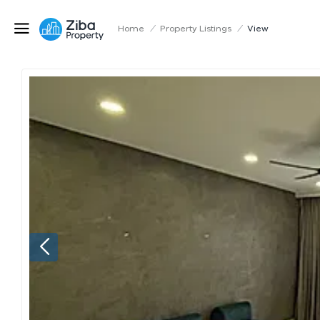
Home
/
Property Listings
/
View