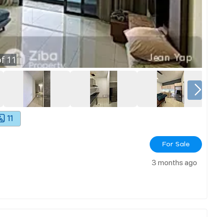
f
11
11
For Sale
3 months ago