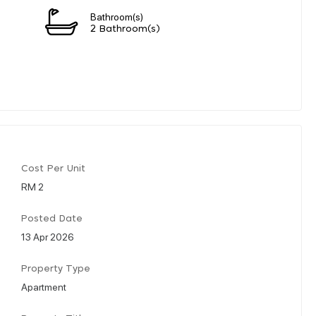
Bathroom(s)
2 Bathroom(s)
Cost Per Unit
RM 2
Posted Date
13 Apr 2026
Property Type
Apartment