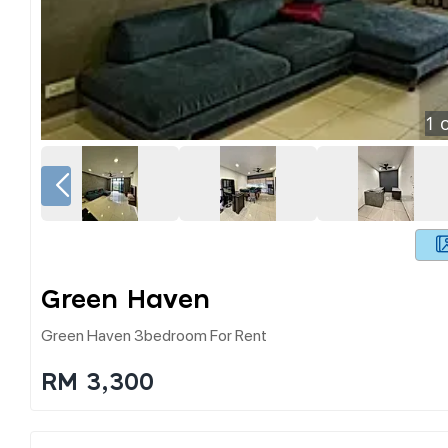
1
o
Green Haven
Green Haven 3bedroom For Rent
RM 3,300