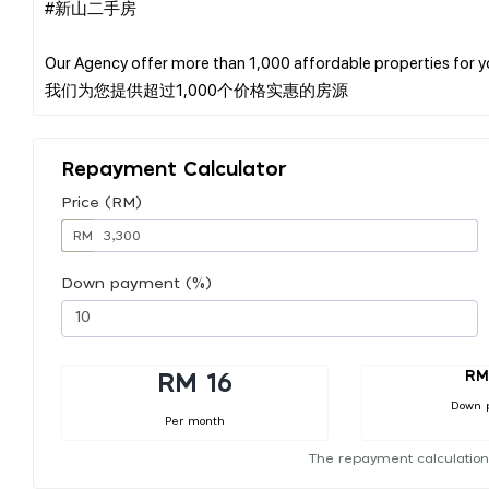
#新山二手房
Our Agency offer more than 1,000 affordable properties for 
Repayment Calculator
Price (RM)
RM
Down payment (%)
RM
RM 16
Down 
Per month
The repayment calculation