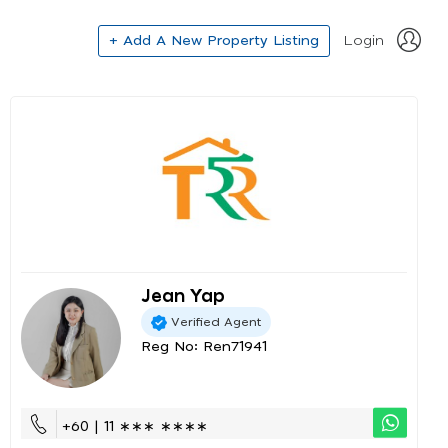
+ Add A New Property Listing
Login
Jean Yap
Verified Agent
Reg No: Ren71941
+60 | 11 ∗∗∗ ∗∗∗∗