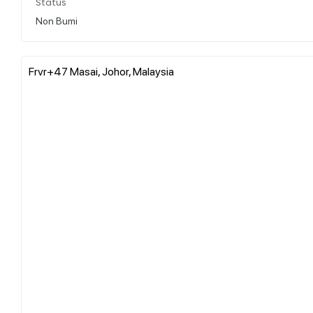
Status
Non Bumi
Frvr+47 Masai, Johor, Malaysia