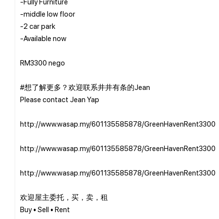
-Fully Furniture
-middle low floor
-2 car park
-Available now
RM3300 nego
#想了解更多？欢迎联系井井有条的Jean
Please contact Jean Yap
http://www.wasap.my/601135585878/GreenHavenRent3300
http://www.wasap.my/601135585878/GreenHavenRent3300
http://www.wasap.my/601135585878/GreenHavenRent3300
欢迎屋主委托，买，卖，租
Buy • Sell • Rent