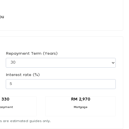
you
Repayment Term (Years)
Interest rate (%)
 330
RM 2,970
payment
Mortgage
s are estimated guides only.