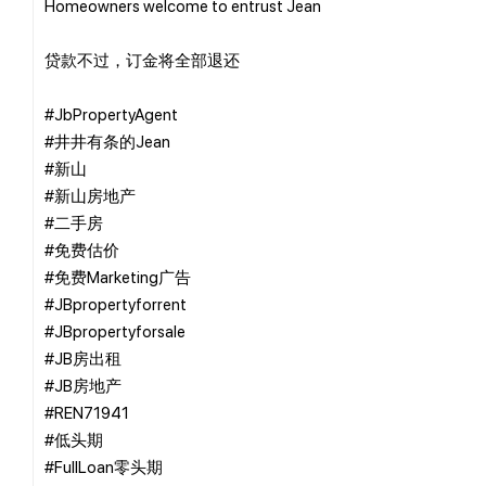
Homeowners welcome to entrust Jean
贷款不过，订金将全部退还
#JbPropertyAgent
#井井有条的Jean
#新山
#新山房地产
#二手房
#免费估价
#免费Marketing广告
#JBpropertyforrent
#JBpropertyforsale
#JB房出租
#JB房地产
#REN71941
#低头期
#FullLoan零头期