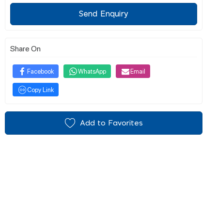
Send Enquiry
Share On
Facebook
WhatsApp
Email
Copy Link
Add to Favorites