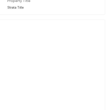
Property Title
Strata Title