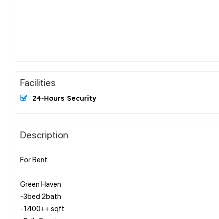
Facilities
24-Hours Security
Description
For Rent
Green Haven
-3bed 2bath
-1400++ sqft