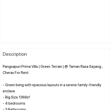
Description
Pangsapuri Prima Villa ( Green Terrain ) @ Taman Rasa Sayang ,
Cheras For Rent:
- Green living with spacious layouts in a serene family-friendly
enclave
- Big Size 1368sf
- 4 bedrooms
- 3 Bathrooms