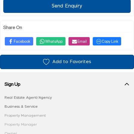
Send Enquiry
Share On
Facebook
WhatsApp
Email
Copy Link
Add to Favorites
Sign Up
Real Estate Agent/Agency
Business & Service
Property Management
Property Manager
Owner