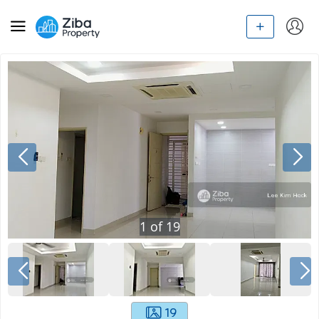
1
of
19
19