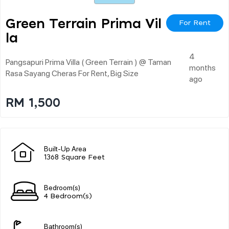
Green Terrain Prima Vil
For Rent
La
4
Pangsapuri Prima Villa ( Green Terrain ) @ Taman
months
Rasa Sayang Cheras For Rent, Big Size
ago
RM 1,500
Built-Up Area
1368 Square Feet
Bedroom(s)
4 Bedroom(s)
Bathroom(s)