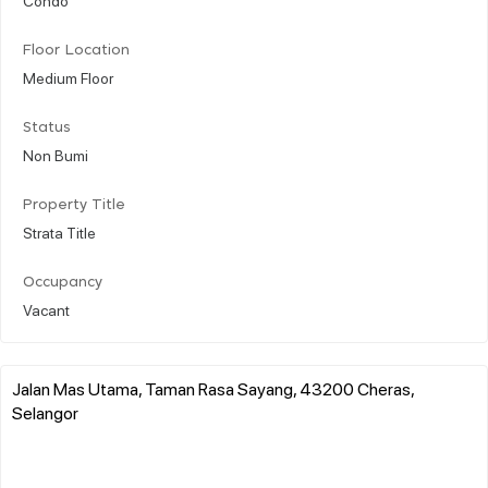
Floor Location
Medium Floor
Status
Non Bumi
Property Title
Strata Title
Occupancy
Vacant
Jalan Mas Utama, Taman Rasa Sayang, 43200 Cheras,
Selangor