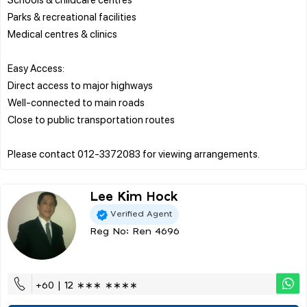
Parks & recreational facilities
Medical centres & clinics
Easy Access:
Direct access to major highways
Well-connected to main roads
Close to public transportation routes
Lee Kim Hock
Verified Agent
Reg No: Ren 4696
+60 | 12 ∗∗∗ ∗∗∗∗