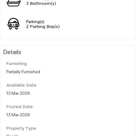
3 Bathroom(s)
Parking(s)
2 Parking Bay(s)
Details
Furnishing
Partially Furnished
Available Date
13 Mar 2026
Posted Date
13 Mar 2026
Property Type
Condo