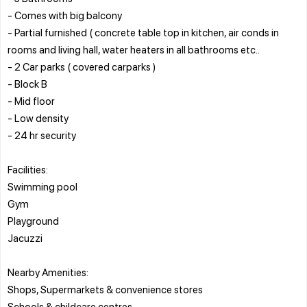
- Comes with big balcony
- Partial furnished ( concrete table top in kitchen, air conds in
rooms and living hall, water heaters in all bathrooms etc..
- 2 Car parks ( covered carparks )
- Block B
- Mid floor
- Low density
- 24 hr security
Facilities:
Swimming pool
Gym
Playground
Jacuzzi
Nearby Amenities:
Shops, Supermarkets & convenience stores
Schools & childcare centres