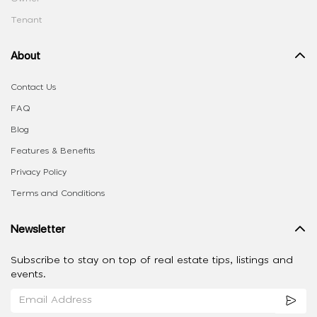
Tenant
About
Contact Us
FAQ
Blog
Features & Benefits
Privacy Policy
Terms and Conditions
Newsletter
Subscribe to stay on top of real estate tips, listings and
events.