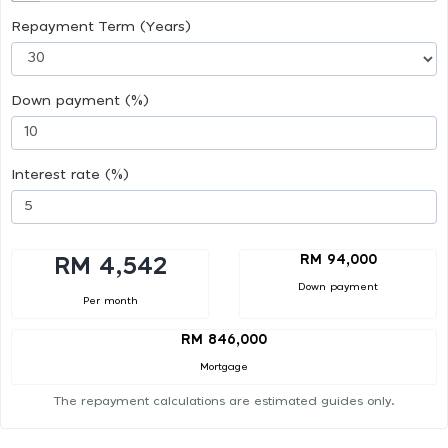
Repayment Term (Years)
Down payment (%)
Interest rate (%)
RM 94,000
RM 4,542
Down payment
Per month
RM 846,000
Mortgage
The repayment calculations are estimated guides only.