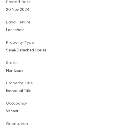
Posted Date
20 Nov 2024
Land Tenure
Leasehold
Property Type
Semi-Detached House
Status
Non Bumi
Property Title
Individual Title
Occupancy
Vacant
Orientation