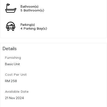
Bathroom(s)
5 Bathroom(s)
Parking(s)
4 Parking Bay(s)
Details
Furnishing
Basic Unit
Cost Per Unit
RM 258
Available Date
21 Nov 2024