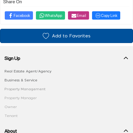
Share On
Facebook
WhatsApp
Email
Copy Link
Add to Favorites
Sign Up
Real Estate Agent/Agency
Business & Service
Property Management
Property Manager
Owner
Tenant
About