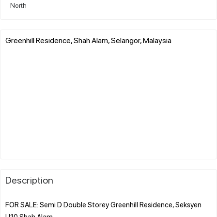
North
Greenhill Residence, Shah Alam, Selangor, Malaysia
Description
FOR SALE: Semi D Double Storey Greenhill Residence, Seksyen
U10 Shah Alam