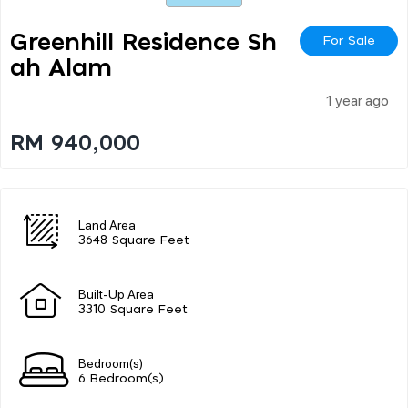
Greenhill Residence Sh
For Sale
Ah Alam
1 year ago
RM 940,000
Land Area
3648 Square Feet
Built-Up Area
3310 Square Feet
Bedroom(s)
6 Bedroom(s)