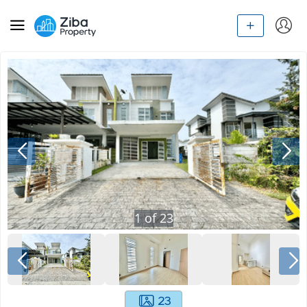
1
of
23
23