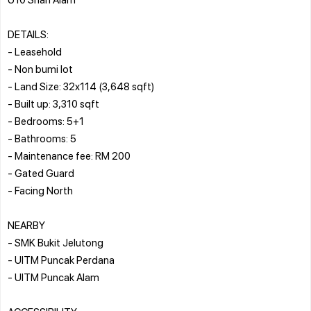
DETAILS:
- Leasehold
- Non bumi lot
- Land Size: 32x114 (3,648 sqft)
- Built up: 3,310 sqft
- Bedrooms: 5+1
- Bathrooms: 5
- Maintenance fee: RM 200
- Gated Guard
- Facing North
NEARBY
- SMK Bukit Jelutong
- UITM Puncak Perdana
- UITM Puncak Alam