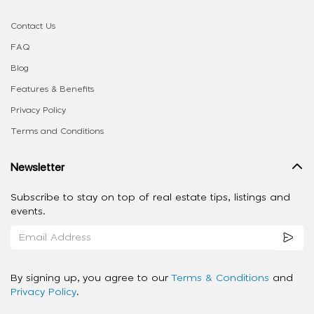
Contact Us
FAQ
Blog
Features & Benefits
Privacy Policy
Terms and Conditions
Newsletter
Subscribe to stay on top of real estate tips, listings and
events.
By signing up, you agree to our
Terms & Conditions
and
Privacy Policy
.