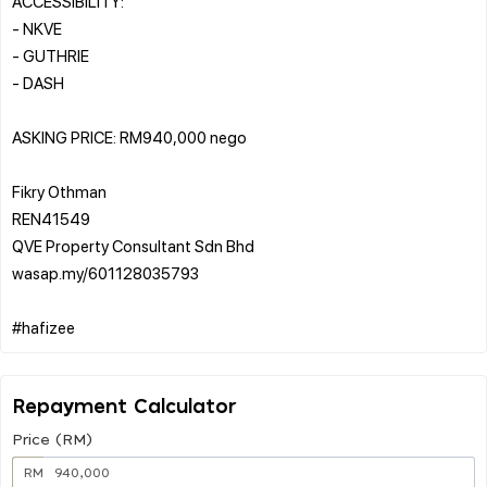
ACCESSIBILITY:
- NKVE
- GUTHRIE
- DASH
ASKING PRICE: RM940,000 nego
Fikry Othman
REN41549
QVE Property Consultant Sdn Bhd
wasap.my/601128035793
Repayment Calculator
Price (RM)
RM