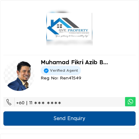
Muhamad Fikri Azib B...
Verified Agent
Reg No: Ren41549
+60 | 11 ∗∗∗ ∗∗∗∗
Send Enquiry