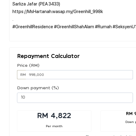
Sarliza Jafar (PEA 3433)
https://MsHartanah.wasap.my/Greenhill_998k
.
#GreenhillResidence #GreenhillShahAlam #Rumah #Seksyen
Repayment Calculator
Price (RM)
RM
Down payment (%)
RM 
RM 4,822
Down 
Per month