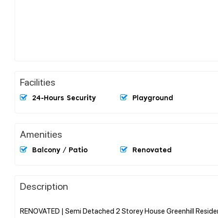
Facilities
24-Hours Security
Playground
Amenities
Balcony / Patio
Renovated
Description
RENOVATED | Semi Detached 2 Storey House Greenhill Reside