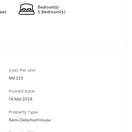
Bedroom(s)
eet
5 Bedroom(s)
Cost Per Unit
RM 223
Posted Date
14 Mar 2024
Property Type
Semi-Detached House