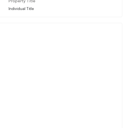
Property Title
Individual Title