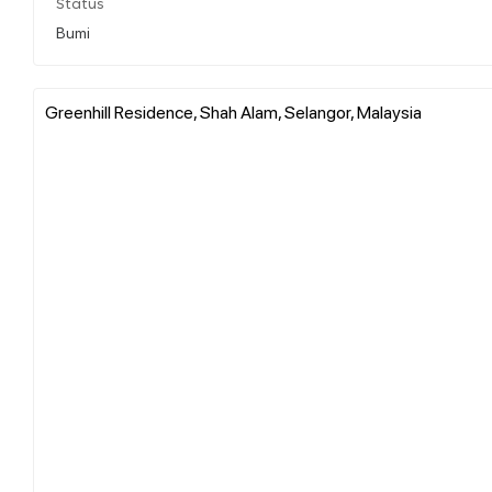
Status
Bumi
Greenhill Residence, Shah Alam, Selangor, Malaysia