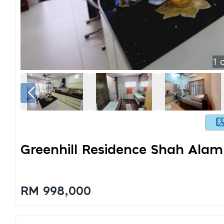
1
o
Greenhill Residence Shah Alam
RM 998,000