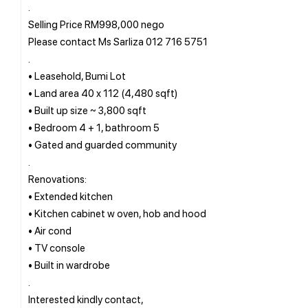
.
Selling Price RM998,000 nego
Please contact Ms Sarliza 012 716 5751
.
• Leasehold, Bumi Lot
• Land area 40 x 112 (4,480 sqft)
• Built up size ~ 3,800 sqft
• Bedroom 4 + 1, bathroom 5
• Gated and guarded community
.
Renovations:
• Extended kitchen
• Kitchen cabinet w oven, hob and hood
• Air cond
• TV console
• Built in wardrobe
.
Interested kindly contact,