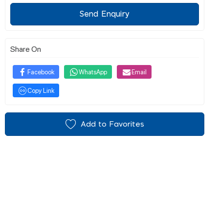
Send Enquiry
Share On
Facebook
WhatsApp
Email
Copy Link
Add to Favorites