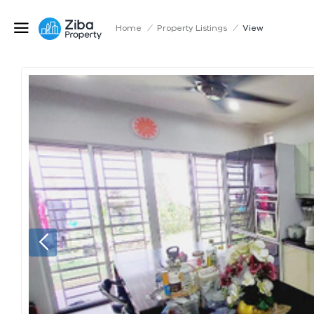
Home
/
Property Listings
/
View