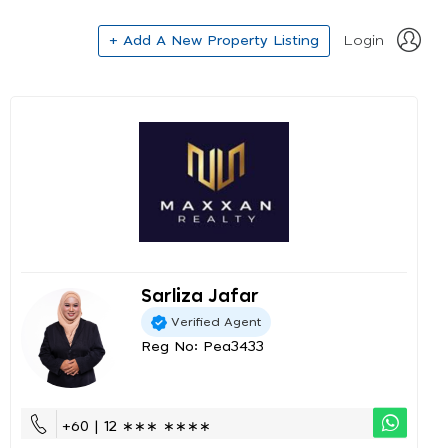
+ Add A New Property Listing
Login
Sarliza Jafar
Verified Agent
Reg No: Pea3433
+60 | 12 ∗∗∗ ∗∗∗∗