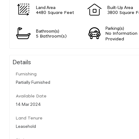
Land Area
Built-Up Area
4480 Square Feet
3800 Square F
Parking(s)
Bathroom(s)
No Information
5 Bathroom(s)
Provided
Details
Furnishing
Partially Furnished
Available Date
14 Mar 2024
Land Tenure
Leasehold