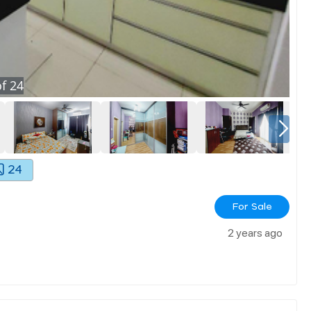
f
24
24
For Sale
2 years ago