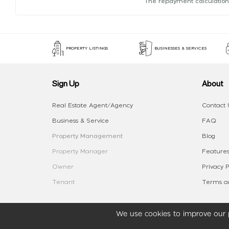
The repayment calculation
PROPERTY LISTINGS
BUSINESSES & SERVICES
Sign Up
About
Real Estate Agent/Agency
Contact 
Business & Service
FAQ
Property Management
Blog
Property Manager
Features
Owner
Privacy P
Tenant
Terms an
We use cookies to improve our p