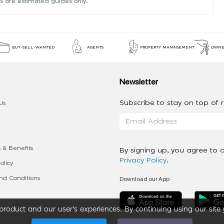
s are estimated guides only.
BUY-SELL-WANTED
AGENTS
PROPERTY MANAGEMENT
OWNE
Newsletter
Subscribe to stay on top of re
Us
 & Benefits
By signing up, you agree to 
Privacy Policy
.
olicy
Download our App
d Conditions
roduct and our user’s experiences. By continuing using our site 