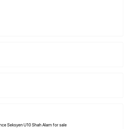
nce Seksyen U10 Shah Alam for sale