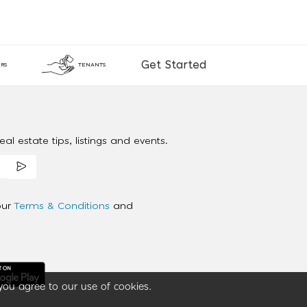
Get Started
RS
TENANTS
al estate tips, listings and events.
our
Terms & Conditions
and
you agree to our use of cookies.