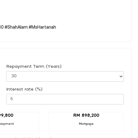
U10 #ShahAlam #MsHartanah
Repayment Term (Years)
Interest rate (%)
99,800
RM 898,200
payment
Mortgage