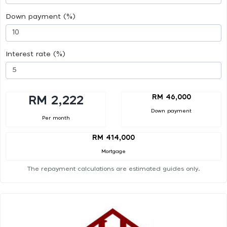
Down payment (%)
Interest rate (%)
RM 46,000
RM 2,222
Down payment
Per month
RM 414,000
Mortgage
The repayment calculations are estimated guides only.