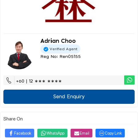
Adrian Choo
Verified Agent
Reg No: Ren05155
+60 | 12 ∗∗∗ ∗∗∗∗
Send Enquiry
Share On
Facebook
WhatsApp
Email
Copy Link