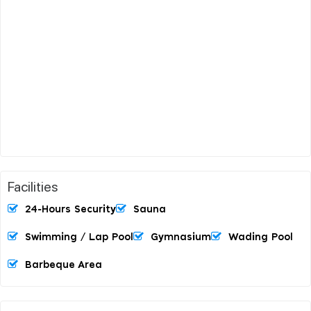
Facilities
24-Hours Security
Sauna
Swimming / Lap Pool
Gymnasium
Wading Pool
Barbeque Area