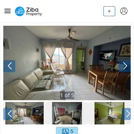
1
of
5
5