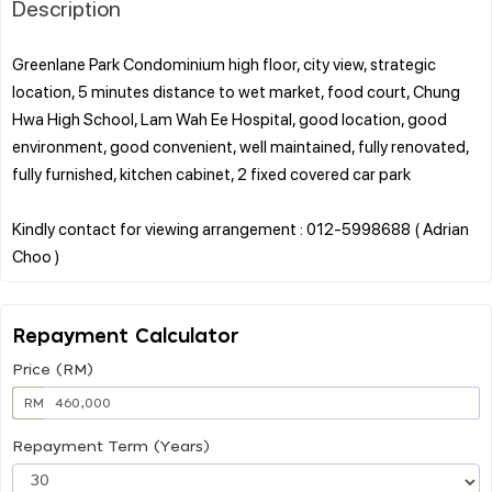
Description
Greenlane Park Condominium high floor, city view, strategic
location, 5 minutes distance to wet market, food court, Chung
Hwa High School, Lam Wah Ee Hospital, good location, good
environment, good convenient, well maintained, fully renovated,
fully furnished, kitchen cabinet, 2 fixed covered car park
Kindly contact for viewing arrangement : 012-5998688 ( Adrian
Repayment Calculator
Price (RM)
RM
Repayment Term (Years)