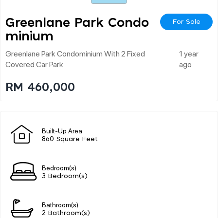
Greenlane Park Condo
For Sale
Minium
Greenlane Park Condominium With 2 Fixed
1 year
Covered Car Park
ago
RM 460,000
Built-Up Area
860 Square Feet
Bedroom(s)
3 Bedroom(s)
Bathroom(s)
2 Bathroom(s)