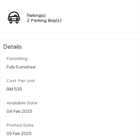
Parking(s)
2 Parking Bay(s)
Details
Furnishing
Fully Furnished
Cost Per Unit
RM 535
Available Date
04 Feb 2025
Posted Date
03 Feb 2025