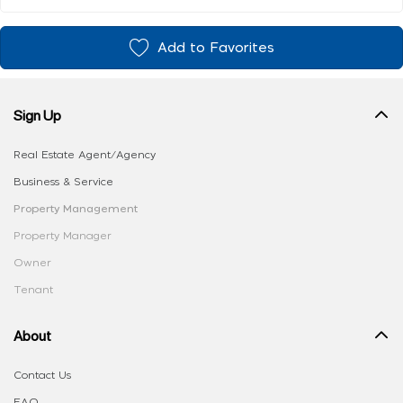
Add to Favorites
Sign Up
Real Estate Agent/Agency
Business & Service
Property Management
Property Manager
Owner
Tenant
About
Contact Us
FAQ