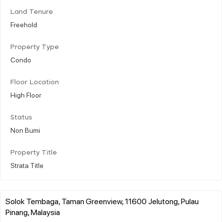
Land Tenure
Freehold
Property Type
Condo
Floor Location
High Floor
Status
Non Bumi
Property Title
Strata Title
Solok Tembaga, Taman Greenview, 11600 Jelutong, Pulau
Pinang, Malaysia