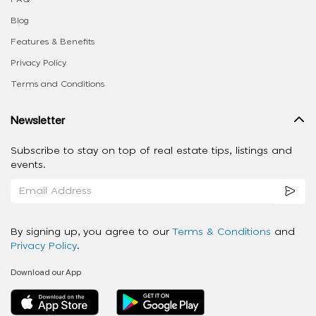
Blog
Features & Benefits
Privacy Policy
Terms and Conditions
Newsletter
Subscribe to stay on top of real estate tips, listings and
events.
By signing up, you agree to our
Terms & Conditions
and
Privacy Policy
.
Download our App