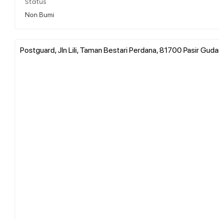
Status
Non Bumi
Postguard, Jln Lili, Taman Bestari Perdana, 81700 Pasir Guda