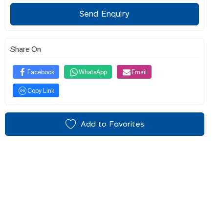
Send Enquiry
Share On
Facebook
WhatsApp
Email
Copy Link
Add to Favorites