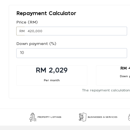
Repayment Calculator
Price (RM)
RM
Down payment (%)
RM 
RM 2,029
Down 
Per month
The repayment calculation
PROPERTY LISTINGS
BUSINESSES & SERVICES