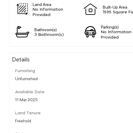
Land Area
Built-Up Area
No Information
1595 Square F
Provided
Parking(s)
Bathroom(s)
No Information
3 Bathroom(s)
Provided
Details
Furnishing
Unfurnished
Available Date
11 Mar 2025
Land Tenure
Freehold