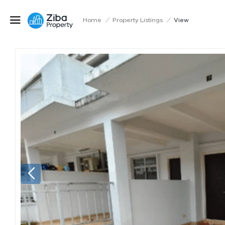
Home
/
Property Listings
/
View