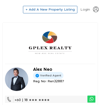
+ Add A New Property Listing
Login
Alex Neo
Verified Agent
Reg No: Ren32887
+60 | 18 ∗∗∗ ∗∗∗∗