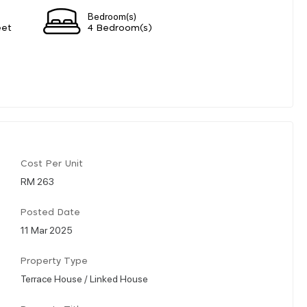
Bedroom(s)
eet
4 Bedroom(s)
Cost Per Unit
RM 263
Posted Date
11 Mar 2025
Property Type
Terrace House / Linked House