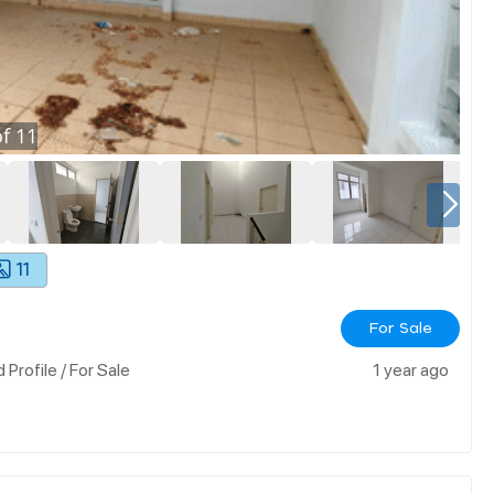
f
11
11
For Sale
rofile / For Sale
1 year ago