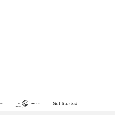
Get Started
RS
TENANTS