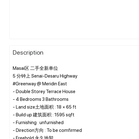
Description
Masai区 二手全新单位
5 分钟上 Senai-Desaru Highway
#Greenway @ Meridin East
- Double Storey Terrace House
- 4 Bedrooms 3 Bathrooms
- Land size土地面积 : 18 × 65 ft
- Build up 建筑面积 : 1595 sqft
- Furnishing : unfurnished
- Direction方向 : To be comfirmed
- Freehold 永久地契