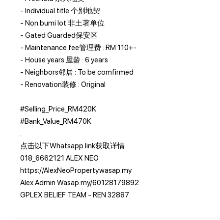
- Individual title 个别地契
- Non bumi lot 非土著单位
- Gated Guarded保安区
- Maintenance fee管理费 : RM 110+-
- House years 屋龄 : 6 years
- Neighbors邻居 : To be comfirmed
- Renovation装修 : Original
.
#Selling_Price_RM420K
#Bank_Value_RM470K
.
点击以下Whatsapp link获取详情
018_6662121 ALEX NEO
https://AlexNeoProperty.wasap.my
Alex Admin Wasap.my/60128179892
GPLEX BELIEF TEAM - REN 32887