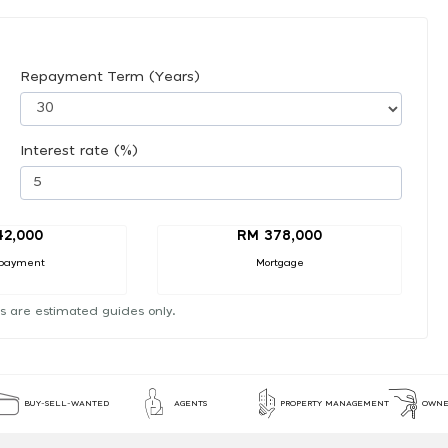
Repayment Term (Years)
Interest rate (%)
42,000
RM 378,000
payment
Mortgage
s are estimated guides only.
BUY-SELL-WANTED
AGENTS
PROPERTY MANAGEMENT
OWNE