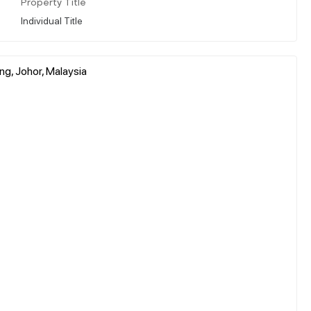
Property Title
Individual Title
ng, Johor, Malaysia