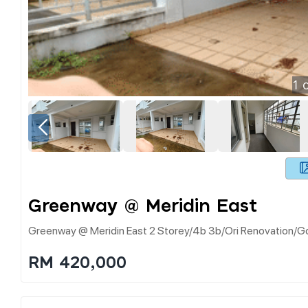
1
o
Greenway @ Meridin East
Greenway @ Meridin East 2 Storey/4b 3b/ori Renovation/gd P
RM 420,000