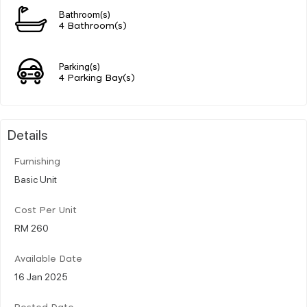
Bathroom(s)
4 Bathroom(s)
Parking(s)
4 Parking Bay(s)
Details
Furnishing
Basic Unit
Cost Per Unit
RM 260
Available Date
16 Jan 2025