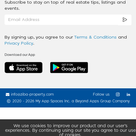
Subscribe to stay on top of real estate tips, listings and
events.
By signing up, you agree to our
Terms & Conditions
and
Privacy Policy
.
Download our App
info@ziba-property.com
Follow us
2020 - 2026 My App Spaces Inc.
a Beyond Apps Group Company
We use cookies to improve our product and our user’s
experiences. By continuing using our site you agree to our use
of cookies.