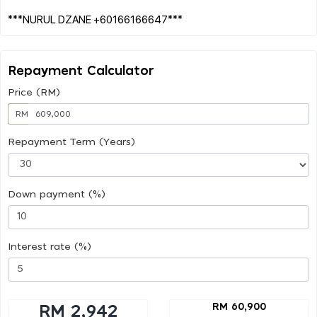
Repayment Calculator
Price (RM)
RM
Repayment Term (Years)
Down payment (%)
Interest rate (%)
RM 60,900
RM 2,942