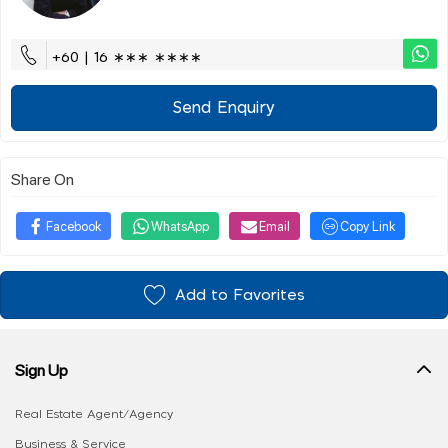
+60 | 16 ∗∗∗ ∗∗∗∗
Send Enquiry
Share On
Facebook
WhatsApp
Email
Copy Link
Add to Favorites
Sign Up
Real Estate Agent/Agency
Business & Service