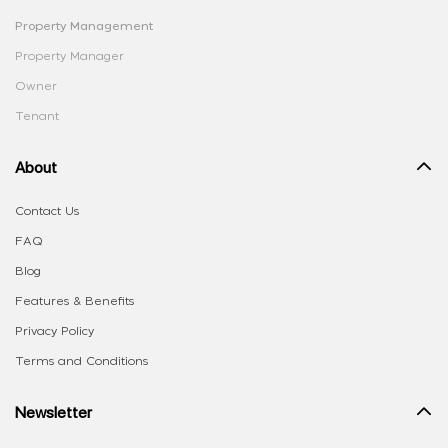
Property Management
Property Manager
Owner
Tenant
About
Contact Us
FAQ
Blog
Features & Benefits
Privacy Policy
Terms and Conditions
Newsletter