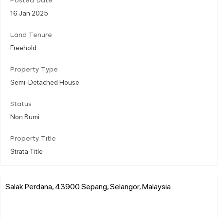
Posted Date
16 Jan 2025
Land Tenure
Freehold
Property Type
Semi-Detached House
Status
Non Bumi
Property Title
Strata Title
Salak Perdana, 43900 Sepang, Selangor, Malaysia