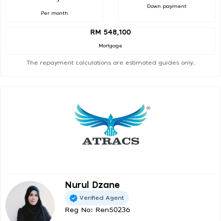
Down payment
Per month
RM 548,100
Mortgage
The repayment calculations are estimated guides only.
Nurul Dzane
Verified Agent
Reg No: Ren50236