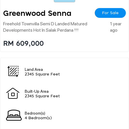
Greenwood Senna
For Sale
Freehold Townvilla Semi D Landed Matured
1 year
Developments Hot In Salak Perdana !!!
ago
RM 609,000
Land Area
2345 Square Feet
Built-Up Area
2345 Square Feet
Bedroom(s)
4 Bedroom(s)