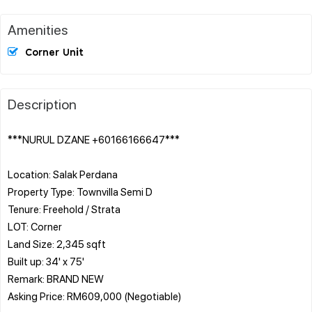
Amenities
Corner Unit
Description
***NURUL DZANE +60166166647***
Location: Salak Perdana
Property Type: Townvilla Semi D
Tenure: Freehold / Strata
LOT: Corner
Land Size: 2,345 sqft
Built up: 34' x 75'
Remark: BRAND NEW
Asking Price: RM609,000 (Negotiable)