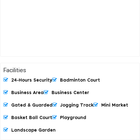
Facilities
24-Hours Security
Badminton Court
Business Area
Business Center
Gated & Guarded
Jogging Track
Mini Market
Basket Ball Court
Playground
Landscape Garden