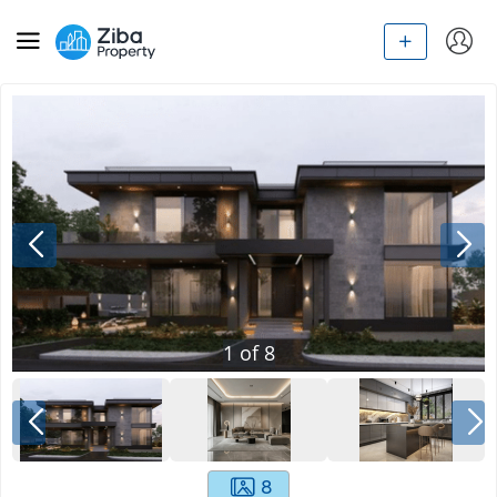
1
of
8
8