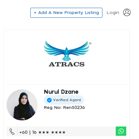
+ Add A New Property Listing
Login
Nurul Dzane
Verified Agent
Reg No: Ren50236
+60 | 16 ∗∗∗ ∗∗∗∗