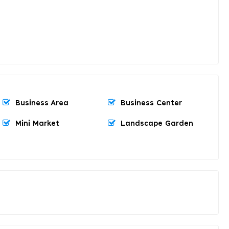
Business Area
Business Center
Mini Market
Landscape Garden