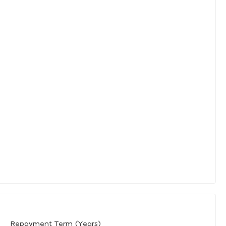
Repayment Term (Years)