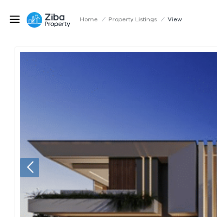
Home
/
Property Listings
/
View