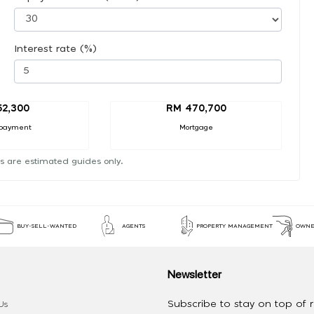
Interest rate (%)
52,300
RM 470,700
payment
Mortgage
s are estimated guides only.
BUY-SELL-WANTED
AGENTS
PROPERTY MANAGEMENT
OWNE
Newsletter
Subscribe to stay on top of re
Us