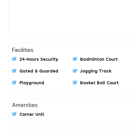
Facilities
24-Hours Security
Badminton Court
Gated & Guarded
Jogging Track
Playground
Basket Ball Court
Amenities
Corner Unit