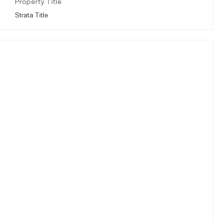
Property Title
Strata Title