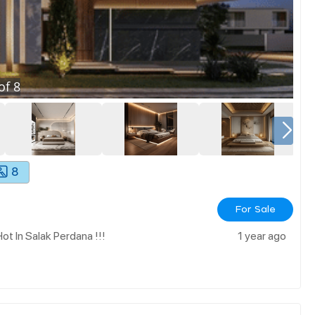
of
8
8
For Sale
t In Salak Perdana !!!
1 year ago