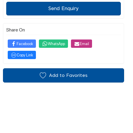
Send Enquiry
Share On
Facebook
WhatsApp
Email
Copy Link
Add to Favorites