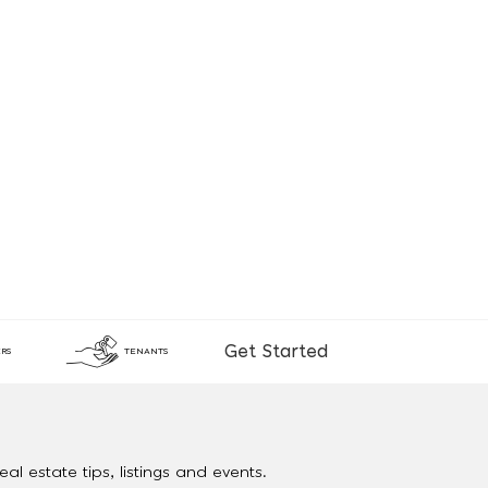
Get Started
RS
TENANTS
al estate tips, listings and events.