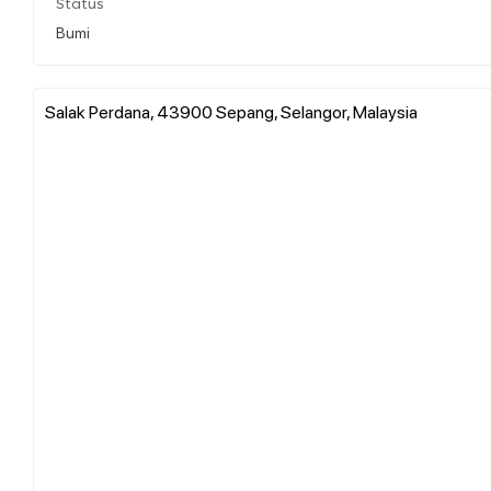
Status
Bumi
Salak Perdana, 43900 Sepang, Selangor, Malaysia