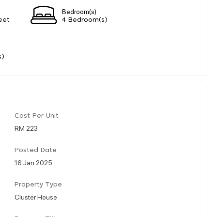
Bedroom(s)
eet
4 Bedroom(s)
s)
Cost Per Unit
RM 223
Posted Date
16 Jan 2025
Property Type
Cluster House