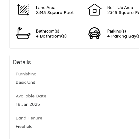
Land Area
Built-Up Area
2345 Square Feet
2345 Square F
Bathroom(s)
Parking(s)
4 Bathroom(s)
4 Parking Bay(
Details
Furnishing
Basic Unit
Available Date
16 Jan 2025
Land Tenure
Freehold