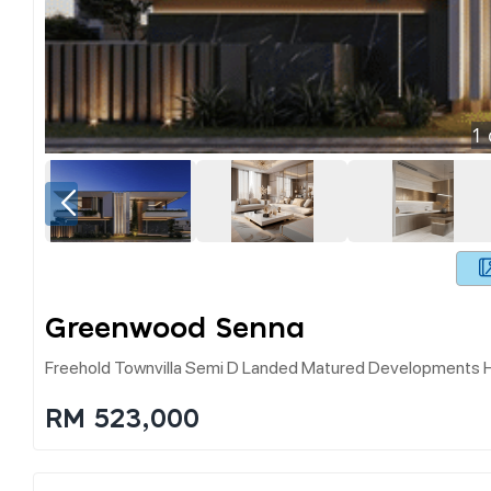
1
Greenwood Senna
Freehold Townvilla Semi D Landed Matured Developments Ho
RM 523,000