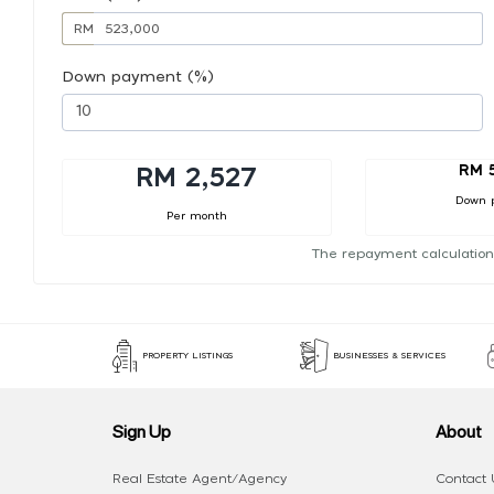
RM
Down payment (%)
RM 
RM 2,527
Down 
Per month
The repayment calculation
PROPERTY LISTINGS
BUSINESSES & SERVICES
Sign Up
About
Real Estate Agent/Agency
Contact 