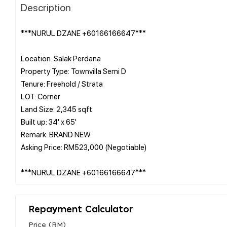
Description
***NURUL DZANE +60166166647***
Location: Salak Perdana
Property Type: Townvilla Semi D
Tenure: Freehold / Strata
LOT: Corner
Land Size: 2,345 sqft
Built up: 34' x 65'
Remark: BRAND NEW
Asking Price: RM523,000 (Negotiable)
Repayment Calculator
Price (RM)