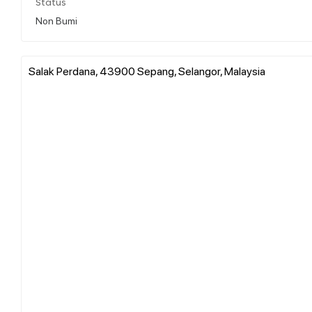
Status
Non Bumi
Salak Perdana, 43900 Sepang, Selangor, Malaysia