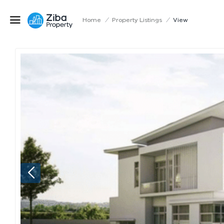
Home
/
Property Listings
/
View