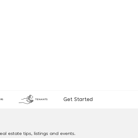
Get Started
RS
TENANTS
al estate tips, listings and events.