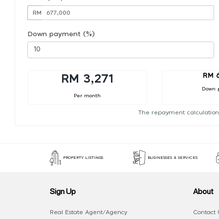
RM
Down payment (%)
RM 
RM 3,271
Down 
Per month
The repayment calculation
PROPERTY LISTINGS
BUSINESSES & SERVICES
Sign Up
About
Real Estate Agent/Agency
Contact 