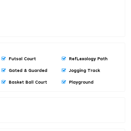
Futsal Court
RefLexology Path
Gated & Guarded
Jogging Track
Basket Ball Court
Playground