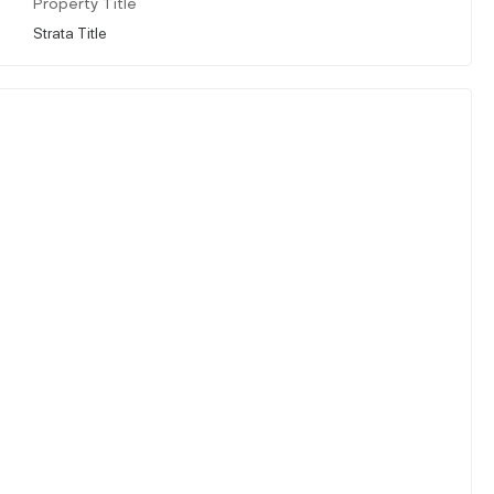
Property Title
Strata Title