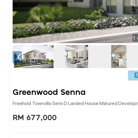
1
Greenwood Senna
Freehold Townvilla Semi D Landed House Matured Developm
RM 677,000