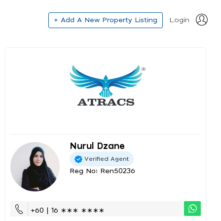
+ Add A New Property Listing
Login
Nurul Dzane
Verified Agent
Reg No: Ren50236
+60 | 16 ∗∗∗ ∗∗∗∗