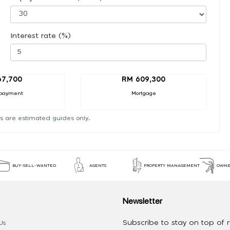
Interest rate (%)
67,700
RM 609,300
payment
Mortgage
s are estimated guides only.
BUY-SELL-WANTED
AGENTS
PROPERTY MANAGEMENT
OWNE
Newsletter
Subscribe to stay on top of re
Us