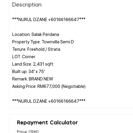
Description
***NURUL DZANE +60166166647***
Location: Salak Perdana
Property Type: Townvilla Semi D
Tenure: Freehold / Strata
LOT: Corner
Land Size: 2,431 sqft
Built up: 34' x 75'
Remark: BRAND NEW
Asking Price: RM677,000 (Negotiable)
Repayment Calculator
Price (RM)