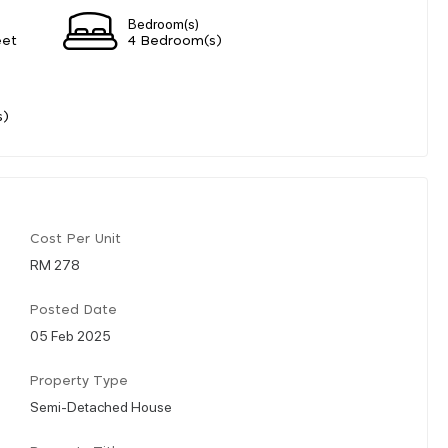
Bedroom(s)
eet
4 Bedroom(s)
s)
Cost Per Unit
RM 278
Posted Date
05 Feb 2025
Property Type
Semi-Detached House