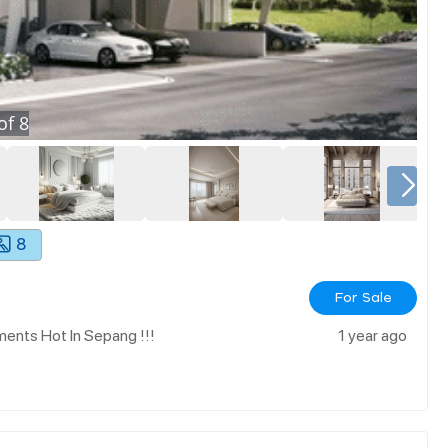
of
8
8
For Sale
ents Hot In Sepang !!!
1 year ago