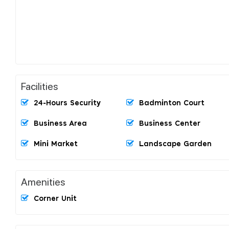
Facilities
24-Hours Security
Badminton Court
Business Area
Business Center
Mini Market
Landscape Garden
Amenities
Corner Unit