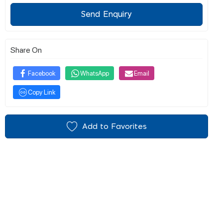
Send Enquiry
Share On
Facebook
WhatsApp
Email
Copy Link
Add to Favorites