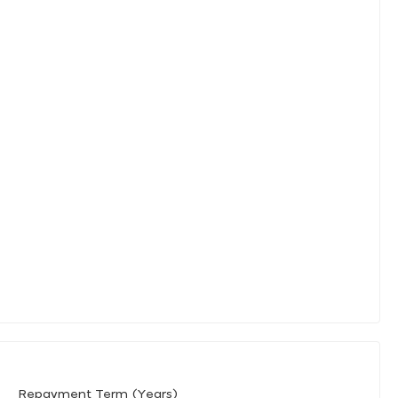
Repayment Term (Years)