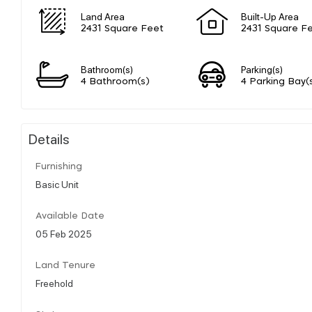
Land Area
Built-Up Area
2431 Square Feet
2431 Square F
Bathroom(s)
Parking(s)
4 Bathroom(s)
4 Parking Bay(
Details
Furnishing
Basic Unit
Available Date
05 Feb 2025
Land Tenure
Freehold