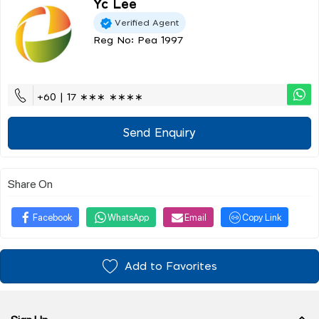
Yc Lee
Verified Agent
Reg No: Pea 1997
+60 | 17 ∗∗∗ ∗∗∗∗
Send Enquiry
Share On
Facebook
WhatsApp
Email
Copy Link
Add to Favorites