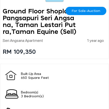
Ground Floor Shoplot,
For Sale-Auction
Pangsapuri Seri Angsa
Na, Taman Lestari Put
Ra,taman Equine (sell)
Seri Angsana Apartment
1 year ago
RM 109,350
Built-Up Area
650 Square Feet
Bedroom(s)
3 Bedroom(s)