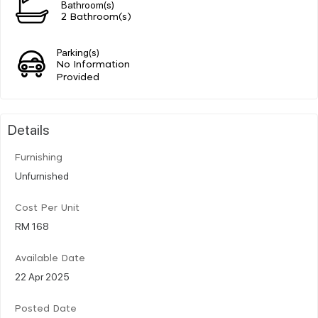
Bathroom(s)
2 Bathroom(s)
Parking(s)
No Information
Provided
Details
Furnishing
Unfurnished
Cost Per Unit
RM 168
Available Date
22 Apr 2025
Posted Date