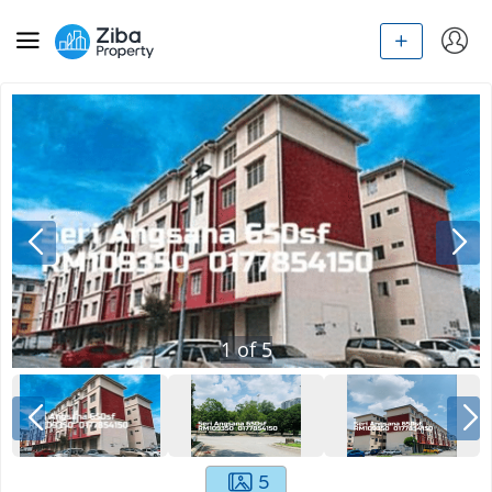
1
of
5
5