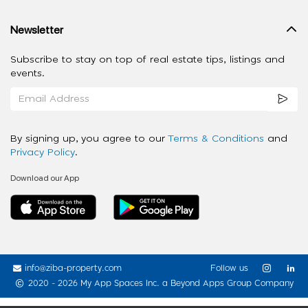
Newsletter
Subscribe to stay on top of real estate tips, listings and
events.
By signing up, you agree to our
Terms & Conditions
and
Privacy Policy
.
Download our App
info@ziba-property.com
Follow us
2020 - 2026 My App Spaces Inc.
a Beyond Apps Group Company