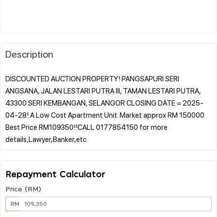
Description
DISCOUNTED AUCTION PROPERTY! PANGSAPURI SERI
ANGSANA, JALAN LESTARI PUTRA III, TAMAN LESTARI PUTRA,
43300 SERI KEMBANGAN, SELANGOR CLOSING DATE = 2025-
04-28! A Low Cost Apartment Unit. Market approx RM 150000
Best Price RM109350!!CALL 0177854150 for more
Repayment Calculator
Price (RM)
RM