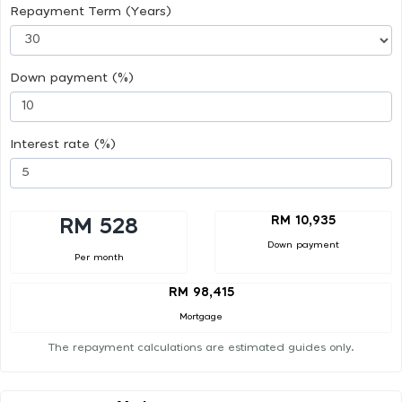
Repayment Term (Years)
Down payment (%)
Interest rate (%)
RM 10,935
RM 528
Down payment
Per month
RM 98,415
Mortgage
The repayment calculations are estimated guides only.