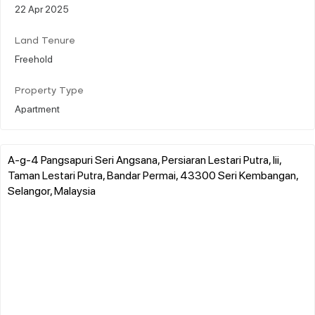
22 Apr 2025
Land Tenure
Freehold
Property Type
Apartment
A-g-4 Pangsapuri Seri Angsana, Persiaran Lestari Putra, Iii,
Taman Lestari Putra, Bandar Permai, 43300 Seri Kembangan,
Selangor, Malaysia