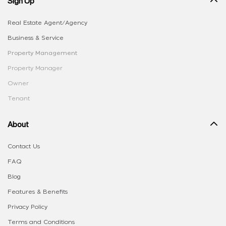
Sign Up
Real Estate Agent/Agency
Business & Service
Property Management
Property Manager
Owner
Tenant
About
Contact Us
FAQ
Blog
Features & Benefits
Privacy Policy
Terms and Conditions