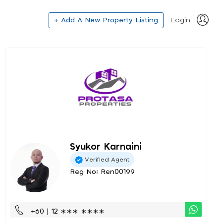
+ Add A New Property Listing
Login
Syukor Karnaini
Verified Agent
Reg No: Ren00199
+60 | 12 ∗∗∗ ∗∗∗∗