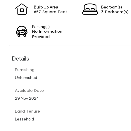
Built-Up Area
Bedroom(s)
657 Square Feet
3 Bedroom(s)
Parking(s)
No Information
Provided
Details
Furnishing
Unfurnished
Available Date
29 Nov 2024
Land Tenure
Leasehold