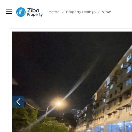
Home
/
Property Listings
/
View