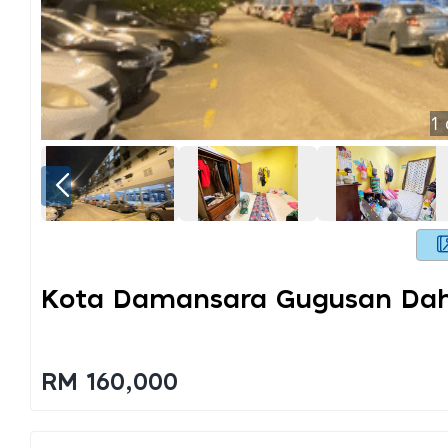
1
Kota Damansara Gugusan Dahl
RM 160,000