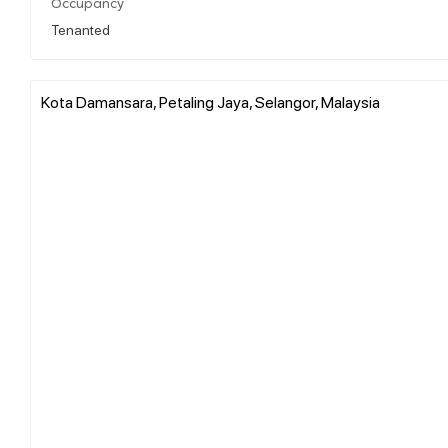
Occupancy
Tenanted
Kota Damansara, Petaling Jaya, Selangor, Malaysia