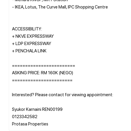
- IKEA, Lotus, The Curve Mall, IPC Shopping Centre
ACCESSIBILITY:
+ NKVE EXPRESSWAY
+ LDP EXPRESSWAY
+ PENCHALA LINK
========================
ASKING PRICE: RM 160K (NEGO)
=======================
Interested? Please contact for viewing appointment:
Syukor Karnaini REN00199
0123342582