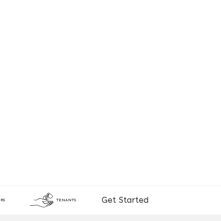
Get Started
RS
TENANTS