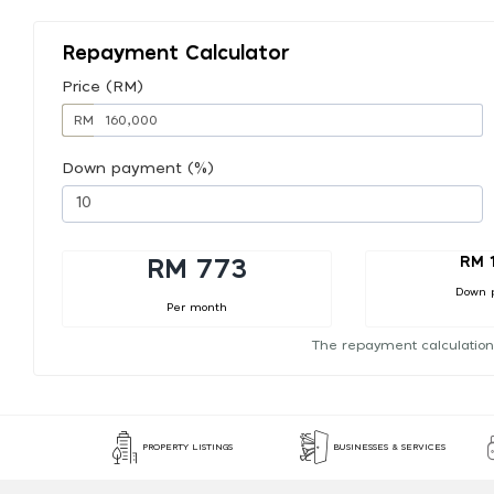
Repayment Calculator
Price (RM)
RM
Down payment (%)
RM 
RM 773
Down 
Per month
The repayment calculation
PROPERTY LISTINGS
BUSINESSES & SERVICES