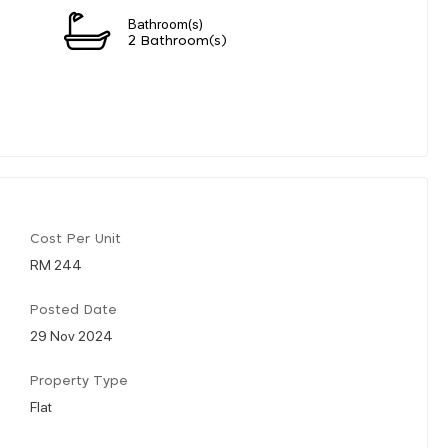
Bathroom(s)
2 Bathroom(s)
Cost Per Unit
RM 244
Posted Date
29 Nov 2024
Property Type
Flat