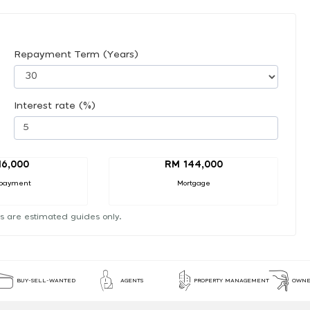
Repayment Term (Years)
Interest rate (%)
16,000
RM 144,000
payment
Mortgage
s are estimated guides only.
BUY-SELL-WANTED
AGENTS
PROPERTY MANAGEMENT
OWNE