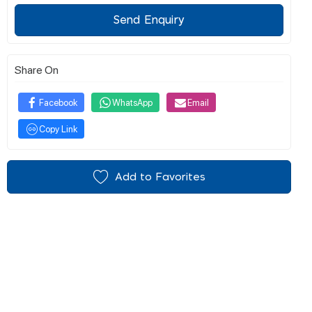
Send Enquiry
Share On
Facebook
WhatsApp
Email
Copy Link
Add to Favorites