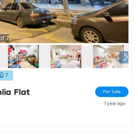
of
7
7
ia Flat
For Sale
1 year ago