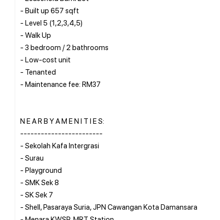
- Built up 657 sqft
- Level 5 (1,2,3,4,5)
- Walk Up
- 3 bedroom / 2 bathrooms
- Low-cost unit
- Tenanted
- Maintenance fee: RM37
N E A R B Y A M E N I T I E S:
------------------------
- Sekolah Kafa Intergrasi
- Surau
- Playground
- SMK Sek 8
- SK Sek 7
- Shell, Pasaraya Suria, JPN Cawangan Kota Damansara
- Menara KWSP, MRT Station