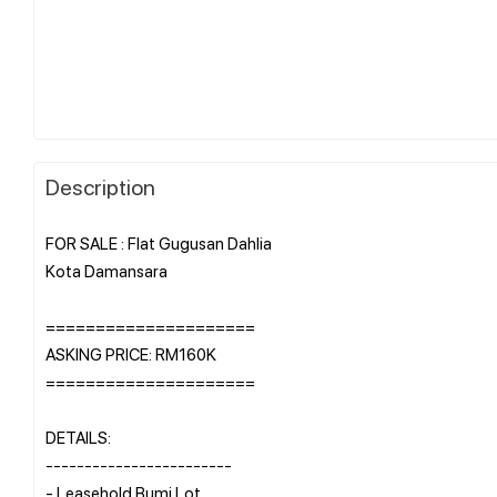
Description
FOR SALE : Flat Gugusan Dahlia
Kota Damansara
=====================
ASKING PRICE: RM160K
=====================
DETAILS:
------------------------
- Leasehold Bumi Lot