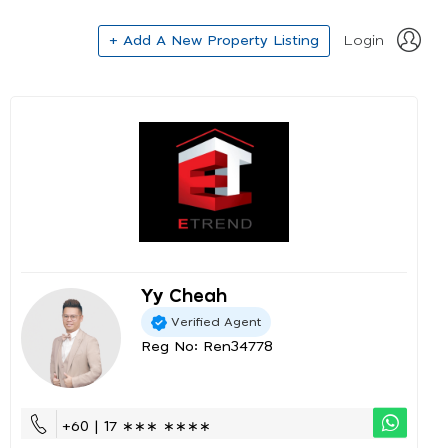
+ Add A New Property Listing
Login
Yy Cheah
Verified Agent
Reg No: Ren34778
+60 | 17 ∗∗∗ ∗∗∗∗