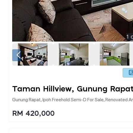
1
o
Taman Hillview, Gunung Rapat
Gunung Rapat, Ipoh Freehold Semi-D For Sale, Renovated An
RM 420,000