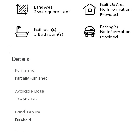
Built-Up Area
Land Area
No Information
2564 Square Feet
Provided
Parking(s)
Bathroom(s)
No Information
3 Bathroom(s)
Provided
Details
Furnishing
Partially Furnished
Available Date
13 Apr 2026
Land Tenure
Freehold