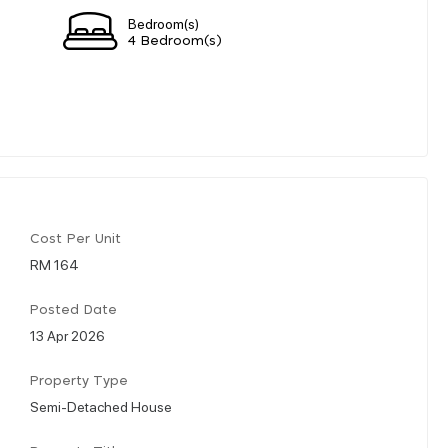
Bedroom(s)
4 Bedroom(s)
Cost Per Unit
RM 164
Posted Date
13 Apr 2026
Property Type
Semi-Detached House