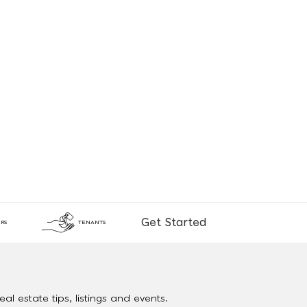
Get Started
RS
TENANTS
al estate tips, listings and events.