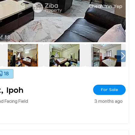
f
18
18
, Ipoh
For Sale
d Facing Field
3 months ago