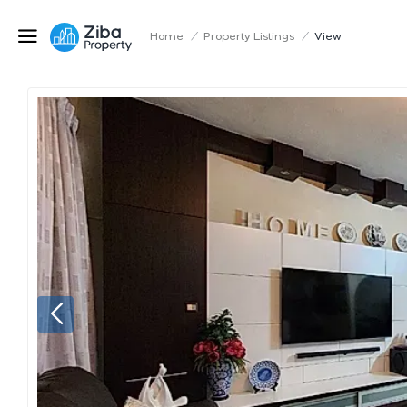
Home
/
Property Listings
/
View