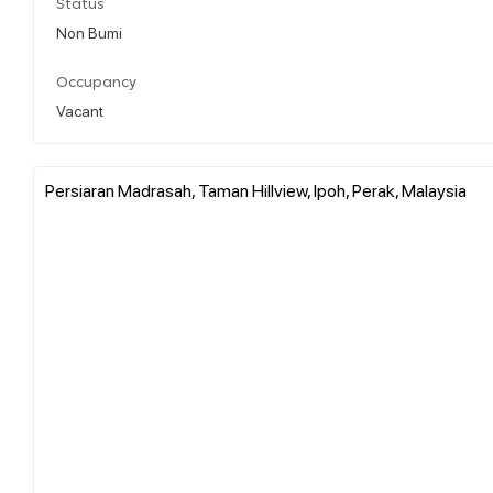
Status
Non Bumi
Occupancy
Vacant
Persiaran Madrasah, Taman Hillview, Ipoh, Perak, Malaysia