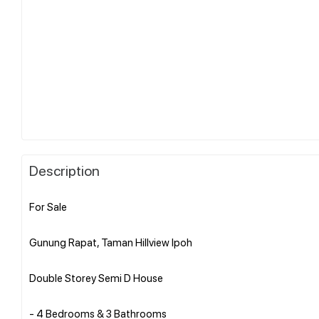
Description
For Sale
Gunung Rapat, Taman Hillview Ipoh
Double Storey Semi D House
- 4 Bedrooms & 3 Bathrooms