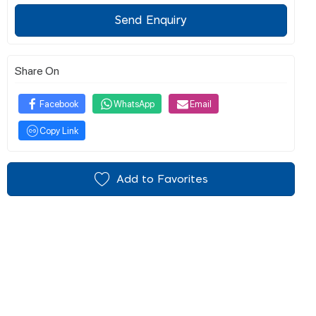
Send Enquiry
Share On
Facebook
WhatsApp
Email
Copy Link
Add to Favorites