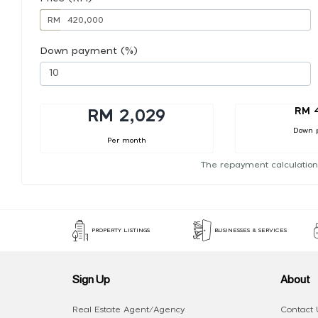
RM
Down payment (%)
RM 
RM 2,029
Down 
Per month
The repayment calculation
PROPERTY LISTINGS
BUSINESSES & SERVICES
Sign Up
About
Real Estate Agent/Agency
Contact 