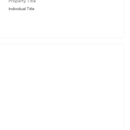
Property Title
Individual Title