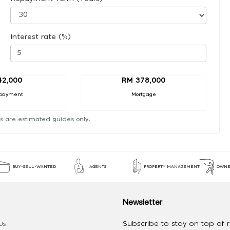
Interest rate (%)
42,000
RM 378,000
payment
Mortgage
s are estimated guides only.
BUY-SELL-WANTED
AGENTS
PROPERTY MANAGEMENT
OWNE
Newsletter
Subscribe to stay on top of re
Us