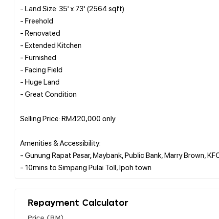
- Land Size: 35' x 73' (2564 sqft)
- Freehold
- Renovated
- Extended Kitchen
- Furnished
- Facing Field
- Huge Land
- Great Condition
Selling Price: RM420,000 only
Amenities & Accessibility:
- Gunung Rapat Pasar, Maybank, Public Bank, Marry Brown, KF
Repayment Calculator
Price (RM)