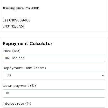
#Selling price Rm 900k
Lee 0109669468
Repayment Calculator
Price (RM)
RM
Repayment Term (Years)
Down payment (%)
Interest rate (%)