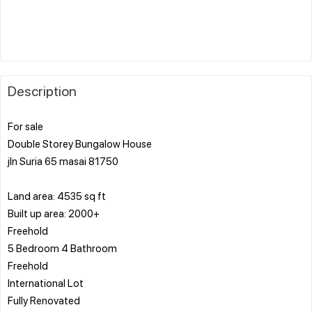
Description
For sale
Double Storey Bungalow House
jln Suria 65 masai 81750
Land area: 4535 sq ft
Built up area: 2000+
Freehold
5 Bedroom 4 Bathroom
Freehold
International Lot
Fully Renovated