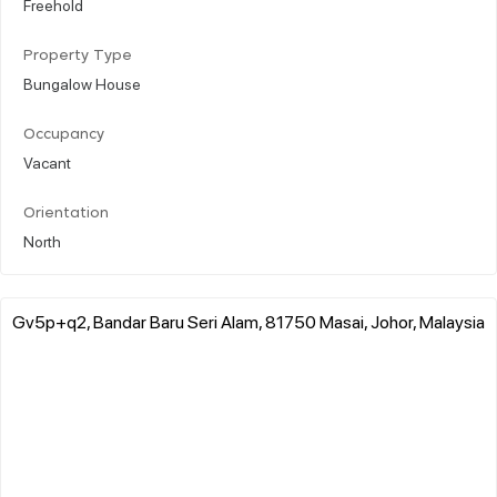
Freehold
Property Type
Bungalow House
Occupancy
Vacant
Orientation
North
Gv5p+q2, Bandar Baru Seri Alam, 81750 Masai, Johor, Malaysia