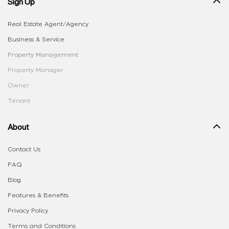
Sign Up
Real Estate Agent/Agency
Business & Service
Property Management
Property Manager
Owner
Tenant
About
Contact Us
FAQ
Blog
Features & Benefits
Privacy Policy
Terms and Conditions