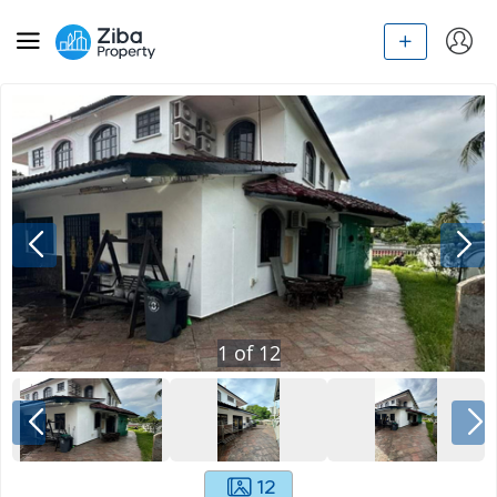
1
of
12
12