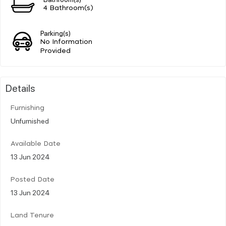
4 Bathroom(s)
Parking(s)
No Information
Provided
Details
Furnishing
Unfurnished
Available Date
13 Jun 2024
Posted Date
13 Jun 2024
Land Tenure