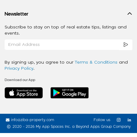
Newsletter
Subscribe to stay on top of real estate tips, listings and
events.
By signing up, you agree to our
Terms & Conditions
and
Privacy Policy
.
Download our App
info@ziba-property.com
Follow us
2020 - 2026 My App Spaces Inc.
a Beyond Apps Group Company