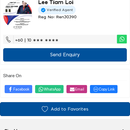
Lee Tiam Loi
Verified Agent
Reg No: Ren30390
+60 | 10 ∗∗∗ ∗∗∗∗
Send Enquiry
Share On
Facebook
WhatsApp
Email
Copy Link
Add to Favorites