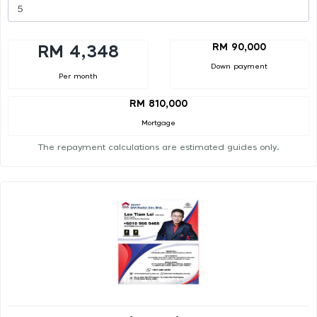
RM 90,000
RM 4,348
Down payment
Per month
RM 810,000
Mortgage
The repayment calculations are estimated guides only.