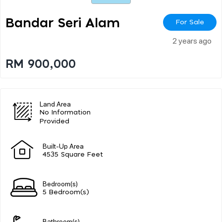
Bandar Seri Alam
For Sale
2 years ago
RM 900,000
Land Area
No Information
Provided
Built-Up Area
4535 Square Feet
Bedroom(s)
5 Bedroom(s)
Bathroom(s)