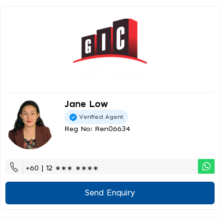
Jane Low
Verified Agent
Reg No: Ren06634
+60 | 12 ∗∗∗ ∗∗∗∗
Send Enquiry