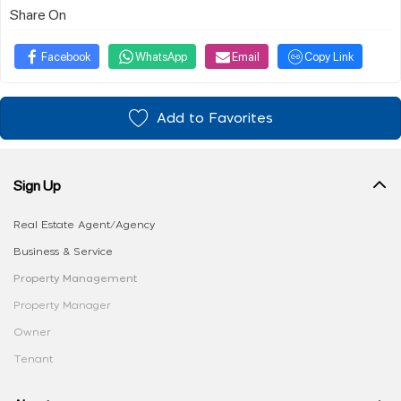
Share On
Facebook
WhatsApp
Email
Copy Link
Add to Favorites
Sign Up
Real Estate Agent/Agency
Business & Service
Property Management
Property Manager
Owner
Tenant