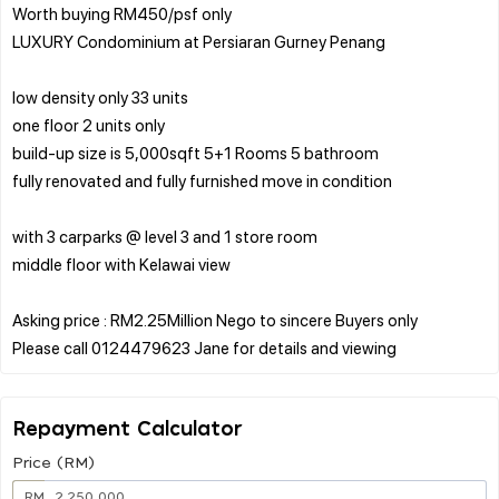
Worth buying RM450/psf only
LUXURY Condominium at Persiaran Gurney Penang
low density only 33 units
one floor 2 units only
build-up size is 5,000sqft 5+1 Rooms 5 bathroom
fully renovated and fully furnished move in condition
with 3 carparks @ level 3 and 1 store room
middle floor with Kelawai view
Asking price : RM2.25Million Nego to sincere Buyers only
Repayment Calculator
Price (RM)
RM