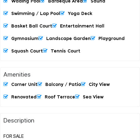
Wading Pool
Barbeque Area
Sauna
Swimming / Lap Pool
Yoga Deck
Basket Ball Court
Entertainment Hall
Gymnasium
Landscape Garden
Playground
Squash Court
Tennis Court
Amenities
Corner Unit
Balcony / Patio
City View
Renovated
Roof Terrace
Sea View
Description
FOR SALE