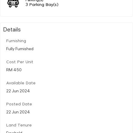
3 Parking Bay(s)
Details
Furnishing
Fully Furnished
Cost Per Unit
RM 450
Available Date
22 Jun 2024
Posted Date
22 Jun 2024
Land Tenure
Freehold