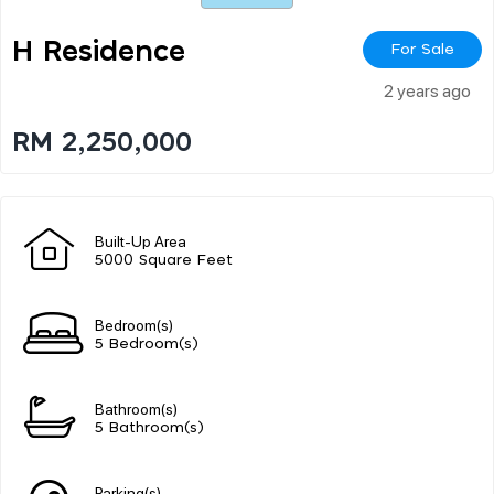
H Residence
For Sale
2 years ago
RM 2,250,000
Built-Up Area
5000 Square Feet
Bedroom(s)
5 Bedroom(s)
Bathroom(s)
5 Bathroom(s)
Parking(s)