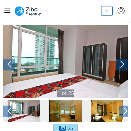
1
of
25
25