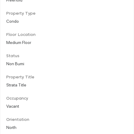
Property Type
Condo
Floor Location
Medium Floor
Status
Non Bumi
Property Title
Strata Title
Occupancy
Vacant
Orientation
North