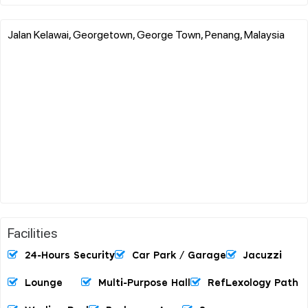
Jalan Kelawai, Georgetown, George Town, Penang, Malaysia
Facilities
24-Hours Security
Car Park / Garage
Jacuzzi
Lounge
Multi-Purpose Hall
RefLexology Path