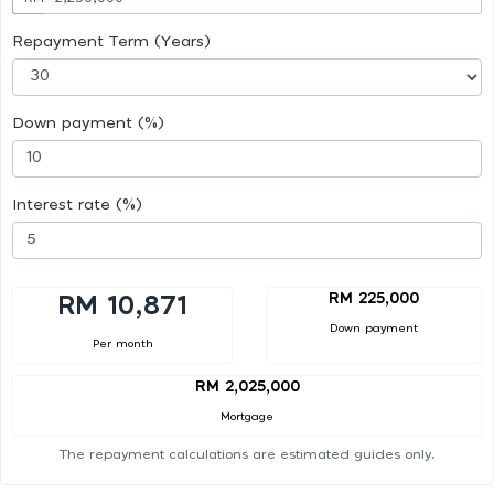
Repayment Term (Years)
Down payment (%)
Interest rate (%)
RM 225,000
RM 10,871
Down payment
Per month
RM 2,025,000
Mortgage
The repayment calculations are estimated guides only.