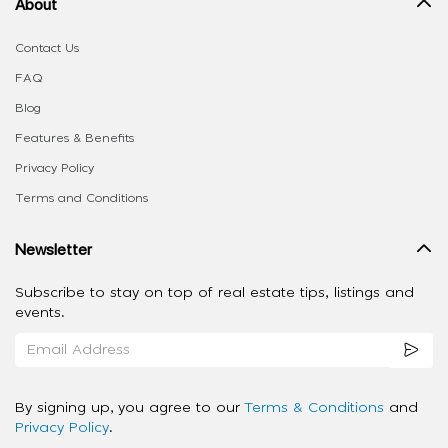
About
Contact Us
FAQ
Blog
Features & Benefits
Privacy Policy
Terms and Conditions
Newsletter
Subscribe to stay on top of real estate tips, listings and
events.
By signing up, you agree to our
Terms & Conditions
and
Privacy Policy
.