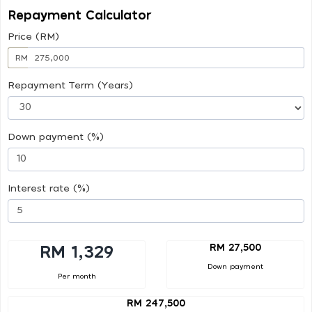
Repayment Calculator
Price (RM)
RM
Repayment Term (Years)
Down payment (%)
Interest rate (%)
RM 27,500
RM 1,329
Down payment
Per month
RM 247,500