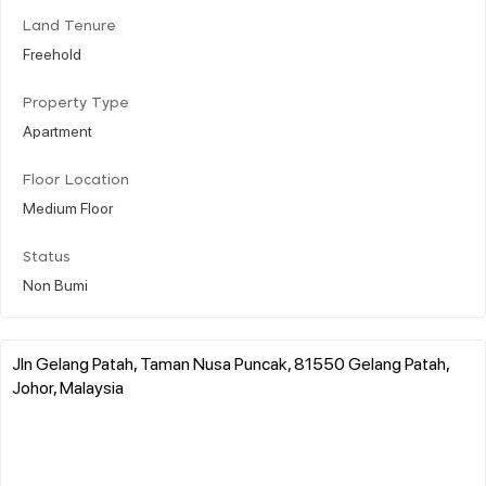
Land Tenure
Freehold
Property Type
Apartment
Floor Location
Medium Floor
Status
Non Bumi
Jln Gelang Patah, Taman Nusa Puncak, 81550 Gelang Patah,
Johor, Malaysia