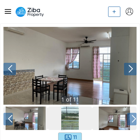
1
of
11
11