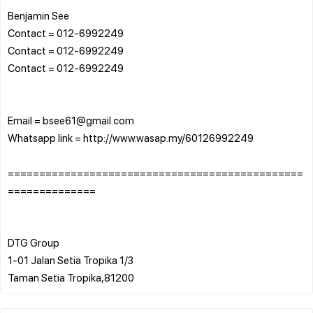
Benjamin See
Contact = 012-6992249
Contact = 012-6992249
Contact = 012-6992249
Email = bsee61@gmail.com
Whatsapp link = http://www.wasap.my/60126992249
===============================================
==============
DTG Group
1-01 Jalan Setia Tropika 1/3