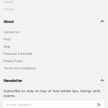
Owner
Tenant
About
Contact Us
FAQ
Blog
Features & Benefits
Privacy Policy
Terms and Conditions
Newsletter
Subscribe to stay on top of real estate tips, listings and
events.