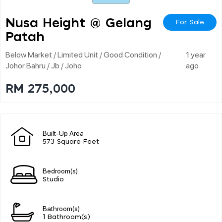
Nusa Height @ Gelang
For Sale
Patah
Below Market / Limited Unit / Good Condition /
1 year
Johor Bahru / Jb / Joho
ago
RM 275,000
Built-Up Area
573 Square Feet
Bedroom(s)
Studio
Bathroom(s)
1 Bathroom(s)