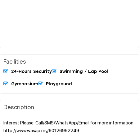
Facilities
24-Hours Security
Swimming / Lap Pool
Gymnasium
Playground
Description
Interest Please: Call/SMS/WhatsApp/Email for more information
http://www.wasap.my/60126992249