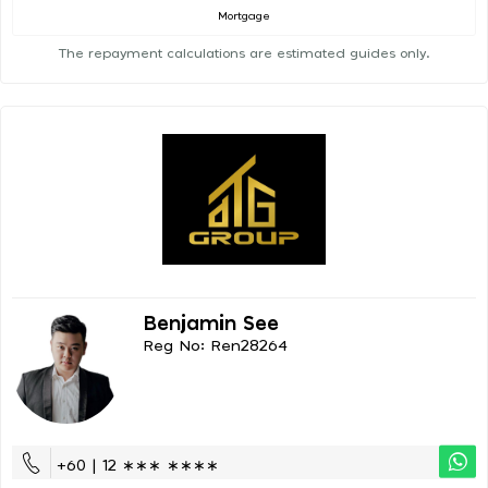
Mortgage
The repayment calculations are estimated guides only.
Benjamin See
Reg No: Ren28264
+60 | 12 ∗∗∗ ∗∗∗∗