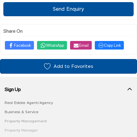
Send Enquiry
Share On
Facebook
WhatsApp
Email
Copy Link
Add to Favorites
Sign Up
Real Estate Agent/Agency
Business & Service
Property Management
Property Manager