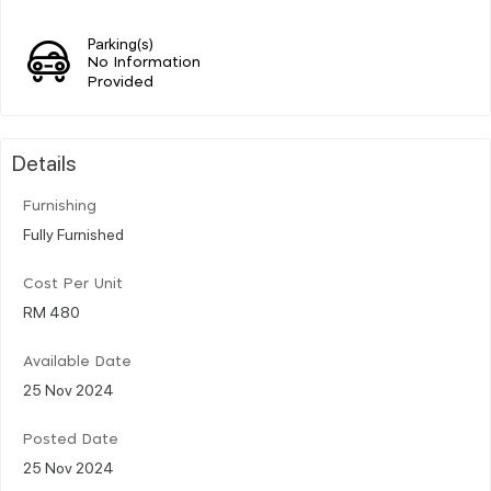
Parking(s)
No Information
Provided
Details
Furnishing
Fully Furnished
Cost Per Unit
RM 480
Available Date
25 Nov 2024
Posted Date
25 Nov 2024