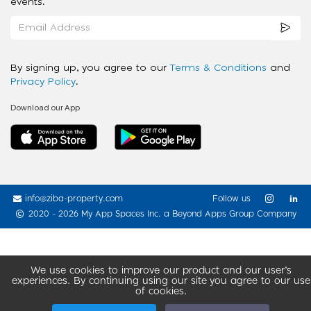
events.
By signing up, you agree to our
Terms & Conditions
and
Privacy Policy
.
Download our App
info@ziba-property.com
Follow us
2020 - 2026 My App Spaces Inc.
a Beyond Apps Group Company
We use cookies to improve our product and our user’s
experiences. By continuing using our site you agree to our use
of cookies.