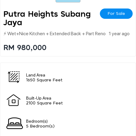
Putra Heights Subang
For Sale
Jaya
⚡ Wet+nice Kitchen + Extended Back + Part Reno
1 year ago
RM 980,000
Land Area
1650 Square Feet
Built-Up Area
2100 Square Feet
Bedroom(s)
5 Bedroom(s)