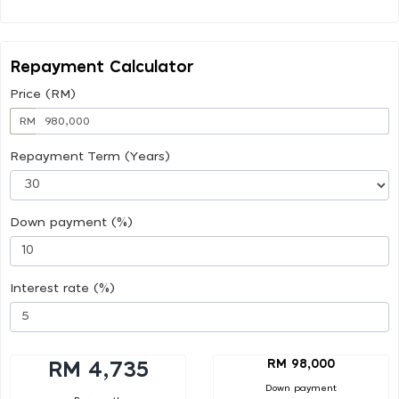
Repayment Calculator
Price (RM)
RM
Repayment Term (Years)
Down payment (%)
Interest rate (%)
RM 98,000
RM 4,735
Down payment