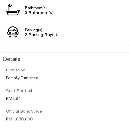
Bathroom(s)
3 Bathroom(s)
Parking(s)
2 Parking Bay(s)
Details
Furnishing
Partially Furnished
Cost Per Unit
RM 594
Official Bank Value
RM 1,080,000