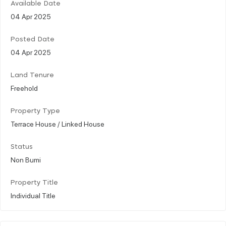
Available Date
04 Apr 2025
Posted Date
04 Apr 2025
Land Tenure
Freehold
Property Type
Terrace House / Linked House
Status
Non Bumi
Property Title
Individual Title