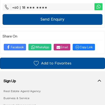
+60 | 18 ∗∗∗ ∗∗∗∗
Send Enquiry
Share On
Facebook
WhatsApp
Email
Copy Link
Add to Favorites
Sign Up
Real Estate Agent/Agency
Business & Service