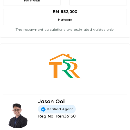
Per month
RM 882,000
Mortgage
The repayment calculations are estimated guides only.
Jason Ooi
Verified Agent
Reg No: Ren36150