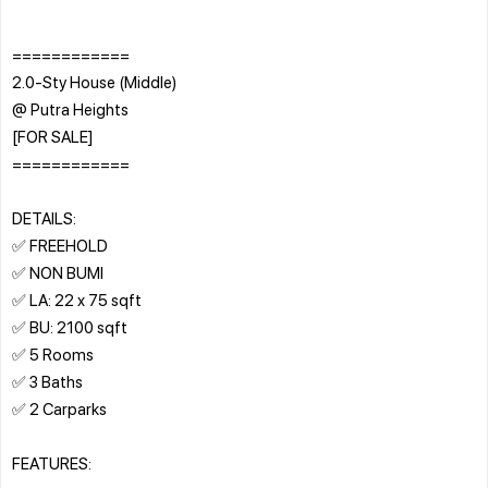
============
2.0-Sty House (Middle)
@ Putra Heights
[FOR SALE]
============
DETAILS:
✅ FREEHOLD
✅ NON BUMI
✅ LA: 22 x 75 sqft
✅ BU: 2100 sqft
✅ 5 Rooms
✅ 3 Baths
✅ 2 Carparks
FEATURES: