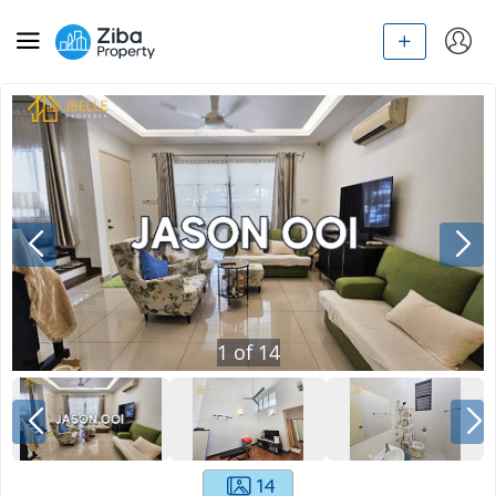
1
of
14
14