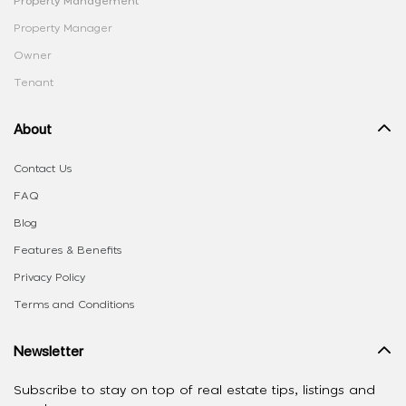
Property Management
Property Manager
Owner
Tenant
About
Contact Us
FAQ
Blog
Features & Benefits
Privacy Policy
Terms and Conditions
Newsletter
Subscribe to stay on top of real estate tips, listings and