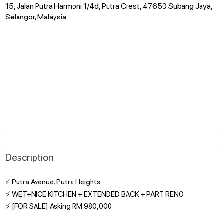
15, Jalan Putra Harmoni 1/4d, Putra Crest, 47650 Subang Jaya,
Selangor, Malaysia
Description
⚡ Putra Avenue, Putra Heights
⚡ WET+NICE KITCHEN + EXTENDED BACK + PART RENO
⚡ [FOR SALE] Asking RM 980,000