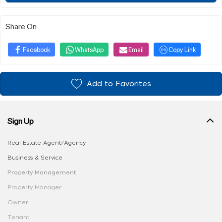
Share On
Facebook
WhatsApp
Email
Copy Link
Add to Favorites
Sign Up
Real Estate Agent/Agency
Business & Service
Property Management
Property Manager
Owner
Tenant