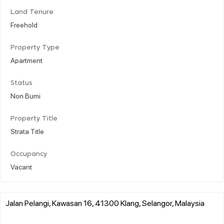
Land Tenure
Freehold
Property Type
Apartment
Status
Non Bumi
Property Title
Strata Title
Occupancy
Vacant
Jalan Pelangi, Kawasan 16, 41300 Klang, Selangor, Malaysia