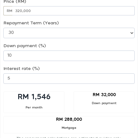
Price (RM)
RM
Repayment Term (Years)
Down payment (%)
Interest rate (%)
RM 32,000
RM 1,546
Down payment
Per month
RM 288,000
Mortgage