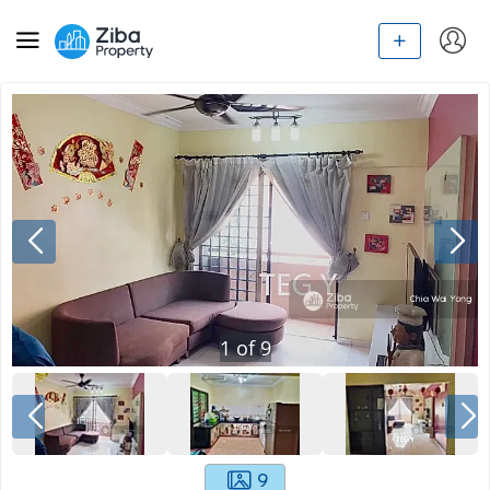
1
of
9
9