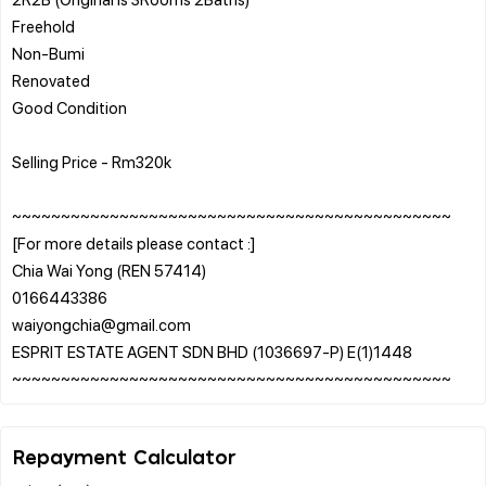
Freehold
Non-Bumi
Renovated
Good Condition
Selling Price - Rm320k
~~~~~~~~~~~~~~~~~~~~~~~~~~~~~~~~~~~~~~~~~~~~~
[For more details please contact :]
Chia Wai Yong (REN 57414)
0166443386
waiyongchia@gmail.com
ESPRIT ESTATE AGENT SDN BHD (1036697-P) E(1)1448
Repayment Calculator