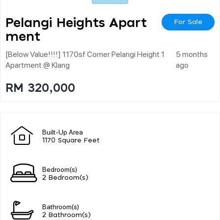
Pelangi Heights Apart
For Sale
Ment
[below Value!!!!] 1170sf Corner Pelangi Height 1
5 months
Apartment @ Klang
ago
RM 320,000
Built-Up Area
1170 Square Feet
Bedroom(s)
2 Bedroom(s)
Bathroom(s)
2 Bathroom(s)