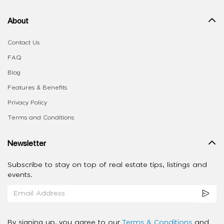
About
Contact Us
FAQ
Blog
Features & Benefits
Privacy Policy
Terms and Conditions
Newsletter
Subscribe to stay on top of real estate tips, listings and
events.
By signing up, you agree to our
Terms & Conditions
and