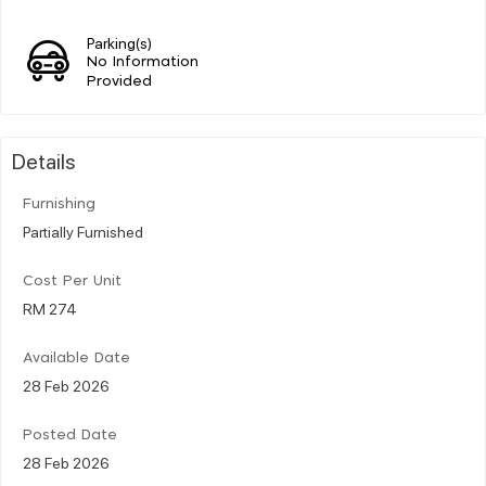
Parking(s)
No Information
Provided
Details
Furnishing
Partially Furnished
Cost Per Unit
RM 274
Available Date
28 Feb 2026
Posted Date
28 Feb 2026