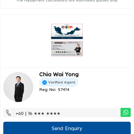
The repayment calculations are estimated guides only.
Chia Wai Yong
Verified Agent
Reg No: 57414
+60 | 16 ∗∗∗ ∗∗∗∗
Send Enquiry