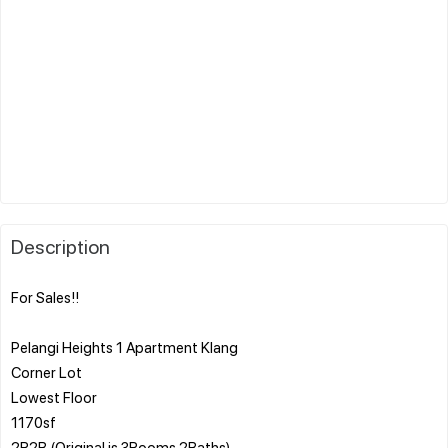
Description
For Sales!!
Pelangi Heights 1 Apartment Klang
Corner Lot
Lowest Floor
1170sf
2R2B (Original is 3Rooms 2Baths)