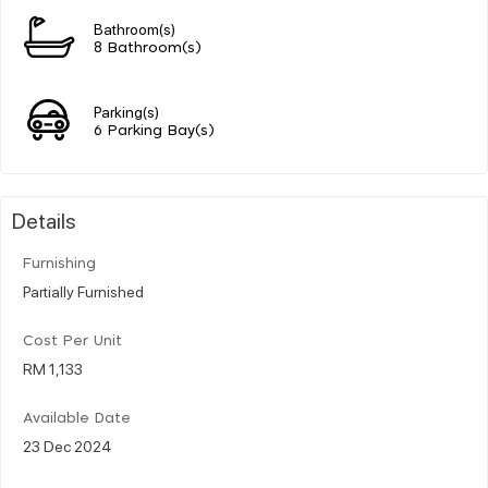
Bathroom(s)
8 Bathroom(s)
Parking(s)
6 Parking Bay(s)
Details
Furnishing
Partially Furnished
Cost Per Unit
RM 1,133
Available Date
23 Dec 2024