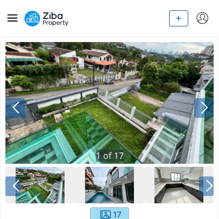
1
of
17
17