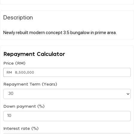
Description
Repayment Calculator
Price (RM)
RM
Repayment Term (Years)
Down payment (%)
Interest rate (%)