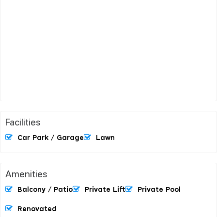
Facilities
Car Park / Garage
Lawn
Amenities
Balcony / Patio
Private Lift
Private Pool
Renovated