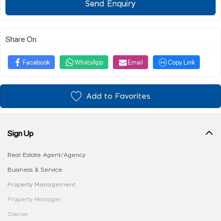
Send Enquiry
Share On
Facebook
WhatsApp
Email
Copy Link
Add to Favorites
Sign Up
Real Estate Agent/Agency
Business & Service
Property Management
Property Manager
Owner