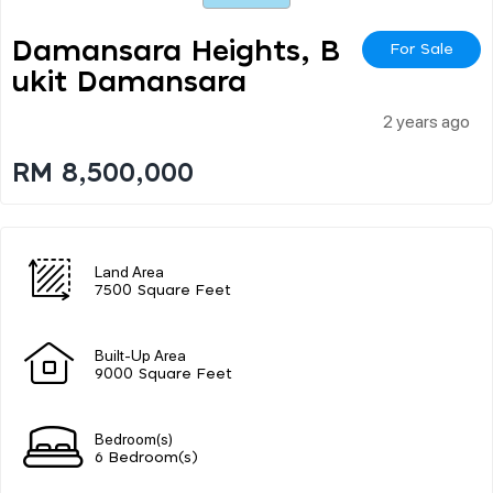
Damansara Heights, B
For Sale
Ukit Damansara
2 years ago
RM 8,500,000
Land Area
7500 Square Feet
Built-Up Area
9000 Square Feet
Bedroom(s)
6 Bedroom(s)