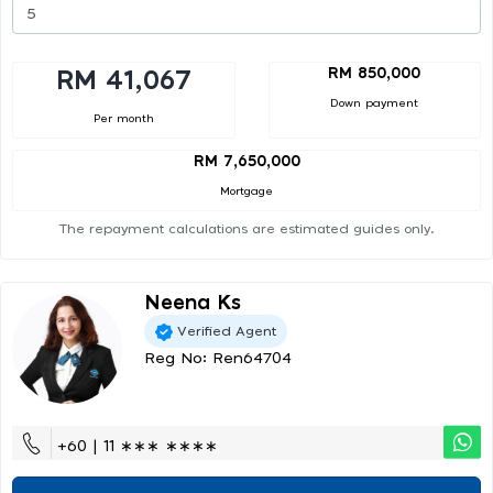
RM 850,000
RM 41,067
Down payment
Per month
RM 7,650,000
Mortgage
The repayment calculations are estimated guides only.
Neena Ks
Verified Agent
Reg No: Ren64704
+60 | 11 ∗∗∗ ∗∗∗∗