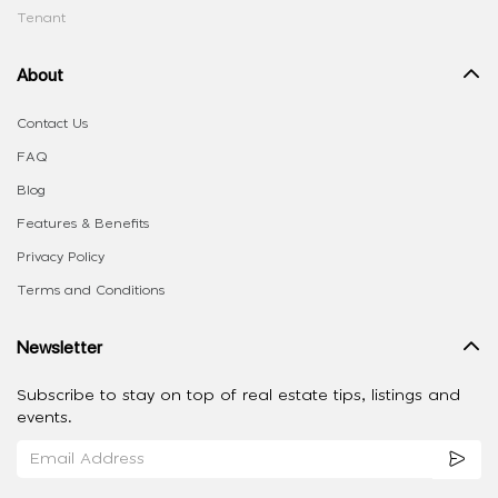
Tenant
About
Contact Us
FAQ
Blog
Features & Benefits
Privacy Policy
Terms and Conditions
Newsletter
Subscribe to stay on top of real estate tips, listings and
events.