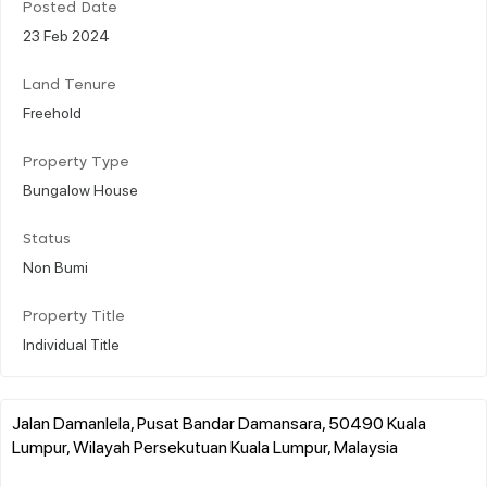
Posted Date
23 Feb 2024
Land Tenure
Freehold
Property Type
Bungalow House
Status
Non Bumi
Property Title
Individual Title
Jalan Damanlela, Pusat Bandar Damansara, 50490 Kuala
Lumpur, Wilayah Persekutuan Kuala Lumpur, Malaysia