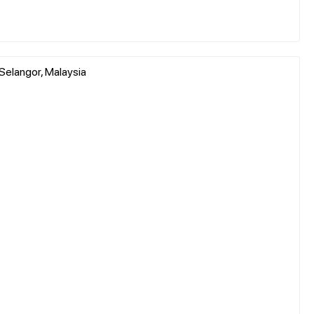
 Selangor, Malaysia