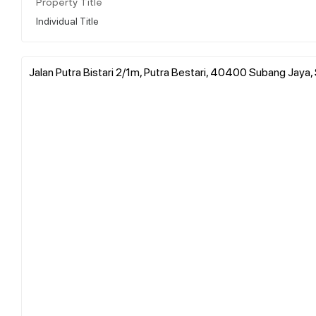
Property Title
Individual Title
Jalan Putra Bistari 2/1m, Putra Bestari, 40400 Subang Jaya,