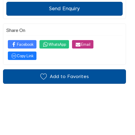
Send Enquiry
Share On
Facebook
WhatsApp
Email
Copy Link
Add to Favorites