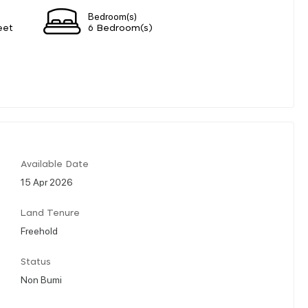
Bedroom(s)
eet
6 Bedroom(s)
Available Date
15 Apr 2026
Land Tenure
Freehold
Status
Non Bumi