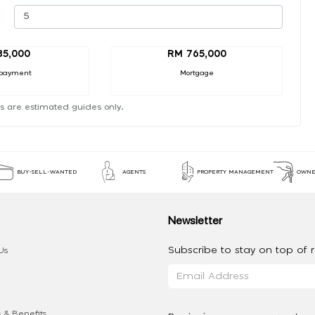
85,000
RM 765,000
payment
Mortgage
s are estimated guides only.
BUY-SELL-WANTED
AGENTS
PROPERTY MANAGEMENT
OWNE
Newsletter
Subscribe to stay on top of re
Us
 & Benefits