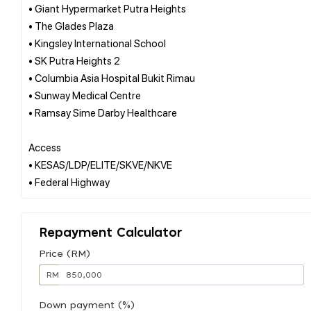
• Giant Hypermarket Putra Heights
• The Glades Plaza
• Kingsley International School
• SK Putra Heights 2
• Columbia Asia Hospital Bukit Rimau
• Sunway Medical Centre
• Ramsay Sime Darby Healthcare
Access
• KESAS/LDP/ELITE/SKVE/NKVE
Repayment Calculator
Price (RM)
RM
Down payment (%)