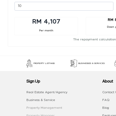
RM 
RM 4,107
Down 
Per month
The repayment calculation
PROPERTY LISTINGS
BUSINESSES & SERVICES
Sign Up
About
Real Estate Agent/Agency
Contact 
Business & Service
FAQ
Property Management
Blog
Property Manager
Features