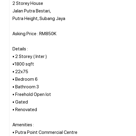
2 Storey House
Jalan Putra Bestari,
Putra Height, Subang Jaya
Asking Price : RM850K
Details :
• 2 Storey ( Inter )
•1800 sqft
• 22x75
• Bedroom 6
• Bathroom 3
• Freehold Open lot
• Gated
• Renovated
Amenities :
• Putra Point Commercial Centre