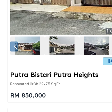
1
o
Putra Bistari Putra Heights
Renovated 6r3b 22x75 Sq Ft
RM 850,000