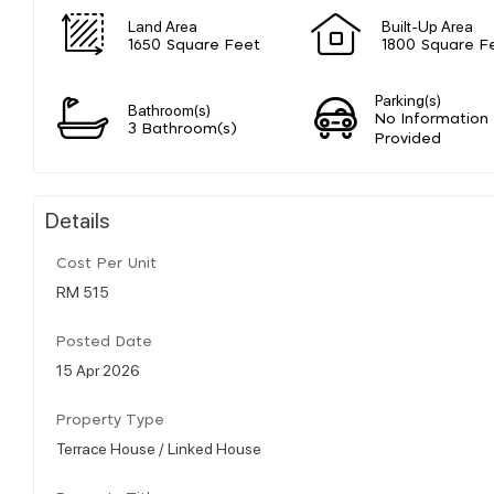
Land Area
Built-Up Area
1650 Square Feet
1800 Square F
Parking(s)
Bathroom(s)
No Information
3 Bathroom(s)
Provided
Details
Cost Per Unit
RM 515
Posted Date
15 Apr 2026
Property Type
Terrace House / Linked House