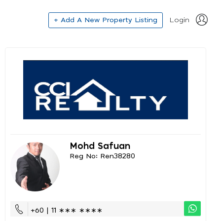
+ Add A New Property Listing
Login
Mohd Safuan
Reg No: Ren38280
+60 | 11 ∗∗∗ ∗∗∗∗