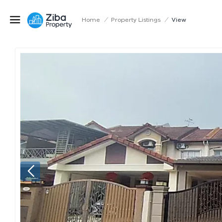
Home
/
Property Listings
/
View