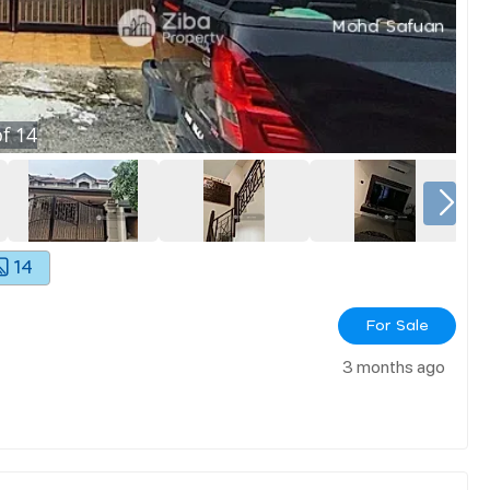
f
14
14
For Sale
3 months ago