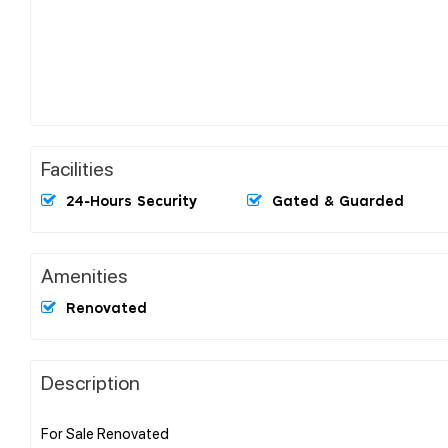
Facilities
24-Hours Security
Gated & Guarded
Amenities
Renovated
Description
For Sale Renovated