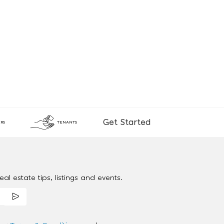
Get Started
RS
TENANTS
al estate tips, listings and events.