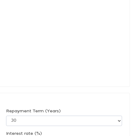
Repayment Term (Years)
Interest rate (%)