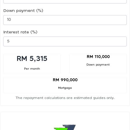
Down payment (%)
Interest rate (%)
RM 110,000
RM 5,315
Down payment
Per month
RM 990,000
Mortgage
The repayment calculations are estimated guides only.