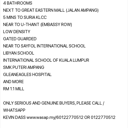
4 BATHROOMS
NEXT TO GREAT EASTERN MALL (JALAN AMPANG)
5 MINS TO SURIA KLCC
NEAR TO U-THANT (EMBASSY ROW)
LOW DENSITY
GATED GUARDED
NEAR TO SAYFOL INTERNATIONAL SCHOOL
LIBYAN SCHOOL
INTERNATIONAL SCHOOL OF KUALA LUMPUR
SMK PUTERI AMPANG
GLEANEAGLES HOSPITAL
AND MORE
RM 1.1 MILL
ONLY SERIOUS AND GENUINE BUYERS, PLEASE CALL /
WHATSAPP
KEVIN DASS www.wasap.my/60122770512 OR 0122770512