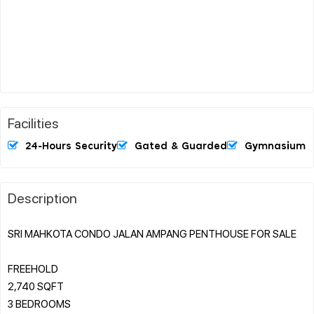
Facilities
24-Hours Security
Gated & Guarded
Gymnasium
Description
SRI MAHKOTA CONDO JALAN AMPANG PENTHOUSE FOR SALE
FREEHOLD
2,740 SQFT
3 BEDROOMS