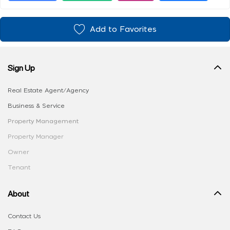
Add to Favorites
Sign Up
Real Estate Agent/Agency
Business & Service
Property Management
Property Manager
Owner
Tenant
About
Contact Us