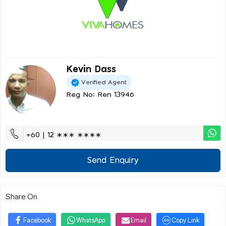
Kevin Dass
Verified Agent
Reg No: Ren 13946
+60 | 12 ∗∗∗ ∗∗∗∗
Send Enquiry
Share On
Facebook
WhatsApp
Email
Copy Link