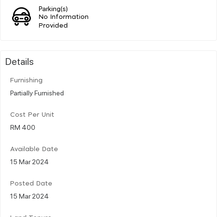
Parking(s)
No Information
Provided
Details
Furnishing
Partially Furnished
Cost Per Unit
RM 400
Available Date
15 Mar 2024
Posted Date
15 Mar 2024