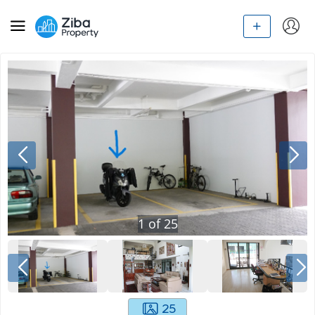
1
of
25
25