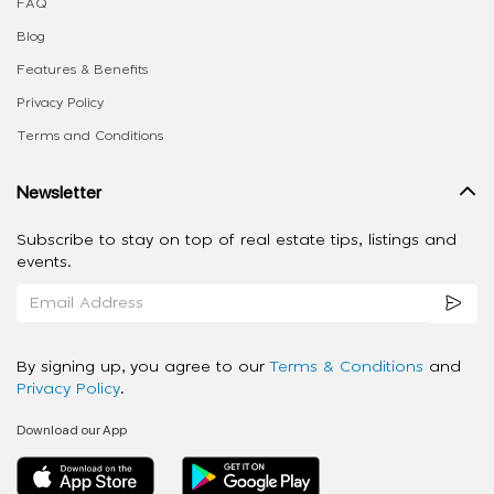
FAQ
Blog
Features & Benefits
Privacy Policy
Terms and Conditions
Newsletter
Subscribe to stay on top of real estate tips, listings and
events.
By signing up, you agree to our
Terms & Conditions
and
Privacy Policy
.
Download our App