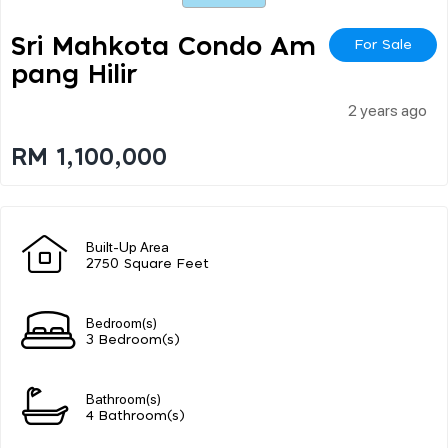
Sri Mahkota Condo Am
For Sale
Pang Hilir
2 years ago
RM 1,100,000
Built-Up Area
2750 Square Feet
Bedroom(s)
3 Bedroom(s)
Bathroom(s)
4 Bathroom(s)