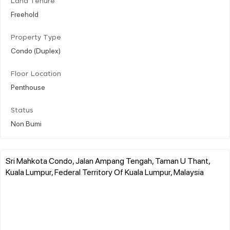
Land Tenure
Freehold
Property Type
Condo (Duplex)
Floor Location
Penthouse
Status
Non Bumi
Sri Mahkota Condo, Jalan Ampang Tengah, Taman U Thant,
Kuala Lumpur, Federal Territory Of Kuala Lumpur, Malaysia