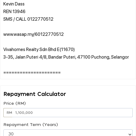
Kevin Dass
REN 13946
SMS / CALL 0122770512
www.wasap.my/60122770512
Vivahomes Realty Sdn Bhd E(11670)
3-35, Jalan Puteri 4/8, Bandar Puteri, 47100 Puchong, Selangor
Repayment Calculator
Price (RM)
RM
Repayment Term (Years)