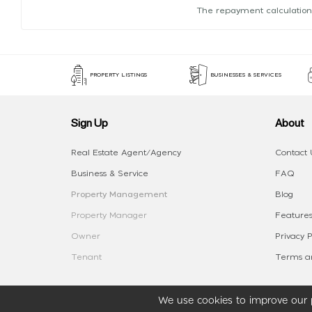
The repayment calculation
PROPERTY LISTINGS
BUSINESSES & SERVICES
Sign Up
About
Real Estate Agent/Agency
Contact 
Business & Service
FAQ
Property Management
Blog
Property Manager
Features
Owner
Privacy P
Tenant
Terms an
We use cookies to improve our p