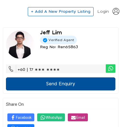
+ Add A New Property Listing
Login
Jeff Lim
Verified Agent
Reg No: Ren65863
+60 | 17 ∗∗∗ ∗∗∗∗
Send Enquiry
Share On
Facebook
WhatsApp
Email