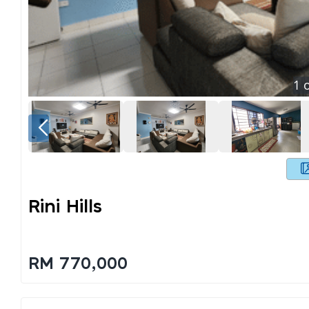
1
o
Rini Hills
RM 770,000