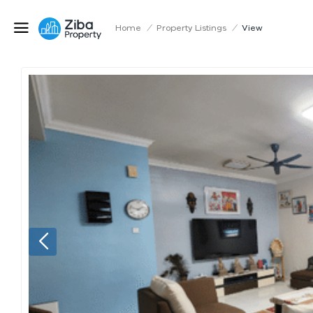
Home
/
Property Listings
/
View