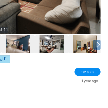
f
11
11
For Sale
1 year ago