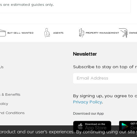
s are estimated guides only.
BUY-SELL-WANTED
AGENTS
PROPERTY MANAGEMENT
OWNE
Newsletter
Subscribe to stay on top of re
Us
 & Benefits
By signing up, you agree to 
Privacy Policy
.
olicy
Download our App
d Conditions
roduct and our user’s experiences. By continuing using our site 