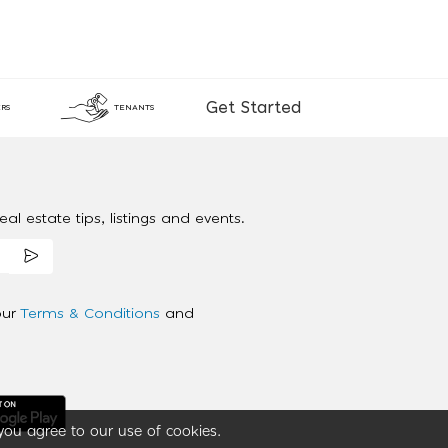
Get Started
RS
TENANTS
al estate tips, listings and events.
our
Terms & Conditions
and
you agree to our use of cookies.