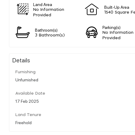
Land Area
Built-Up Area
No Information
1540 Square F
Provided
Parking(s)
Bathroom(s)
No Information
3 Bathroom(s)
Provided
Details
Furnishing
Unfurnished
Available Date
17 Feb 2025
Land Tenure
Freehold