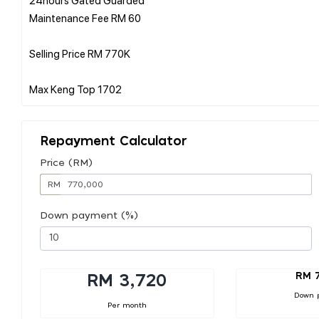
Maintenance Fee RM 60
Selling Price RM 770K
Repayment Calculator
Price (RM)
RM
Down payment (%)
RM 
RM 3,720
Down 
Per month