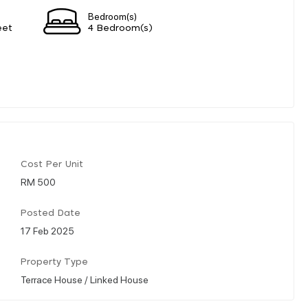
Bedroom(s)
eet
4 Bedroom(s)
Cost Per Unit
RM 500
Posted Date
17 Feb 2025
Property Type
Terrace House / Linked House