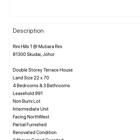
Description
Rini Hills 1 @ Mutiara Rini
81300 Skudai, Johor
Double Storey Terrace House
Land Size 22 x 70
4 Bedrooms & 3 Bathrooms
Leasehold 991
Non Bumi Lot
Intermediate Unit
Facing NorthWest
Partial Furnished
Renovated Condition
24hours Gated Guarded