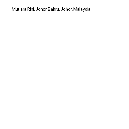
Mutiara Rini, Johor Bahru, Johor, Malaysia