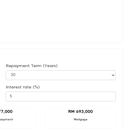
Repayment Term (Years)
Interest rate (%)
77,000
RM 693,000
payment
Mortgage