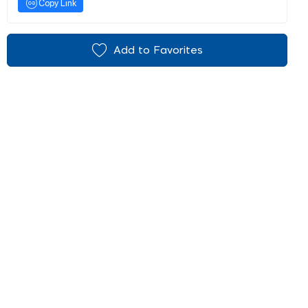
Copy Link
Add to Favorites