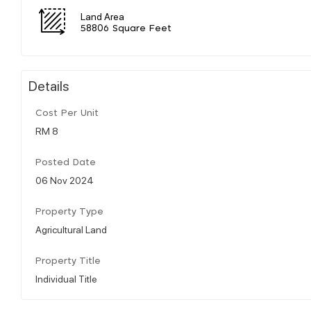
Land Area
58806 Square Feet
Details
Cost Per Unit
RM 8
Posted Date
06 Nov 2024
Property Type
Agricultural Land
Property Title
Individual Title