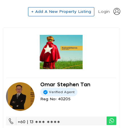
+ Add A New Property Listing
Login
Omar Stephen Tan
Verified Agent
Reg No: 40205
+60 | 13 ∗∗∗ ∗∗∗∗