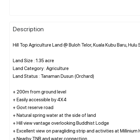
Description
Hill Top Agriculture Land @ Buloh Telor, Kuala Kubu Baru, Hulu
Land Size : 1.35 acre
Land Category : Agriculture
Land Status : Tanaman Dusun (Orchard)
+ 200m from ground level
+ Easily accessible by 4X4
+ Govt reserve road
+ Natural spring water at the side of land
+ Hill view vantage overlooking Buddhist Lodge
+ Excellent view on paragliding strip and activities at Millinium H
+ Nearby TNB and water connection