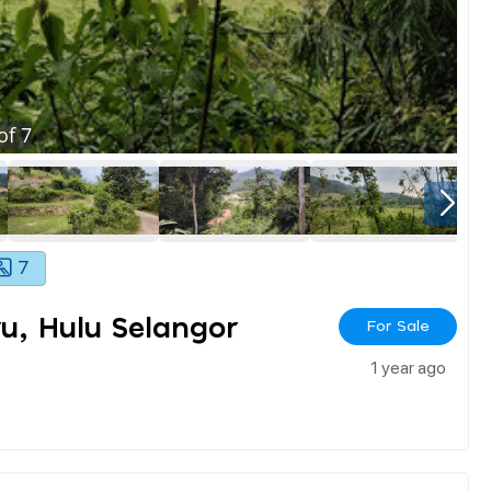
of
7
7
u, Hulu Selangor
For Sale
1 year ago