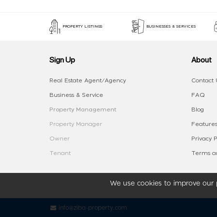
PROPERTY LISTINGS
BUSINESSES & SERVICES
Sign Up
About
Real Estate Agent/Agency
Contact 
Business & Service
FAQ
Property Management
Blog
Property Manager
Features
Owner
Privacy P
Tenant
Terms an
We use cookies to improve our p
info@ziba-property.com