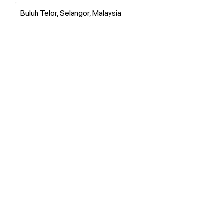
Buluh Telor, Selangor, Malaysia