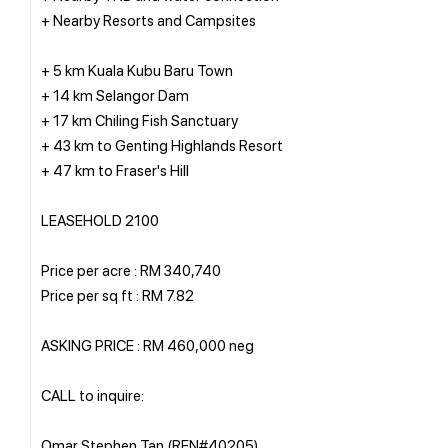
+ Nearby Resorts and Campsites
+ 5 km Kuala Kubu Baru Town
+ 14 km Selangor Dam
+ 17 km Chiling Fish Sanctuary
+ 43 km to Genting Highlands Resort
+ 47 km to Fraser's Hill
LEASEHOLD 2100
Price per acre : RM 340,740
Price per sq ft : RM 7.82
ASKING PRICE : RM 460,000 neg
CALL to inquire:
Omar Stephen Tan (REN#40205)