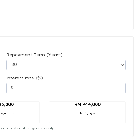
Repayment Term (Years)
Interest rate (%)
46,000
RM 414,000
payment
Mortgage
s are estimated guides only.