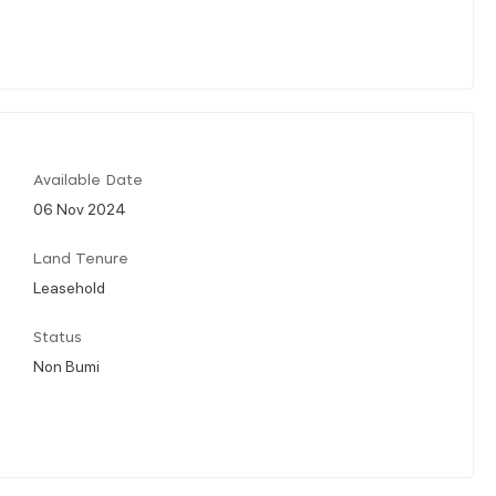
Available Date
06 Nov 2024
Land Tenure
Leasehold
Status
Non Bumi