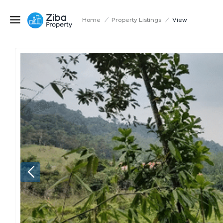
Home
/
Property Listings
/
View