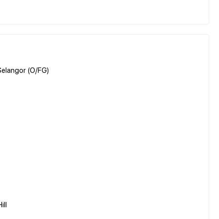
 Selangor (O/FG)
ill