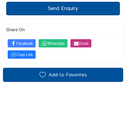
Send Enquiry
Share On
Facebook
WhatsApp
Email
Copy Link
Add to Favorites