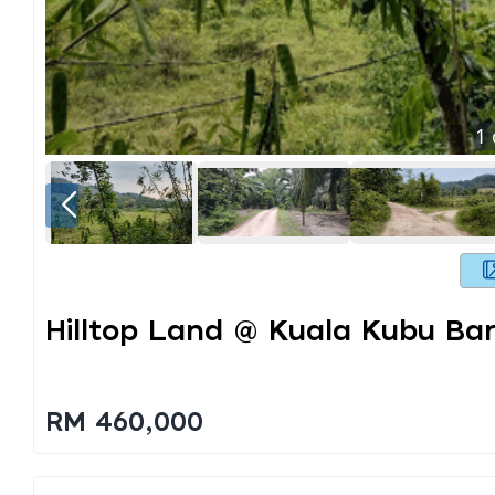
1
Hilltop Land @ Kuala Kubu Bar
RM 460,000