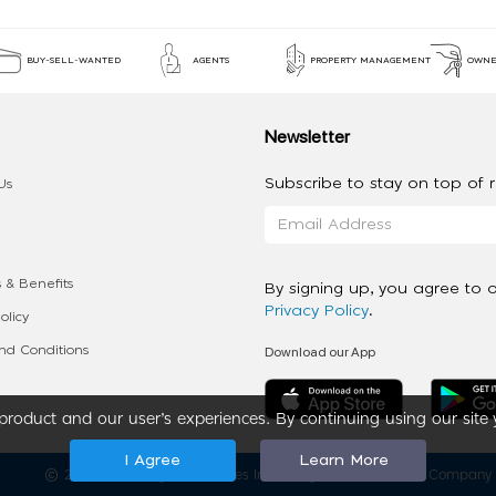
BUY-SELL-WANTED
AGENTS
PROPERTY MANAGEMENT
OWNE
Newsletter
Subscribe to stay on top of re
Us
 & Benefits
By signing up, you agree to 
Privacy Policy
.
olicy
Download our App
d Conditions
roduct and our user’s experiences. By continuing using our site 
I Agree
Learn More
2020 - 2026 My App Spaces Inc.
a Beyond Apps Group Company