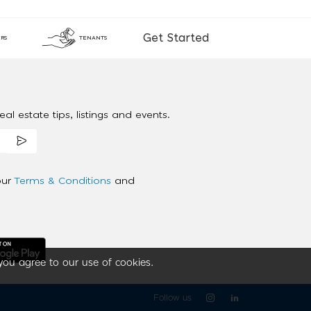
Get Started
RS
TENANTS
al estate tips, listings and events.
our
Terms & Conditions
and
you agree to our use of cookies.
Follow us