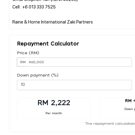
Cell : +6 013 333 7525
Repayment Calculator
Price (RM)
RM
Down payment (%)
RM 
RM 2,222
Down 
Per month
The repayment calculation