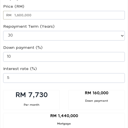
Price (RM)
RM
Repayment Term (Years)
Down payment (%)
Interest rate (%)
RM 160,000
RM 7,730
Down payment
Per month
RM 1,440,000
Mortgage