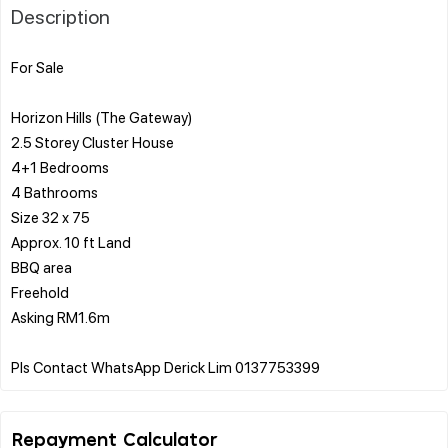
Description
For Sale
Horizon Hills (The Gateway)
2.5 Storey Cluster House
4+1 Bedrooms
4 Bathrooms
Size 32 x 75
Approx. 10 ft Land
BBQ area
Freehold
Asking RM1.6m
Repayment Calculator