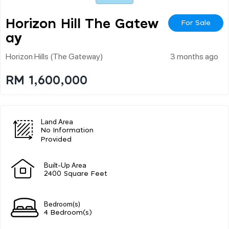
Horizon Hill The Gatew
For Sale
Ay
Horizon Hills (the Gateway)
3 months ago
RM 1,600,000
Land Area
No Information
Provided
Built-Up Area
2400 Square Feet
Bedroom(s)
4 Bedroom(s)