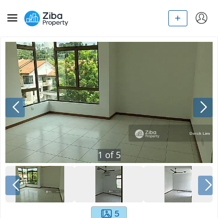
1
of
5
5