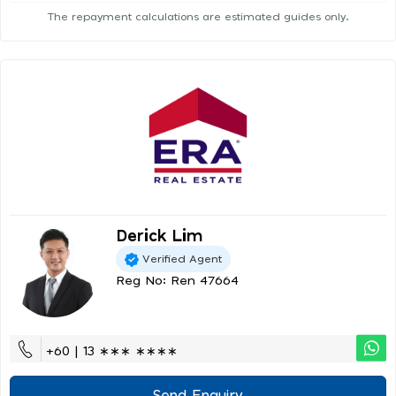
The repayment calculations are estimated guides only.
Derick Lim
Verified Agent
Reg No: Ren 47664
+60 | 13 ∗∗∗ ∗∗∗∗