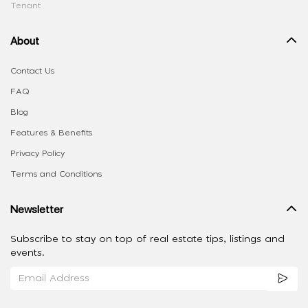
Tenant
About
Contact Us
FAQ
Blog
Features & Benefits
Privacy Policy
Terms and Conditions
Newsletter
Subscribe to stay on top of real estate tips, listings and
events.