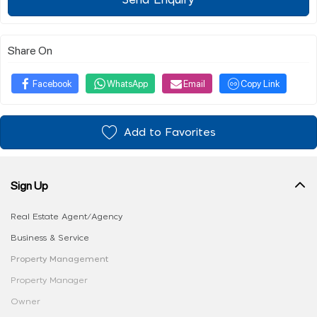
Send Enquiry
Share On
Facebook
WhatsApp
Email
Copy Link
Add to Favorites
Sign Up
Real Estate Agent/Agency
Business & Service
Property Management
Property Manager
Owner