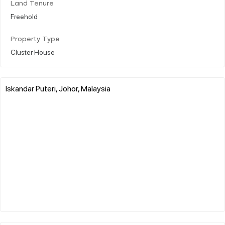
Land Tenure
Freehold
Property Type
Cluster House
Iskandar Puteri, Johor, Malaysia