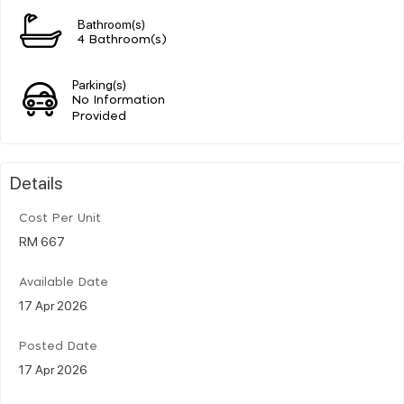
Bathroom(s)
4 Bathroom(s)
Parking(s)
No Information
Provided
Details
Cost Per Unit
RM 667
Available Date
17 Apr 2026
Posted Date
17 Apr 2026