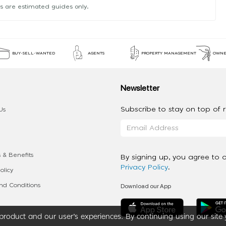
s are estimated guides only.
BUY-SELL-WANTED
AGENTS
PROPERTY MANAGEMENT
OWNE
Newsletter
Subscribe to stay on top of re
Us
 & Benefits
By signing up, you agree to 
Privacy Policy
.
olicy
Download our App
d Conditions
roduct and our user’s experiences. By continuing using our site 