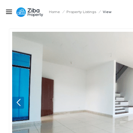
Home
/
Property Listings
/
View