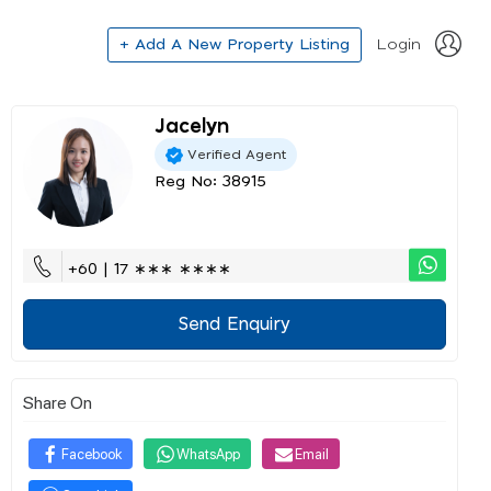
+ Add A New Property Listing
Login
Jacelyn
Verified Agent
Reg No: 38915
+60 | 17 ∗∗∗ ∗∗∗∗
Send Enquiry
Share On
Facebook
WhatsApp
Email