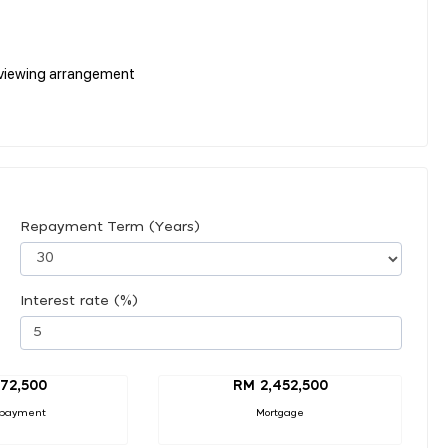
r viewing arrangement
Repayment Term (Years)
Interest rate (%)
72,500
RM 2,452,500
payment
Mortgage