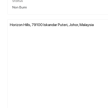
Status
Non Bumi
Horizon Hills, 79100 Iskandar Puteri, Johor, Malaysia