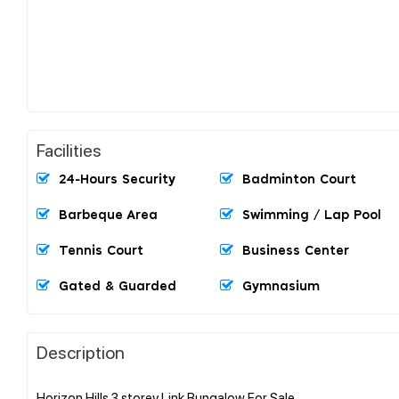
Facilities
24-Hours Security
Badminton Court
Barbeque Area
Swimming / Lap Pool
Tennis Court
Business Center
Gated & Guarded
Gymnasium
Description
Horizon Hills 3 storey Link Bungalow For Sale