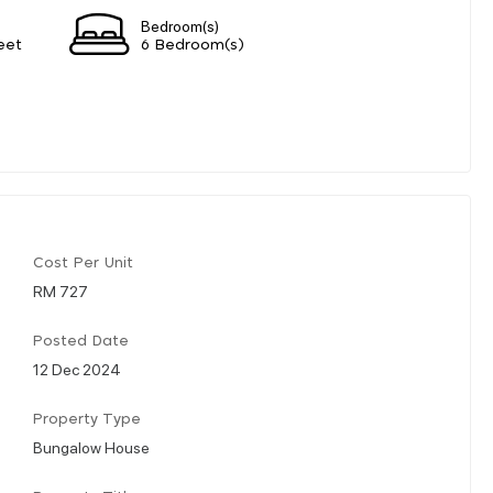
Bedroom(s)
eet
6 Bedroom(s)
Cost Per Unit
RM 727
Posted Date
12 Dec 2024
Property Type
Bungalow House