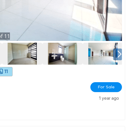
f
11
11
For Sale
1 year ago