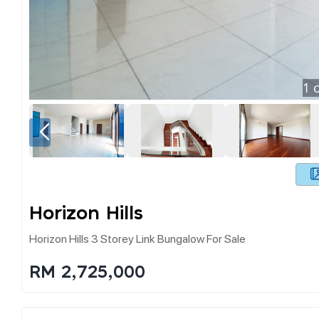
1
o
Horizon Hills
Horizon Hills 3 Storey Link Bungalow For Sale
RM 2,725,000