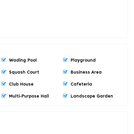
Wading Pool
Playground
Squash Court
Business Area
Club House
Cafeteria
Multi-Purpose Hall
Landscape Garden