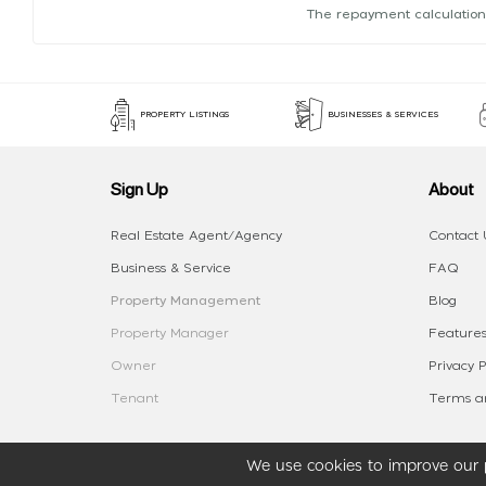
The repayment calculation
PROPERTY LISTINGS
BUSINESSES & SERVICES
Sign Up
About
Real Estate Agent/Agency
Contact 
Business & Service
FAQ
Property Management
Blog
Property Manager
Features
Owner
Privacy P
Tenant
Terms an
We use cookies to improve our p