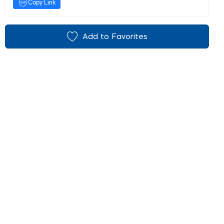
Copy Link
Add to Favorites