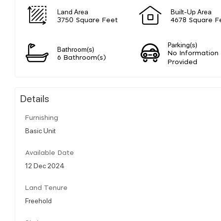
Land Area
Built-Up Area
3750 Square Feet
4678 Square F
Parking(s)
Bathroom(s)
No Information
6 Bathroom(s)
Provided
Details
Furnishing
Basic Unit
Available Date
12 Dec 2024
Land Tenure
Freehold