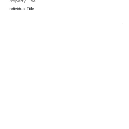
Property Title
Individual Title