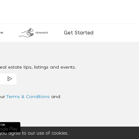
Get Started
RS
TENANTS
al estate tips, listings and events.
our
Terms & Conditions
and
you agree to our use of cookies.