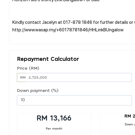
Kindly contact Jacelyn at 017-878 1846 for further details o
http://www.wasap.my/+60178781846/HHLinkBUngalow
Repayment Calculator
Price (RM)
RM
Down payment (%)
RM 2
RM 13,166
Down 
Per month