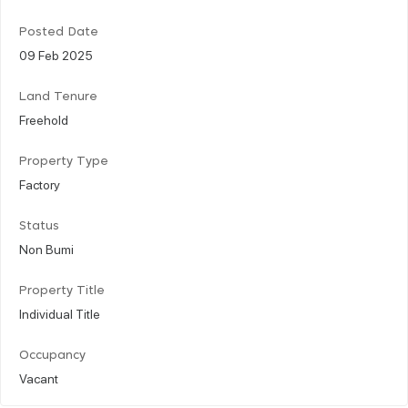
Posted Date
09 Feb 2025
Land Tenure
Freehold
Property Type
Factory
Status
Non Bumi
Property Title
Individual Title
Occupancy
Vacant