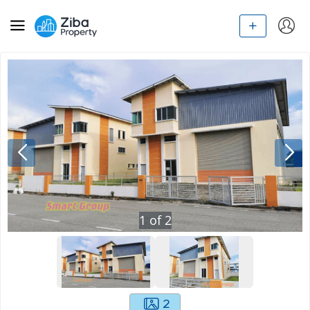
1
of
2
2