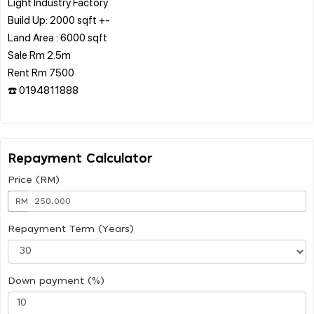
Light Industry Factory
Build Up: 2000 sqft +-
Land Area : 6000 sqft
Sale Rm 2.5m
Rent Rm 7500
☎️ 0194811888
Repayment Calculator
Price (RM)
RM
Repayment Term (Years)
Down payment (%)