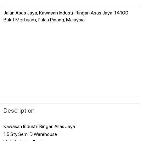
Jalan Asas Jaya, Kawasan Industri Ringan Asas Jaya, 14100
Bukit Mertajam, Pulau Pinang, Malaysia
Description
Kawasan Industri Ringan Asas Jaya
1.5 Sty Semi D Warehouse