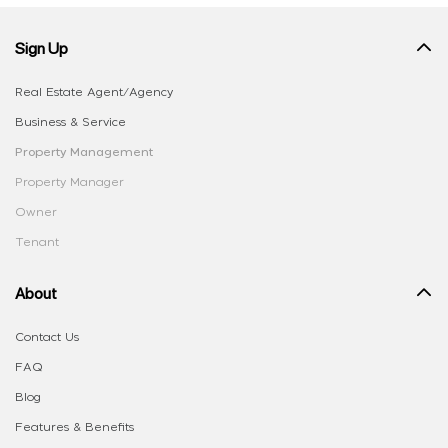
Sign Up
Real Estate Agent/Agency
Business & Service
Property Management
Property Manager
Owner
Tenant
About
Contact Us
FAQ
Blog
Features & Benefits