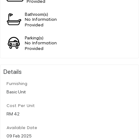
Provided
Bathroom(s)
No Information
Provided
Parking(s)
No Information
Provided
Details
Furnishing
Basic Unit
Cost Per Unit
RM 42
Available Date
09 Feb 2025