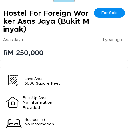
Hostel For Foreign Wor
For Sale
Ker Asas Jaya (bukit M
Inyak)
Asas Jaya
1 year ago
RM 250,000
Land Area
6000 Square Feet
Built-Up Area
No Information
Provided
Bedroom(s)
No Information