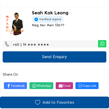
Seah Kok Leong
Verified Agent
Reg No: Ren 13677
+60 | 19 ∗∗∗ ∗∗∗∗
Send Enquiry
Share On
Facebook
WhatsApp
Email
Copy Link
Add to Favorites