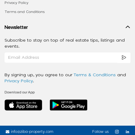
Privacy Policy
Terms and Conditions
Newsletter
Subscribe to stay on top of real estate tips, listings and
events.
By signing up, you agree to our
Terms & Conditions
and
Privacy Policy
.
Download our App
info@ziba-property.com
Follow us