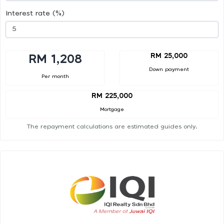
Interest rate (%)
RM 25,000
RM 1,208
Down payment
Per month
RM 225,000
Mortgage
The repayment calculations are estimated guides only.