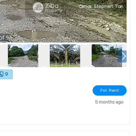
of
9
9
For Rent
5 months ago