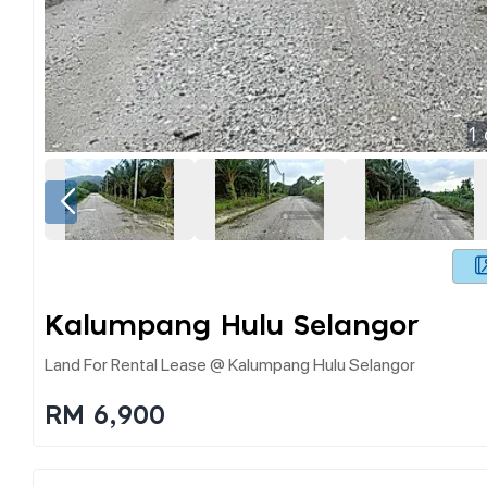
1
Kalumpang Hulu Selangor
Land For Rental Lease @ Kalumpang Hulu Selangor
RM 6,900