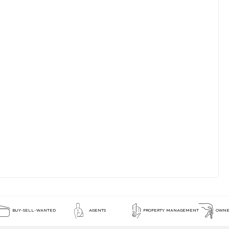
BUY-SELL-WANTED
AGENTS
PROPERTY MANAGEMENT
OWNE