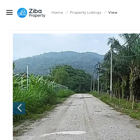
Home
/
Property Listings
/
View