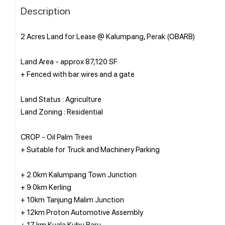
Description
2 Acres Land for Lease @ Kalumpang, Perak (OBARB)
Land Area - approx 87,120 SF
+ Fenced with bar wires and a gate
Land Status : Agriculture
Land Zoning : Residential
CROP - Oil Palm Trees
+ Suitable for Truck and Machinery Parking
+ 2.0km Kalumpang Town Junction
+ 9.0km Kerling
+ 10km Tanjung Malim Junction
+ 12km Proton Automotive Assembly
+ 17 km Kuala Kubu Baru