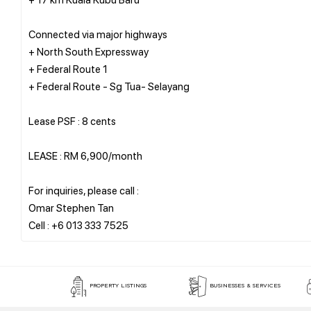
Connected via major highways
+ North South Expressway
+ Federal Route 1
+ Federal Route - Sg Tua- Selayang
Lease PSF : 8 cents
LEASE : RM 6,900/month
For inquiries, please call :
Omar Stephen Tan
PROPERTY LISTINGS
BUSINESSES & SERVICES