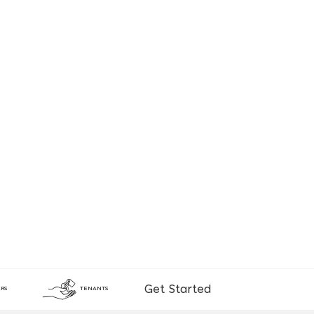
Get Started
RS
TENANTS