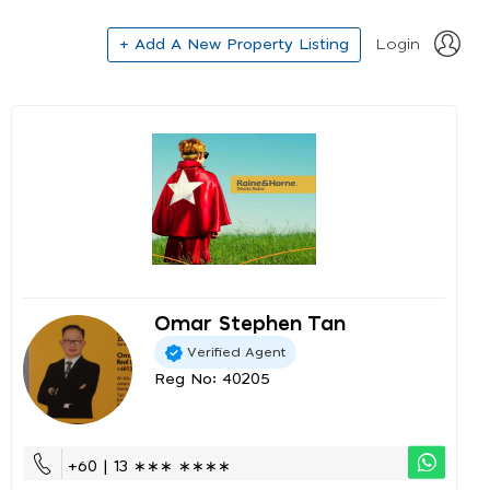
+ Add A New Property Listing
Login
Omar Stephen Tan
Verified Agent
Reg No: 40205
+60 | 13 ∗∗∗ ∗∗∗∗