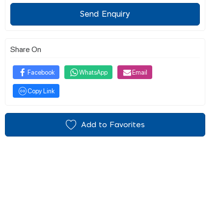
Send Enquiry
Share On
Facebook
WhatsApp
Email
Copy Link
Add to Favorites