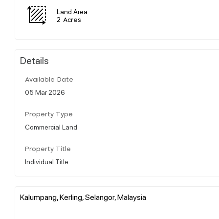
Land Area
2 Acres
Details
Available Date
05 Mar 2026
Property Type
Commercial Land
Property Title
Individual Title
Kalumpang, Kerling, Selangor, Malaysia