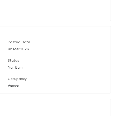
Posted Date
05 Mar 2026
Status
Non Bumi
Occupancy
Vacant