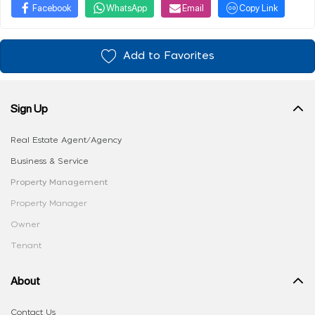
Facebook
WhatsApp
Email
Copy Link
Add to Favorites
Sign Up
Real Estate Agent/Agency
Business & Service
Property Management
Property Manager
Owner
Tenant
About
Contact Us