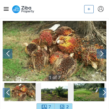
1
of
7
7
2