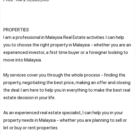
PROPERTIES
I am a professional in Malaysia Real Estate activities. I can help
you to choose the right property in Malaysia - whether you are an
experienced investor, a first time buyer or a foreigner looking to
move into Malaysia.
My services cover you through the whole process - finding the
property, negotiating the best price, making an offer and closing
the deal. I am here to help you in everything to make the best real
estate decision in your life.
As an experienced real estate specialist, I can help you in your
property needs in Malaysia - whether you are planning to sell or
let or buy or rent properties.