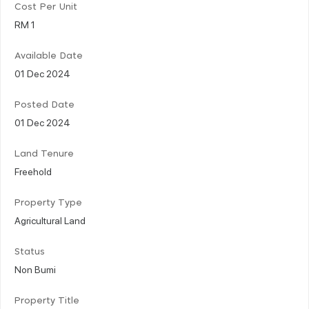
Cost Per Unit
RM 1
Available Date
01 Dec 2024
Posted Date
01 Dec 2024
Land Tenure
Freehold
Property Type
Agricultural Land
Status
Non Bumi
Property Title