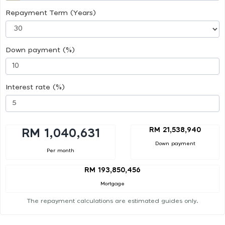
Repayment Term (Years)
Down payment (%)
Interest rate (%)
RM 21,538,940
RM 1,040,631
Down payment
Per month
RM 193,850,456
Mortgage
The repayment calculations are estimated guides only.