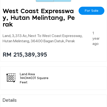
West Coast Expresswa
For Sale
Y, Hutan Melintang, Pe
Rak
1
Land, 3,313 Ac, Next To West Coast Expressway,
year
Hutan Melintang, 36400 Bagan Datuk, Perak
ago
RM 215,389,395
Land Area
144344031 Square
Feet
Details