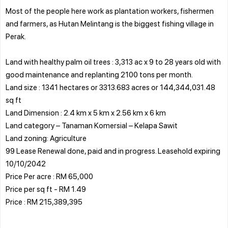
Most of the people here work as plantation workers, fishermen
and farmers, as Hutan Melintang is the biggest fishing village in
Perak.
Land with healthy palm oil trees : 3,313 ac x 9 to 28 years old with
good maintenance and replanting 2100 tons per month.
Land size : 1341 hectares or 3313.683 acres or 144,344,031.48
sq ft
Land Dimension : 2.4 km x 5 km x 2.56 km x 6 km
Land category – Tanaman Komersial – Kelapa Sawit
Land zoning: Agriculture
99 Lease Renewal done, paid and in progress. Leasehold expiring
10/10/2042
Price Per acre : RM 65,000
Price per sq ft - RM 1.49
Price : RM 215,389,395