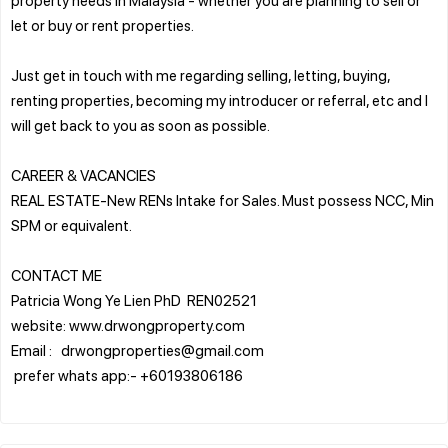
let or buy or rent properties.
Just get in touch with me regarding selling, letting, buying,
renting properties, becoming my introducer or referral, etc and I
will get back to you as soon as possible.
CAREER & VACANCIES
REAL ESTATE-New RENs Intake for Sales. Must possess NCC, Min
SPM or equivalent.
CONTACT ME
Patricia Wong Ye Lien PhD REN02521
website: www.drwongproperty.com
Email : drwongproperties@gmail.com
prefer whats app:- +60193806186