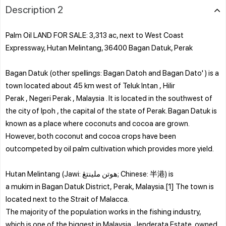
Description 2
Palm Oil LAND FOR SALE: 3,313 ac, next to West Coast
Expressway, Hutan Melintang, 36400 Bagan Datuk, Perak
Bagan Datuk (other spellings: Bagan Datoh and Bagan Dato' ) is a
town located about 45 km west of Teluk Intan , Hilir
Perak , Negeri Perak , Malaysia . It is located in the southwest of
the city of Ipoh , the capital of the state of Perak. Bagan Datuk is
known as a place where coconuts and cocoa are grown.
However, both coconut and cocoa crops have been
outcompeted by oil palm cultivation which provides more yield.
Hutan Melintang (Jawi: هوتن ملينتڠ; Chinese: 半港) is
a mukim in Bagan Datuk District, Perak, Malaysia.[1] The town is
located next to the Strait of Malacca.
The majority of the population works in the fishing industry,
which is one of the biggest in Malaysia. Jenderata Estate, owned