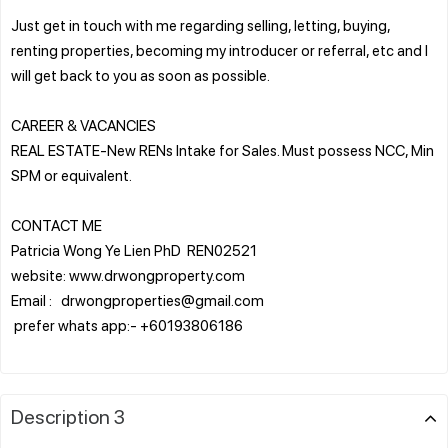
Just get in touch with me regarding selling, letting, buying,
renting properties, becoming my introducer or referral, etc and I
will get back to you as soon as possible.
CAREER & VACANCIES
REAL ESTATE-New RENs Intake for Sales. Must possess NCC, Min
SPM or equivalent.
CONTACT ME
Patricia Wong Ye Lien PhD REN02521
website: www.drwongproperty.com
Email : drwongproperties@gmail.com
prefer whats app:- +60193806186
Description 3