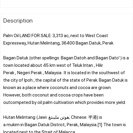
Description
Palm Oil LAND FOR SALE: 3,313 ac, next to West Coast
Expressway, Hutan Melintang, 36400 Bagan Datuk, Perak
Bagan Datuk (other spellings: Bagan Datoh and Bagan Dato' ) is a
town located about 45 km west of Teluk Intan , Hilir
Perak , Negeri Perak , Malaysia . It is located in the southwest of
the city of Ipoh , the capital of the state of Perak. Bagan Datuk is
known as a place where coconuts and cocoa are grown.
However, both coconut and cocoa crops have been
outcompeted by oil palm cultivation which provides more yield.
Hutan Melintang (Jawi: هوتن ملينتڠ; Chinese: 半港) is
a mukim in Bagan Datuk District, Perak, Malaysia.[1] The town is
located next to the Strait of Malacca.