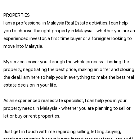
PROPERTIES
I am a professional in Malaysia Real Estate activities. I can help
you to choose the right property in Malaysia - whether you are an
experienced investor, a first time buyer or a foreigner looking to
move into Malaysia.
My services cover you through the whole process - finding the
property, negotiating the best price, making an offer and closing
the deal. I am here to help you in everything to make the best real
estate decision in your life.
As an experienced real estate specialist, I can help you in your
property needs in Malaysia - whether you are planning to sell or
let or buy or rent properties.
Just get in touch with me regarding selling, letting, buying,
renting properties, becoming my introducer or referral, etc and I