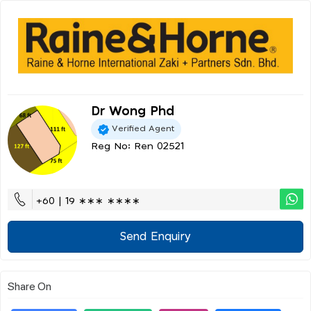
Dr Wong Phd
Verified Agent
Reg No: Ren 02521
+60 | 19 ∗∗∗ ∗∗∗∗
Send Enquiry
Share On