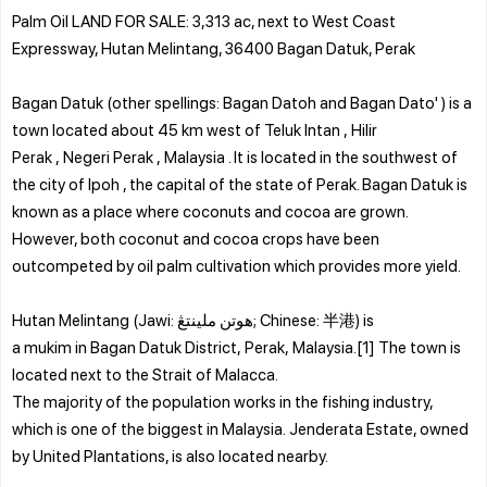
Palm Oil LAND FOR SALE: 3,313 ac, next to West Coast
Expressway, Hutan Melintang, 36400 Bagan Datuk, Perak
Bagan Datuk (other spellings: Bagan Datoh and Bagan Dato' ) is a
town located about 45 km west of Teluk Intan , Hilir
Perak , Negeri Perak , Malaysia . It is located in the southwest of
the city of Ipoh , the capital of the state of Perak. Bagan Datuk is
known as a place where coconuts and cocoa are grown.
However, both coconut and cocoa crops have been
outcompeted by oil palm cultivation which provides more yield.
Hutan Melintang (Jawi: هوتن ملينتڠ; Chinese: 半港) is
a mukim in Bagan Datuk District, Perak, Malaysia.[1] The town is
located next to the Strait of Malacca.
The majority of the population works in the fishing industry,
which is one of the biggest in Malaysia. Jenderata Estate, owned
by United Plantations, is also located nearby.