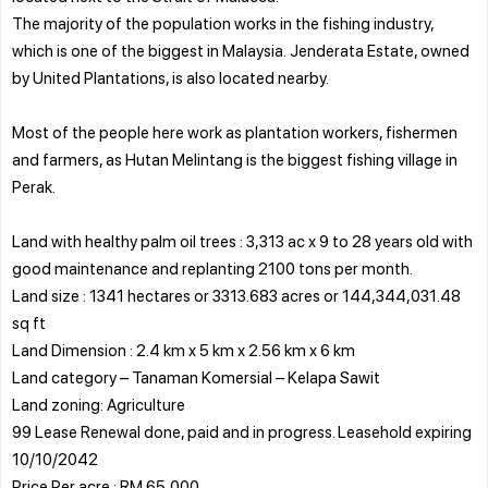
The majority of the population works in the fishing industry,
which is one of the biggest in Malaysia. Jenderata Estate, owned
by United Plantations, is also located nearby.
Most of the people here work as plantation workers, fishermen
and farmers, as Hutan Melintang is the biggest fishing village in
Perak.
Land with healthy palm oil trees : 3,313 ac x 9 to 28 years old with
good maintenance and replanting 2100 tons per month.
Land size : 1341 hectares or 3313.683 acres or 144,344,031.48
sq ft
Land Dimension : 2.4 km x 5 km x 2.56 km x 6 km
Land category – Tanaman Komersial – Kelapa Sawit
Land zoning: Agriculture
99 Lease Renewal done, paid and in progress. Leasehold expiring
10/10/2042
Price Per acre : RM 65,000