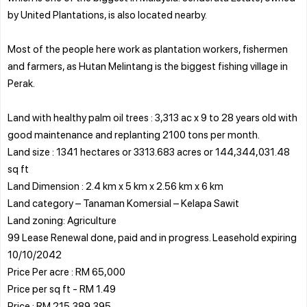
by United Plantations, is also located nearby.
Most of the people here work as plantation workers, fishermen
and farmers, as Hutan Melintang is the biggest fishing village in
Perak.
Land with healthy palm oil trees : 3,313 ac x 9 to 28 years old with
good maintenance and replanting 2100 tons per month.
Land size : 1341 hectares or 3313.683 acres or 144,344,031.48
sq ft
Land Dimension : 2.4 km x 5 km x 2.56 km x 6 km
Land category – Tanaman Komersial – Kelapa Sawit
Land zoning: Agriculture
99 Lease Renewal done, paid and in progress. Leasehold expiring
10/10/2042
Price Per acre : RM 65,000
Price per sq ft - RM 1.49
Price : RM 215,389,395