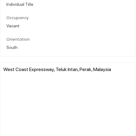
Individual Title
Occupancy
Vacant
Orientation
South
West Coast Expressway, Teluk Intan, Perak, Malaysia