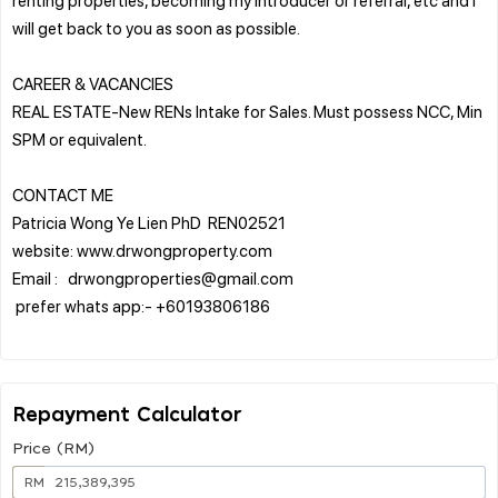
will get back to you as soon as possible.
CAREER & VACANCIES
REAL ESTATE-New RENs Intake for Sales. Must possess NCC, Min
SPM or equivalent.
CONTACT ME
Patricia Wong Ye Lien PhD REN02521
website: www.drwongproperty.com
Email : drwongproperties@gmail.com
prefer whats app:- +60193806186
Repayment Calculator
Price (RM)
RM