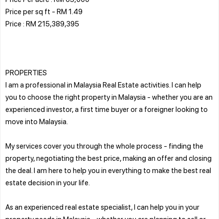
Price per sq ft - RM 1.49
Price : RM 215,389,395
PROPERTIES
I am a professional in Malaysia Real Estate activities. I can help
you to choose the right property in Malaysia - whether you are an
experienced investor, a first time buyer or a foreigner looking to
move into Malaysia.
My services cover you through the whole process - finding the
property, negotiating the best price, making an offer and closing
the deal. I am here to help you in everything to make the best real
estate decision in your life.
As an experienced real estate specialist, I can help you in your
property needs in Malaysia - whether you are planning to sell or