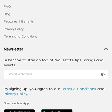
FAQ
Blog
Features & Benefits
Privacy Policy
Terms and Conditions
Newsletter
Subscribe to stay on top of real estate tips, listings and
events.
By signing up, you agree to our
Terms & Conditions
and
Privacy Policy
.
Download our App